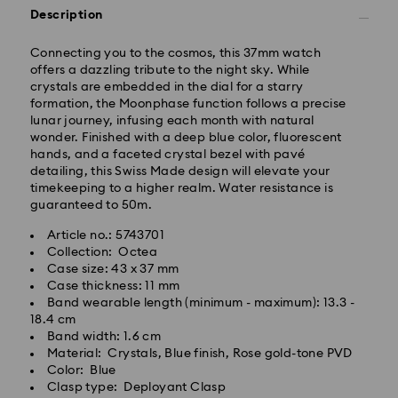
Description
Connecting you to the cosmos, this 37mm watch
Standard Delivery - GLS
offers a dazzling tribute to the night sky. While
crystals are embedded in the dial for a starry
formation, the Moonphase function follows a precise
Orders placed from Monday to Friday by 10:00 CET
lunar journey, infusing each month with natural
will be processed and shipped the same business day.
wonder. Finished with a deep blue color, fluorescent
Standard delivery time: 4 business days after
hands, and a faceted crystal bezel with pavé
processing and shipping. (5-6 days to Balearic
detailing, this Swiss Made design will elevate your
Islands)
timekeeping to a higher realm. Water resistance is
Standard shipping cost: EUR 6.95
guaranteed to 50m.
Free standard shipping over: EUR 99
Article no.: 5743701
Collection: Octea
Express Delivery -
FedEx
Case size: 43 x 37 mm
Case thickness: 11 mm
Band wearable length (minimum - maximum): 13.3 -
Orders placed from Monday to Friday by 14:30 CET
18.4 cm
will be processed and shipped the same business day.
Band width: 1.6 cm
Express delivery time: 1-2 business days after
Swarovski crystal is a delicate material that must be
Material: Crystals, Blue finish, Rose gold-tone PVD
processing and shipping
handled with special care. To ensure that your
Color: Blue
Express shipping cost: EUR 19
Swarovski product remains in the best possible
Clasp type: Deployant Clasp
condition over an extended period of time, please