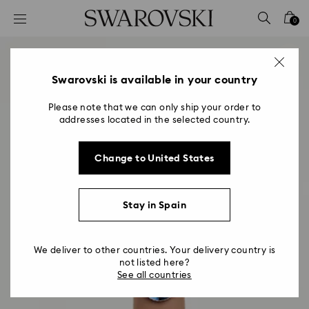
Accesskeys list
0
0 - Header
1 - Main content
2 - Footer
Swarovski is available in your country
Please note that we can only ship your order to
addresses located in the selected country.
Change to United States
Stay in Spain
We deliver to other countries. Your delivery country is
not listed here?
See all countries