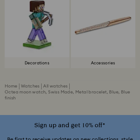
Decorations
Accessories
Home
Watches
All watches
Octea moon watch, Swiss Made, Metal bracelet, Blue, Blue
finish
Sign up and get 10% off*
Be first to receive updates on new collections, style