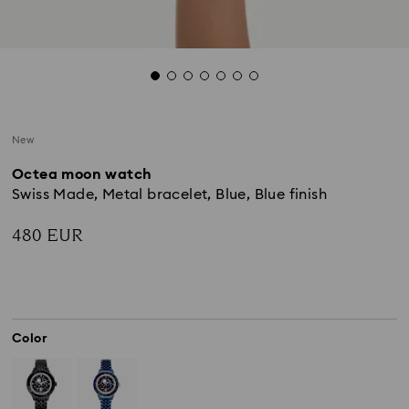
New
Octea moon watch
Swiss Made, Metal bracelet, Blue, Blue finish
480 EUR
Color