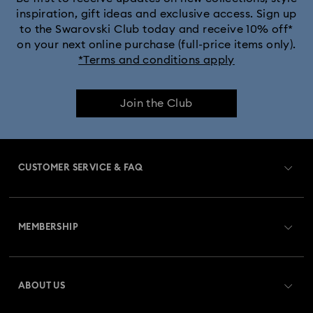
inspiration, gift ideas and exclusive access. Sign up
to the Swarovski Club today and receive 10% off*
on your next online purchase (full-price items only).
*Terms and conditions apply
Join the Club
CUSTOMER SERVICE & FAQ
Customer Service Overview
MEMBERSHIP
Order Status
Register
Gift Card Balance
ABOUT US
Swarovski Club
Shipping