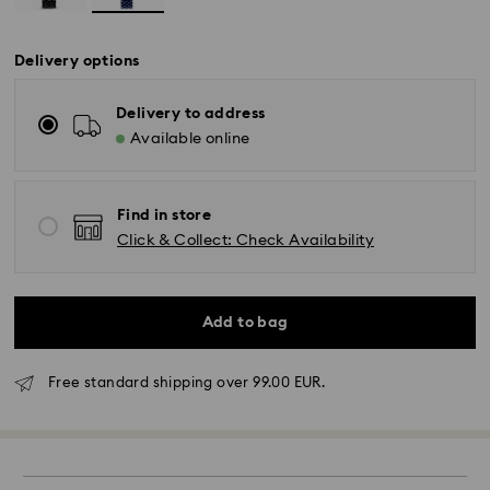
Delivery options
Delivery to address
Available online
Find in store
Click & Collect: Check Availability
Add to bag
Free standard shipping over 99.00 EUR.