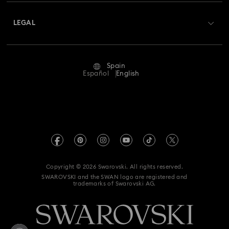
About Swarovski
Swarovski Crystal Society (SCS)
Returns & Exchange
LEGAL
Jobs & Career
Repair Status
Terms Of Use
Alumni Community
Spain
Contact Us
Terms & Conditions
Español
English
For Professionals
Size Guide
Privacy Policy
Sitemap
Store Finder
Imprint
Swarovski Created Diamonds
Book an Appointment
REACH information
Kristallwelten
Copyright © 2026 Swarovski. All rights reserved.
Data Protection Consent Statement
SWAROVSKI and the SWAN logo are registered and
Code of Conduct & Policies
trademarks of Swarovski AG.
Whistleblowing
Withdraw from contract here