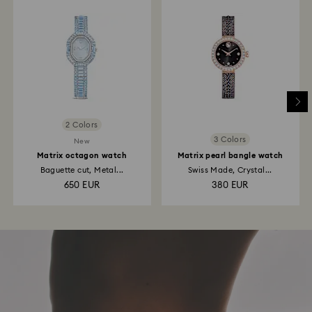
2 Colors
3 Colors
New
Matrix octagon watch
Matrix pearl bangle watch
Baguette cut, Metal...
Swiss Made, Crystal...
650 EUR
380 EUR