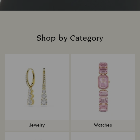
Shop by Category
Title:
Jewelry
Watches