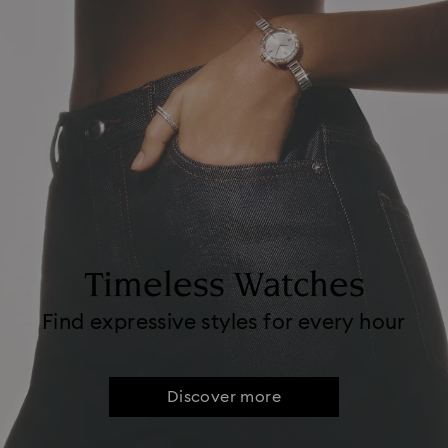
Timeless Watches
Find expressive styles for every hour
Discover more