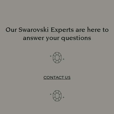
Our Swarovski Experts are here to
answer your questions
Download list
CONTACT US