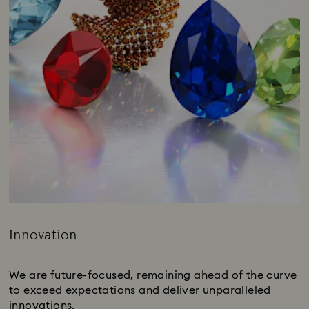
Innovation
Title:
We are future-focused, remaining ahead of the curve
to exceed expectations and deliver unparalleled
innovations.