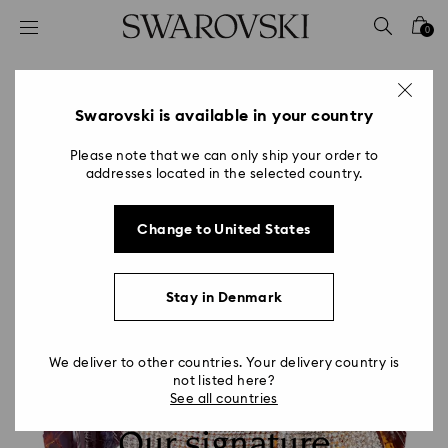
Accesskeys list
0
0 - Header
1 - Main content
2 - Footer
Swarovski is available in your country
Please note that we can only ship your order to
addresses located in the selected country.
Change to United States
Stay in Denmark
We deliver to other countries. Your delivery country is
not listed here?
See all countries
Our signature