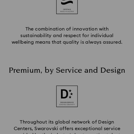
The combination of innovation with
sustainability and respect for individual
wellbeing means that quality is always assured.
Premium, by Service and Design
Throughout its global network of Design
Centers, Swarovski offers exceptional service