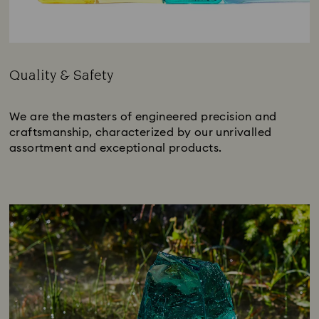
Quality & Safety
Title:
We are the masters of engineered precision and
craftsmanship, characterized by our unrivalled
assortment and exceptional products.