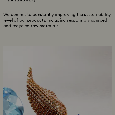
Title:
We commit to constantly improving the sustainability
level of our products, including responsibly sourced
and recycled raw materials.