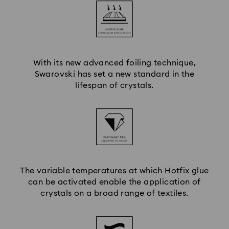
With its new advanced foiling technique,
Swarovski has set a new standard in the
lifespan of crystals.
The variable temperatures at which Hotfix glue
can be activated enable the application of
crystals on a broad range of textiles.