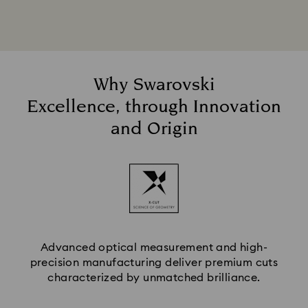
Why Swarovski
Excellence, through Innovation
and Origin
Advanced optical measurement and high-
precision manufacturing deliver premium cuts
characterized by unmatched brilliance.