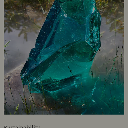
Sustainability