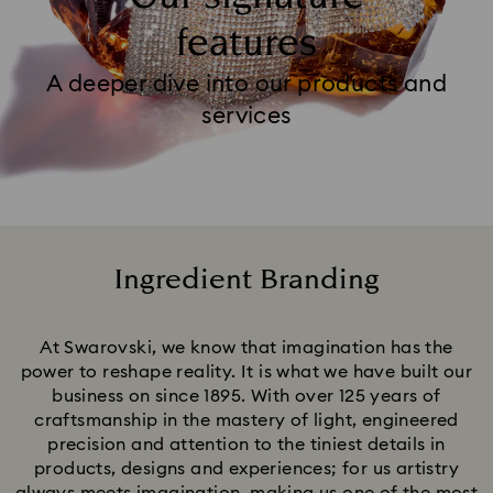
features
A deeper dive into our products and
services
Ingredient Branding
Title:
At Swarovski, we know that imagination has the
power to reshape reality. It is what we have built our
business on since 1895. With over 125 years of
craftsmanship in the mastery of light, engineered
precision and attention to the tiniest details in
products, designs and experiences; for us artistry