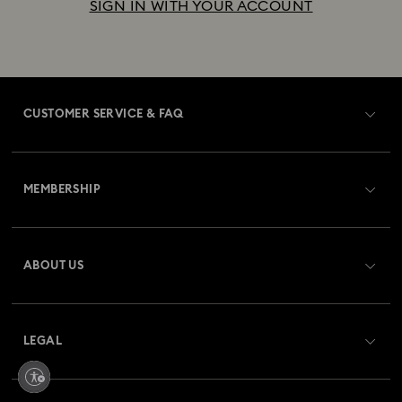
SIGN IN WITH YOUR ACCOUNT
CUSTOMER SERVICE & FAQ
Customer Service Overview
MEMBERSHIP
Order Status
Register
Gift Card Balance
ABOUT US
Swarovski Crystal Society (SCS)
Shipping
About Swarovski
Returns & Exchange
LEGAL
Jobs & Career
Repair Status
Terms Of Use
Alumni Community