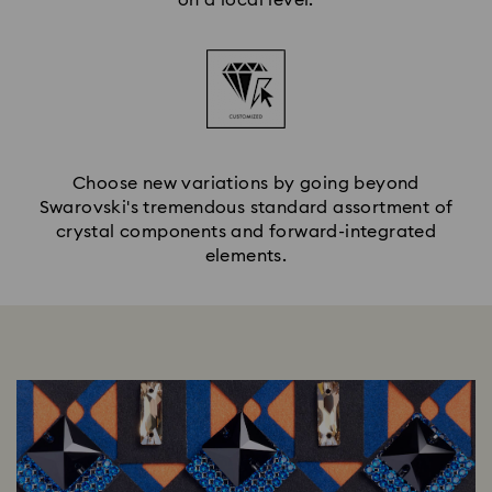
Choose new variations by going beyond
Swarovski's tremendous standard assortment of
crystal components and forward-integrated
elements.