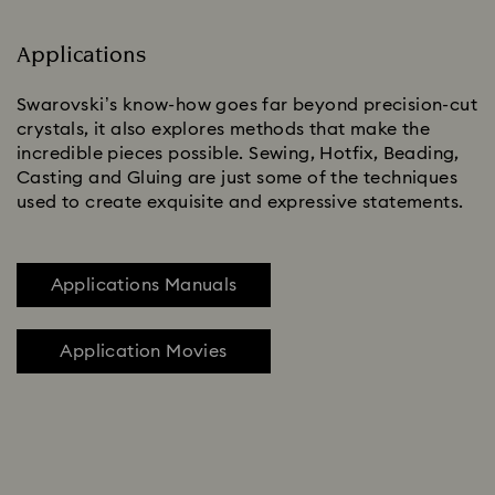
Applications
Swarovski’s know-how goes far beyond precision-cut
crystals, it also explores methods that make the
incredible pieces possible. Sewing, Hotfix, Beading,
Casting and Gluing are just some of the techniques
used to create exquisite and expressive statements.
Applications Manuals
Application Movies