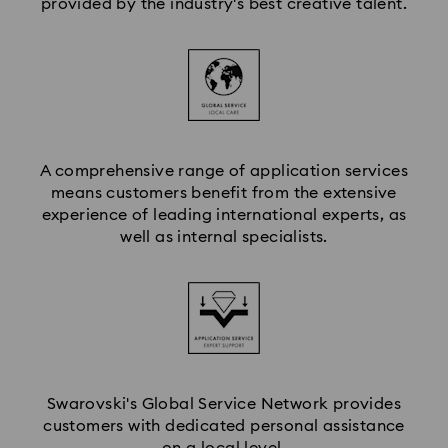
provided by the industry's best creative talent.
A comprehensive range of application services
means customers benefit from the extensive
experience of leading international experts, as
well as internal specialists.
Swarovski's Global Service Network provides
customers with dedicated personal assistance
on a local level.