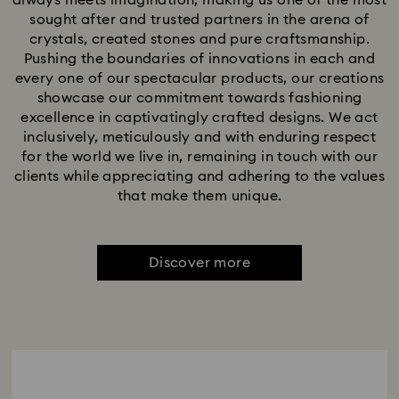
always meets imagination, making us one of the most
sought after and trusted partners in the arena of
crystals, created stones and pure craftsmanship.
Pushing the boundaries of innovations in each and
every one of our spectacular products, our creations
showcase our commitment towards fashioning
excellence in captivatingly crafted designs. We act
inclusively, meticulously and with enduring respect
for the world we live in, remaining in touch with our
clients while appreciating and adhering to the values
that make them unique.
Discover more