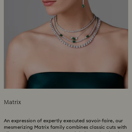
Matrix
Title:
Subtitle:
An expression of expertly executed savoir-faire, our
mesmerizing Matrix family combines classic cuts with