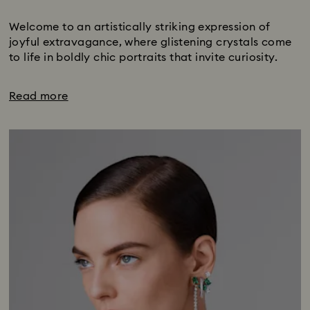
Subtitle:
Welcome to an artistically striking expression of
joyful extravagance, where glistening crystals come
to life in boldly chic portraits that invite curiosity.
Read more