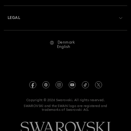
Shipping
About Swarovski
Returns & Exchange
LEGAL
Jobs & Career
Repair Status
Terms Of Use
Alumni Community
Denmark
Contact Us
Terms & Conditions
English
For Professionals
Size Guide
Privacy Policy
Sitemap
Store Finder
Imprint
Swarovski Created Diamonds
REACH information
Kristallwelten
Copyright © 2026 Swarovski. All rights reserved.
Accessibility statement
SWAROVSKI and the SWAN logo are registered and
Code of Conduct & Policies
trademarks of Swarovski AG.
Data Protection Consent Statement