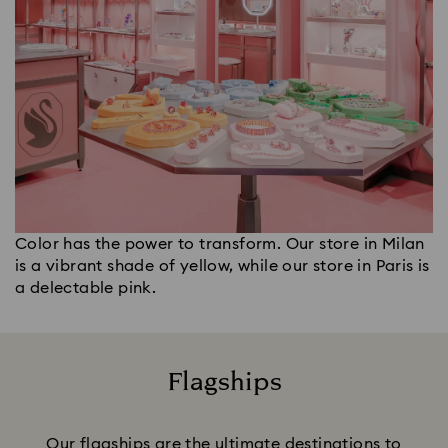
Color has the power to transform. Our store in Milan
is a vibrant shade of yellow, while our store in Paris is
a delectable pink.
Flagships
Title:
Our flagships are the ultimate destinations to