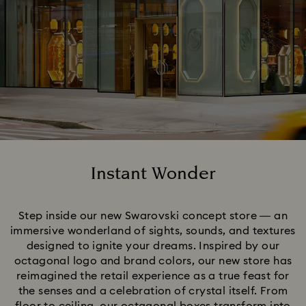
Instant Wonder
Title:
Step inside our new Swarovski concept store — an
immersive wonderland of sights, sounds, and textures
designed to ignite your dreams. Inspired by our
octagonal logo and brand colors, our new store has
reimagined the retail experience as a true feast for
the senses and a celebration of crystal itself. From