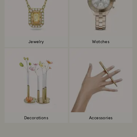
Jewelry
Watches
Decorations
Accessories