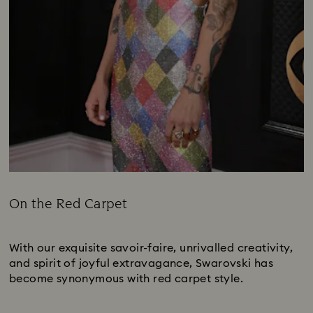
On the Red Carpet
Title:
Subtitle:
With our exquisite savoir-faire, unrivalled creativity,
and spirit of joyful extravagance, Swarovski has
become synonymous with red carpet style.