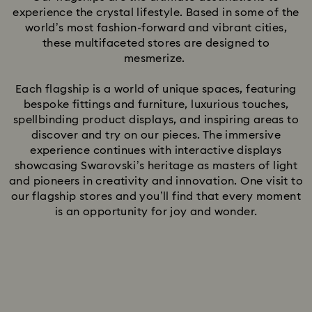
experience the crystal lifestyle. Based in some of the
world’s most fashion-forward and vibrant cities,
these multifaceted stores are designed to
mesmerize.
Each flagship is a world of unique spaces, featuring
bespoke fittings and furniture, luxurious touches,
spellbinding product displays, and inspiring areas to
discover and try on our pieces. The immersive
experience continues with interactive displays
showcasing Swarovski’s heritage as masters of light
and pioneers in creativity and innovation. One visit to
our flagship stores and you’ll find that every moment
is an opportunity for joy and wonder.