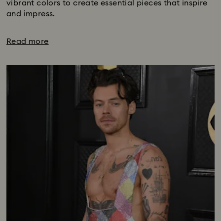
vibrant colors to create essential pieces that inspire
and impress.
Read more