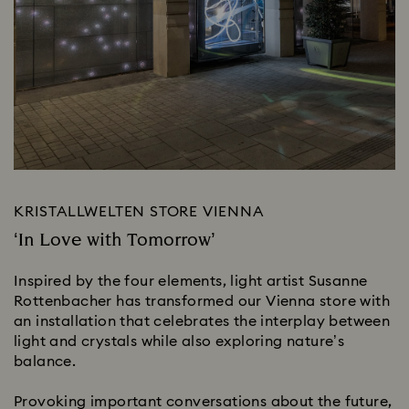
KRISTALLWELTEN STORE VIENNA
‘In Love with Tomorrow’
Inspired by the four elements, light artist Susanne
Rottenbacher has transformed our Vienna store with
an installation that celebrates the interplay between
light and crystals while also exploring nature’s
balance.
Provoking important conversations about the future,