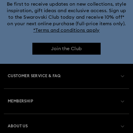
Be first to receive updates on new collections, style
inspiration, gift ideas and exclusive access. Sign up
to the Swarovski Club today and receive 10% off*
on your next online purchase (full-price items only).
*Terms and conditions apply
Join the Club
CUSTOMER SERVICE & FAQ
Customer Service Overview
MEMBERSHIP
Order Status
Register
Gift Card Balance
ABOUT US
Swarovski Crystal Society (SCS)