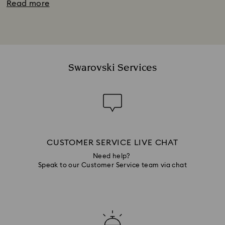
Read more
Swarovski Services
CUSTOMER SERVICE LIVE CHAT
Need help?
Speak to our Customer Service team via chat