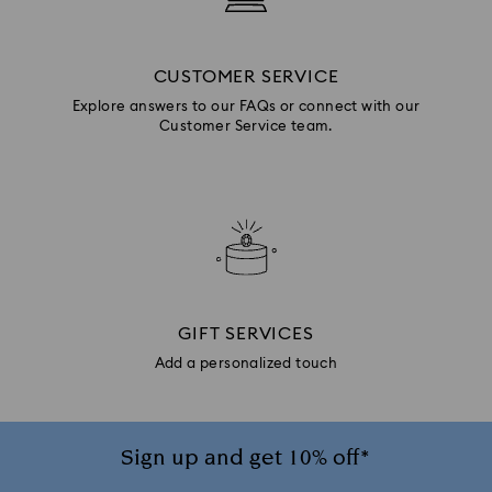
CUSTOMER SERVICE
Explore answers to our FAQs or connect with our
Customer Service team.
GIFT SERVICES
Add a personalized touch
Sign up and get 10% off*