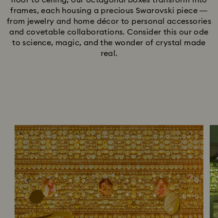
floor to ceiling, our octagonal boxes transform into
frames, each housing a precious Swarovski piece —
from jewelry and home décor to personal accessories
and covetable collaborations. Consider this our ode
to science, magic, and the wonder of crystal made
real.