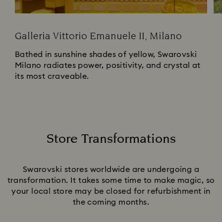
Galleria Vittorio Emanuele II, Milano
Bathed in sunshine shades of yellow, Swarovski
Milano radiates power, positivity, and crystal at
its most craveable.
Store Transformations
Title:
Swarovski stores worldwide are undergoing a
transformation. It takes some time to make magic, so
your local store may be closed for refurbishment in
the coming months.