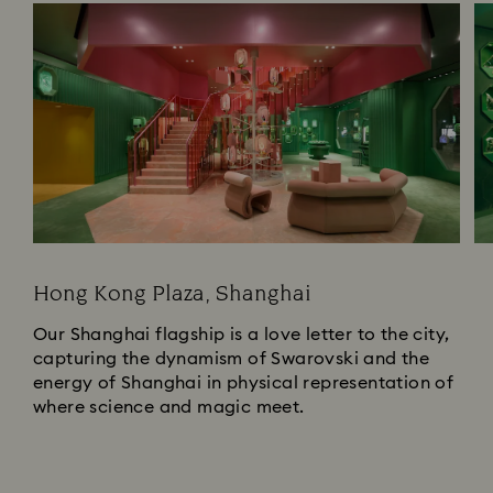
Hong Kong Plaza, Shanghai
Our Shanghai flagship is a love letter to the city,
capturing the dynamism of Swarovski and the
energy of Shanghai in physical representation of
where science and magic meet.