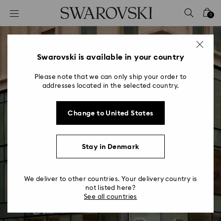
Accesskeys list
0
0 - Header
1 - Main content
2 - Footer
Swarovski is available in your country
Please note that we can only ship your order to
addresses located in the selected country.
Change to United States
New Store Concept
Stay in Denmark
Turning our world of wonders into an
experience of enchantment
We deliver to other countries. Your delivery country is
not listed here?
See all countries