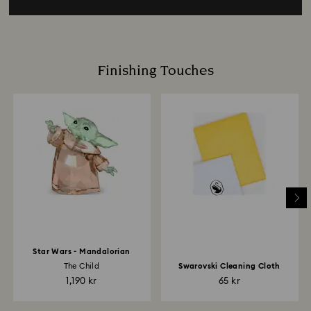
Finishing Touches
Star Wars - Mandalorian
The Child
Swarovski Cleaning Cloth
1,190 kr
65 kr