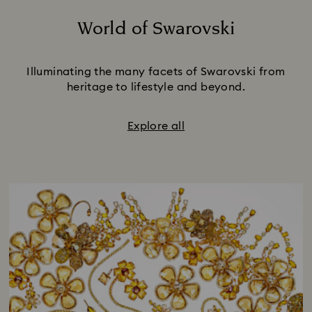
World of Swarovski
Title:
Illuminating the many facets of Swarovski from
heritage to lifestyle and beyond.
Explore all