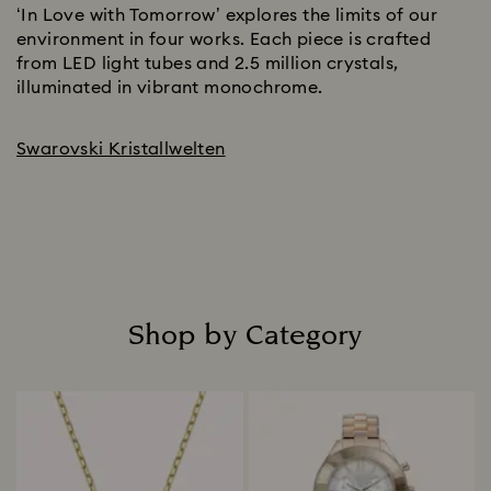
‘In Love with Tomorrow’ explores the limits of our
environment in four works. Each piece is crafted
from LED light tubes and 2.5 million crystals,
illuminated in vibrant monochrome.
Swarovski Kristallwelten
Shop by Category
Title: