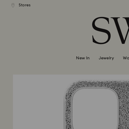
andard shipping over 740 KR
Free standard shipping over
Stores
Accesskeys list
0 - Header
1 - Main content
2 - Footer
New In
Jewelry
Wa