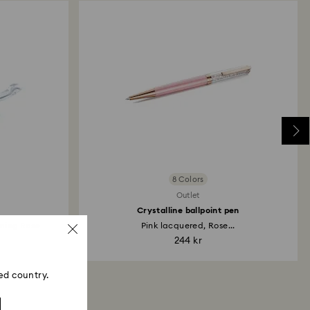
8 Colors
Outlet
Crystalline ballpoint pen
ming Rose
Pink lacquered, Rose...
244 kr
ed country.