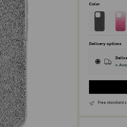
Color
Delivery options
Deliv
Avai
Free standard s