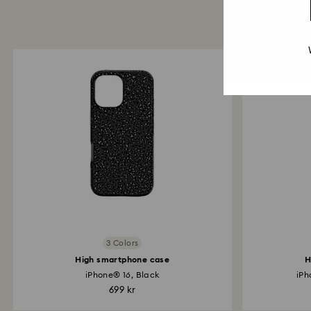
3 Colors
High smartphone case
H
iPhone® 16, Black
iPh
699 kr