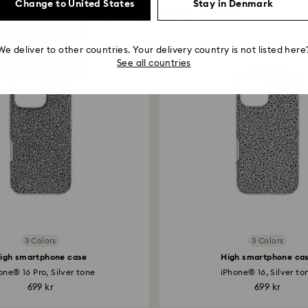
Change to United States
Stay in Denmark
You May Also Like
We deliver to other countries. Your delivery country is not listed here
See all countries
3 Colors
3 Colors
igh smartphone case
High smartphone ca
one® 16 Pro, Silver tone
iPhone® 16, Silver to
699 kr
699 kr