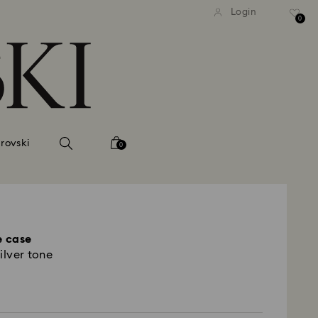
tandard shipping over 740 KR
Free standard shipping ove
Login
0
rovski
0
 case
ilver tone