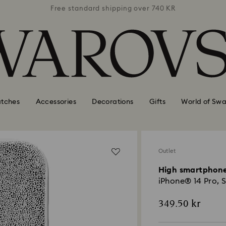
 740 KR
Free standard shipping over 740 KR
Free s
tches
Accessories
Decorations
Gifts
World of Swa
Outlet
High smartphone
iPhone® 14 Pro, S
349.50 kr