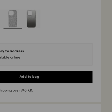
ery to address
lable online
Add to bag
hipping over 740 KR.