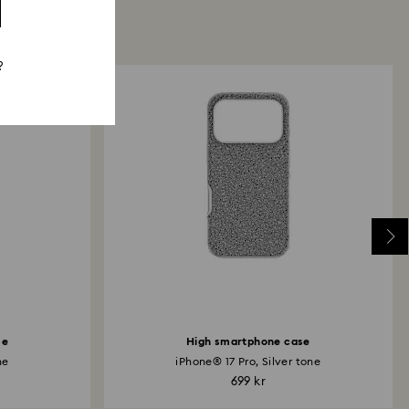
?
se
High smartphone case
ne
iPhone® 17 Pro, Silver tone
699 kr