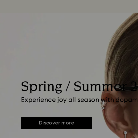
Spring / Summer 
Experience joy all season with dopam
Discover more