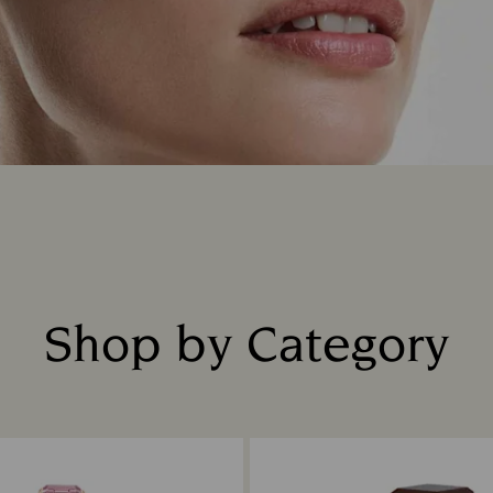
Shop by Category
Title: