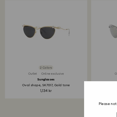
2 Colors
Outlet
Online exclusive
O
Sunglasses
Oval shape, SK7017, Gold tone
1,134 kr
Please not