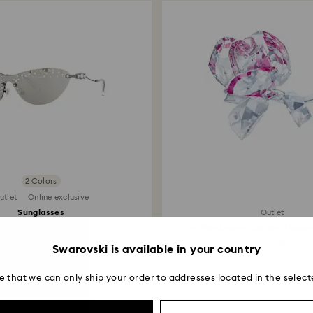
2 Colors
utlet
Online exclusive
Sunglasses
Outlet
Mask, Silver tone
In The Secret Garden Blosso
1,200 kr
1,015 kr
Swarovski is available in your country
e that we can only ship your order to addresses located in the select