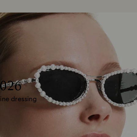
2026
ine dressing