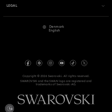
Returns & Exchange
LEGAL
Jobs & Career
Repair Status
Terms Of Use
Alumni Community
Denmark
Contact Us
Terms & Conditions
English
For Professionals
Size Guide
Privacy Policy
Sitemap
Store Finder
Imprint
Swarovski Created Diamonds
REACH information
Kristallwelten
Copyright © 2026 Swarovski. All rights reserved.
Accessibility statement
SWAROVSKI and the SWAN logo are registered and
Code of Conduct & Policies
trademarks of Swarovski AG.
Data Protection Consent Statement
Withdraw from contract here