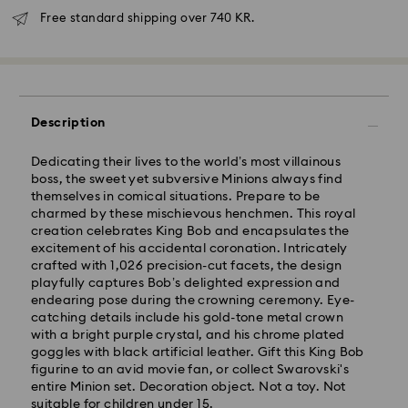
Free standard shipping over 740 KR.
Description
Dedicating their lives to the world’s most villainous
boss, the sweet yet subversive Minions always find
themselves in comical situations. Prepare to be
Standard Delivery - GLS
charmed by these mischievous henchmen. This royal
creation celebrates King Bob and encapsulates the
Orders placed from Monday to Friday by 10:00 CET
excitement of his accidental coronation. Intricately
will be processed and shipped the same business day.
crafted with 1,026 precision-cut facets, the design
Standard delivery time: 2-4 business days after
playfully captures Bob’s delighted expression and
processing and shipping
endearing pose during the crowning ceremony. Eye-
Standard shipping cost: DKK 57
catching details include his gold-tone metal crown
Free standard shipping over: DKK 740
with a bright purple crystal, and his chrome plated
goggles with black artificial leather. Gift this King Bob
figurine to an avid movie fan, or collect Swarovski's
Express Delivery -
FedEx
entire Minion set. Decoration object. Not a toy. Not
suitable for children under 15.