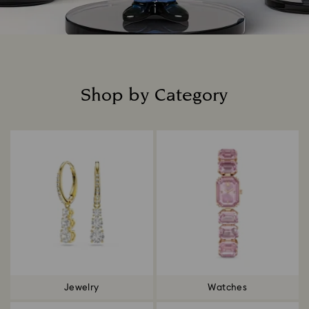
Shop by Category
Title:
Jewelry
Watches