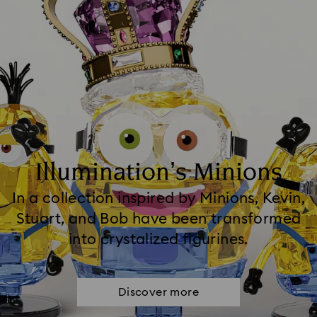
Illumination’s Minions
In a collection inspired by Minions, Kevin,
Stuart, and Bob have been transformed
into crystalized figurines.
Discover more