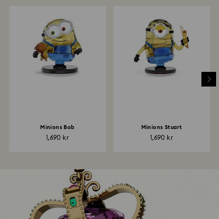
Minions Bob
Minions Stuart
1,690 kr
1,690 kr