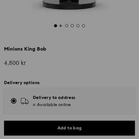
Minions King Bob
4,800 kr
Delivery options
Delivery to address
Available online
Add to bag