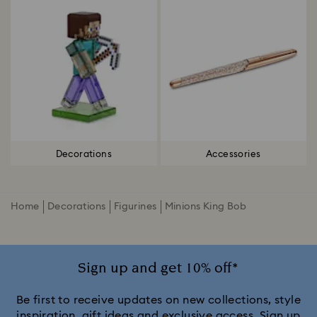
Decorations
Accessories
Home
Decorations
Figurines
Minions King Bob
Sign up and get 10% off*
Be first to receive updates on new collections, style
inspiration, gift ideas and exclusive access. Sign up