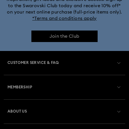
to the Swarovski Club today and receive 10% off*
on your next online purchase (full-price items only).
*Terms and conditions apply
Join the Club
CUSTOMER SERVICE & FAQ
Customer Service Overview
MEMBERSHIP
Order Status
Register
Gift Card Balance
ABOUT US
Swarovski Crystal Society (SCS)
Shipping
About Swarovski