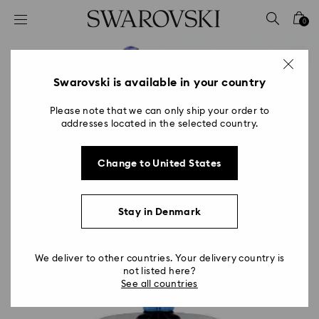
Accesskeys list
0
0 - Header
1 - Main content
2 - Footer
Swarovski is available in your country
Please note that we can only ship your order to
addresses located in the selected country.
Change to United States
Stay in Denmark
We deliver to other countries. Your delivery country is
not listed here?
See all countries