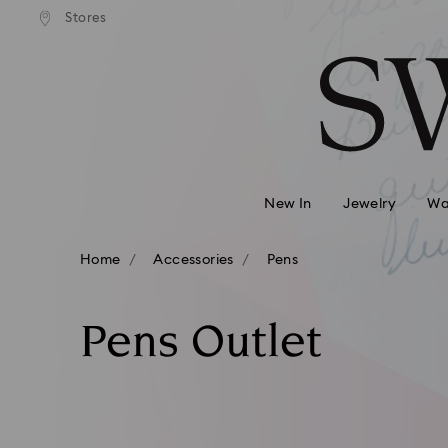
andard shipping over 740 KR
Free standard shipping over
Stores
Accesskeys list
0 - Header
1 - Main content
2 - Footer
3 - Filter
4 - Search results
New In
Jewelry
Wa
Home
Accessories
Pens
Pens Outlet