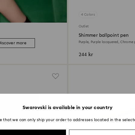
4 Colors
Outlet
Shimmer ballpoint pen
Purple, Purple lacquered, Chrome 
Discover more
244 kr
Swarovski is available in your country
e that we can only ship your order to addresses located in the select