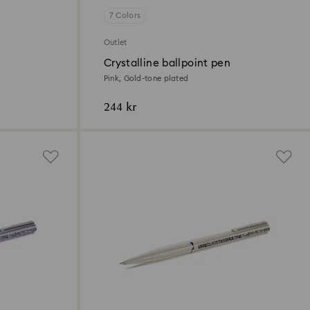
7 Colors
Outlet
Crystalline ballpoint pen
Pink, Gold-tone plated
244 kr