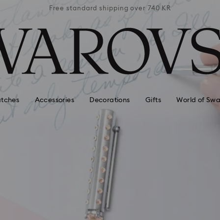
 740 KR
Free standard shipping over 740 KR
Free s
tches
Accessories
Decorations
Gifts
World of Swa