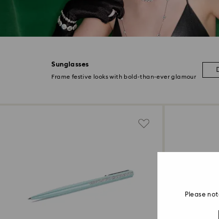
Sunglasses
Frame festive looks with bold-than-ever glamour
Please not