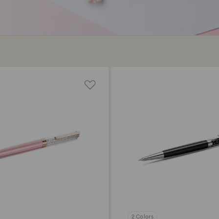
2 Colors