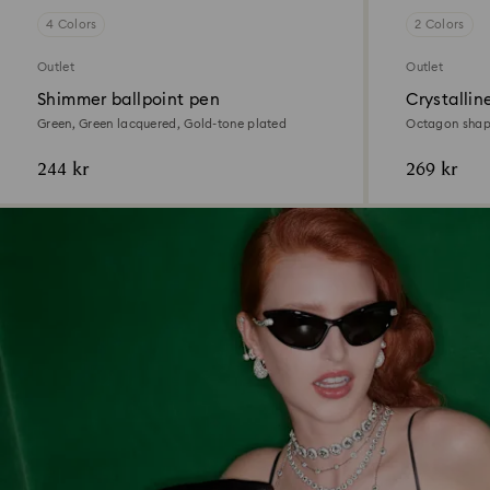
4 Colors
2 Colors
Outlet
Outlet
Shimmer ballpoint pen
Crystallin
Green, Green lacquered, Gold-tone plated
Octagon shape
plated
244 kr
269 kr