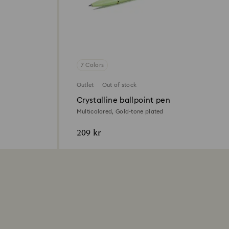
7 Colors
Outlet
Out of stock
Crystalline ballpoint pen
Multicolored, Gold-tone plated
209 kr