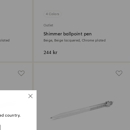
4 Colors
Outlet
Shimmer ballpoint pen
plated
Beige, Beige lacquered, Chrome plated
244 kr
ed country.