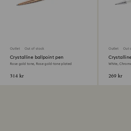
Outlet
Out of stock
Outlet
Out 
Crystalline ballpoint pen
Crystallin
Pen
Rose gold tone, Rose gold-tone plated
White, Chrome
314 kr
269 kr