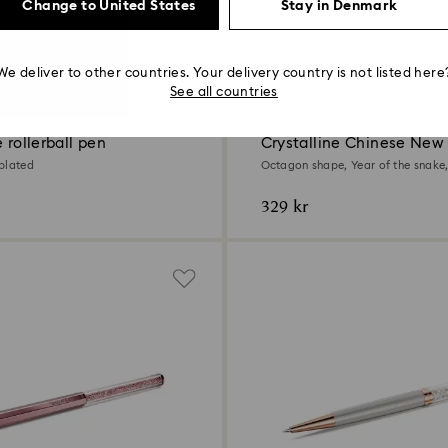
Change to United States
Stay in Denmark
We deliver to other countries. Your delivery country is not listed here
See all countries
Outlet
e rollerball pen
Crystalline Chinese New
ballpoint pen
plated
Octagon shape, Year of the snake,
tone plated
329 kr