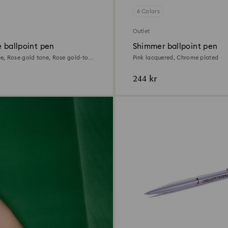
6 Colors
Outlet
e ballpoint pen
Shimmer ballpoint pen
, Rose gold tone, Rose gold-tone
Pink lacquered, Chrome plated
244 kr