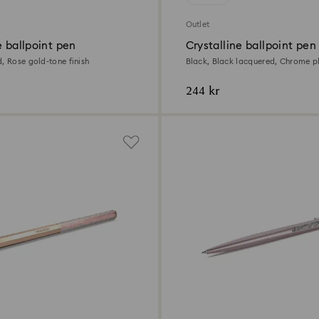
Outlet
e ballpoint pen
Crystalline ballpoint pen
, Rose gold-tone finish
Black, Black lacquered, Chrome p
244 kr