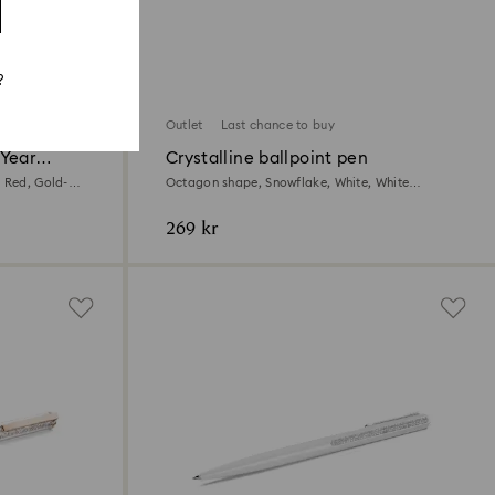
?
Outlet
Last chance to buy
 Year
Crystalline ballpoint pen
 Red, Gold-
Octagon shape, Snowflake, White, White
lacquered
269 kr