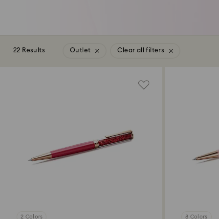
22 Results
Outlet
Clear all filters
2 Colors
8 Colors