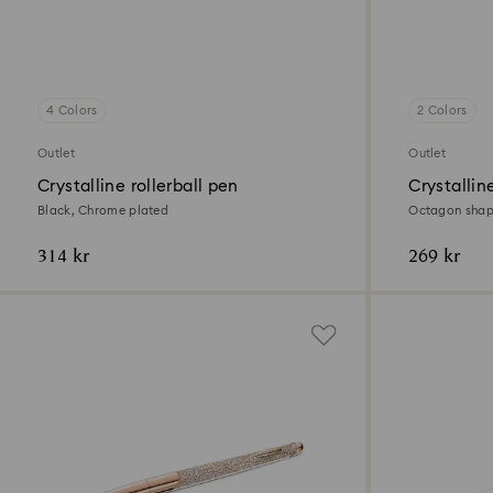
4 Colors
2 Colors
Outlet
Outlet
Crystalline rollerball pen
Crystallin
Black, Chrome plated
Octagon shape
314 kr
269 kr