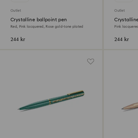
Outlet
Outlet
Crystalline ballpoint pen
Crystallin
Red, Pink lacquered, Rose gold-tone plated
Pink lacquered
244 kr
244 kr