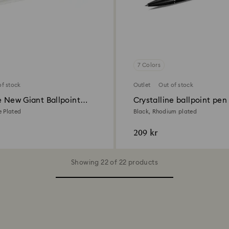
7 Colors
of stock
Outlet
Out of stock
e New Giant Ballpoint
Crystalline ballpoint pen
 Plated
Black, Rhodium plated
209 kr
Showing 22 of 22 products