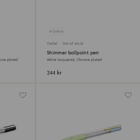
6 Colors
Outlet
Out of stock
Shimmer ballpoint pen
tone plated
White lacquered, Chrome plated
244 kr