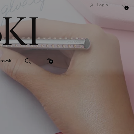
tandard shipping over 740 KR
Free standard shipping ove
Login
0
rovski
0