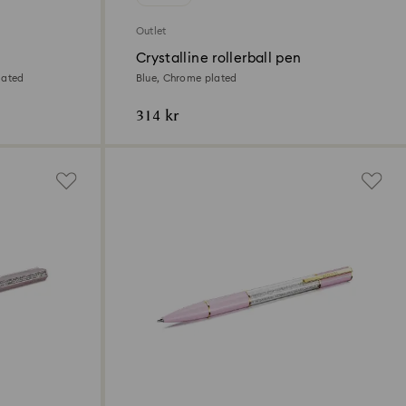
Outlet
Crystalline rollerball pen
lated
Blue, Chrome plated
314 kr