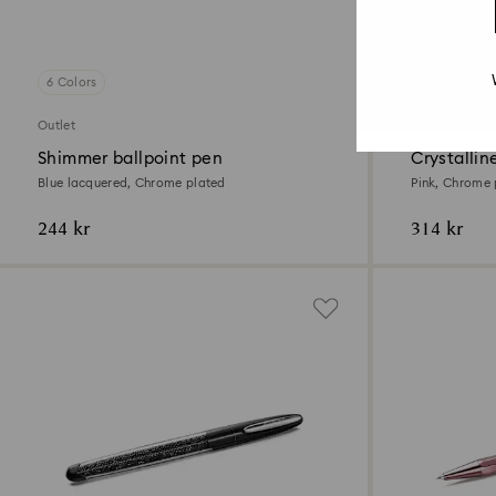
6 Colors
4 Colors
Outlet
Outlet
Shimmer ballpoint pen
Crystallin
Blue lacquered, Chrome plated
Pink, Chrome 
244 kr
314 kr