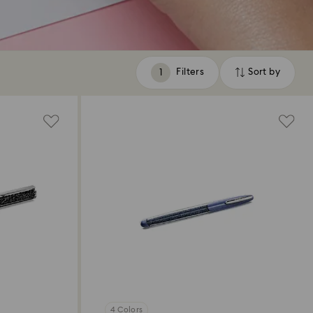
Filters
Sort by
Filters
Sort
by
4 Colors