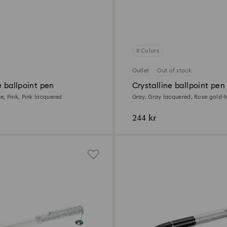
8 Colors
Outlet
Out of stock
e ballpoint pen
Crystalline ballpoint pen
, Pink, Pink lacquered
Gray, Gray lacquered, Rose gold-
244 kr