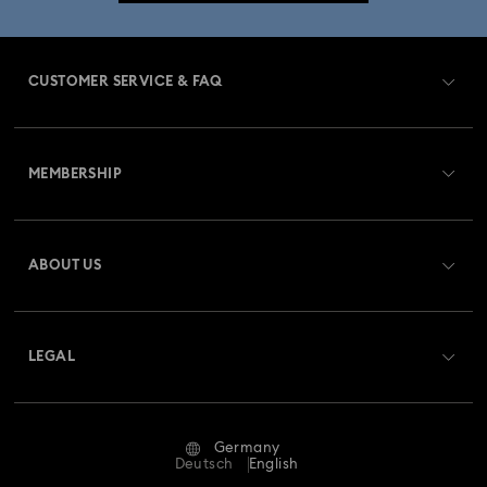
CUSTOMER SERVICE & FAQ
Customer Service Overview
MEMBERSHIP
Order Status
Register
Gift Card Balance
ABOUT US
Swarovski Club
Shipping
About Swarovski
Swarovski Crystal Society (SCS)
Returns & Exchange
LEGAL
Jobs & Career
Repair Status
Terms Of Use
Alumni Community
Germany
Contact Us
Terms & Conditions
Deutsch
English
For Professionals