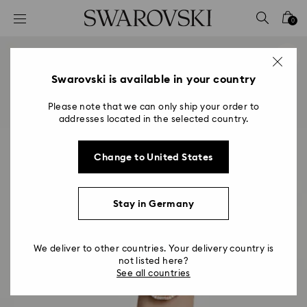
Accesskeys list
0
0 - Header
1 - Main content
2 - Footer
Swarovski is available in your country
Please note that we can only ship your order to
addresses located in the selected country.
Change to United States
Stay in Germany
We deliver to other countries. Your delivery country is
not listed here?
See all countries