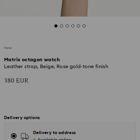
New
Matrix octagon watch
Leather strap, Beige, Rose gold-tone finish
380 EUR
Delivery options
Delivery to address