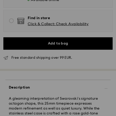
Available online
Find in store
Click & Collect: Check Availability
Add to bag
Free standard shipping over 99 EUR.
Description
A gleaming interpretation of Swarovski's signature
octagon shape, this 25mm timepiece expresses
modern refinement as well as quiet luxury. While the
stainless steel case is crafted with a rose gold-tone