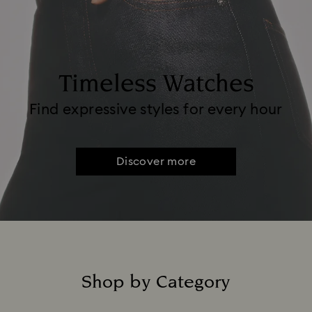
Timeless Watches
Find expressive styles for every hour
Discover more
Shop by Category
Title: