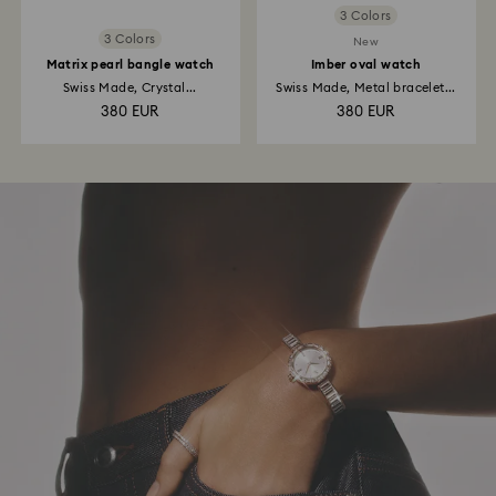
3 Colors
3 Colors
New
Matrix pearl bangle watch
Imber oval watch
Swiss Made, Crystal...
Swiss Made, Metal bracelet...
380 EUR
380 EUR