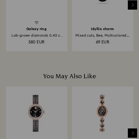
Galaxy ring
Idyllia charm
Lab-grown diamonds 0.43 ct
Mixed cuts, Bee, Multicolored...
tw...
580 EUR
69 EUR
You May Also Like