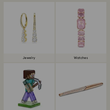
Jewelry
Watches