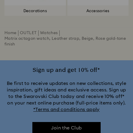
Decorations
Accessories
Home
OUTLET
Watches
Matrix octagon watch, Leather strap, Beige, Rose gold-tone
finish
Sign up and get 10% off*
Be first to receive updates on new collections, style
inspiration, gift ideas and exclusive access. Sign up
to the Swarovski Club today and receive 10% off*
on your next online purchase (full-price items only).
*Terms and conditions apply
Join the Club