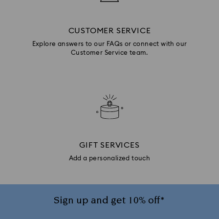
CUSTOMER SERVICE
Explore answers to our FAQs or connect with our
Customer Service team.
GIFT SERVICES
Add a personalized touch
Sign up and get 10% off*