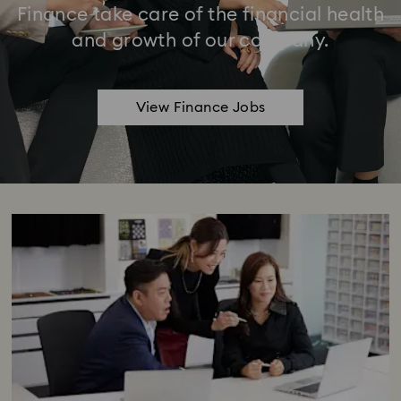
Finance take care of the financial health
and growth of our company.
View Finance Jobs