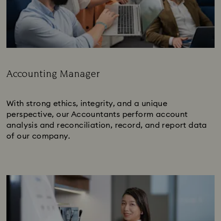
Accounting Manager
Subtitle:
With strong ethics, integrity, and a unique
perspective, our Accountants perform account
analysis and reconciliation, record, and report data
of our company.