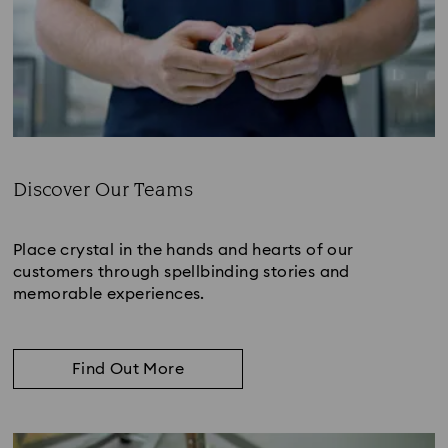
Discover Our Teams
Subtitle:
Place crystal in the hands and hearts of our
customers through spellbinding stories and
memorable experiences.
Find Out More