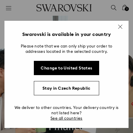
Accesskeys list
0
0 - Header
1 - Main content
2 - Footer
Swarovski is available in your country
Please note that we can only ship your order to
addresses located in the selected country.
Change to United States
Stay in Czech Republic
We deliver to other countries. Your delivery country is
not listed here?
See all countries
Finance