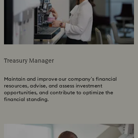
Treasury Manager
Subtitle:
Maintain and improve our company’s financial
resources, advise, and assess investment
opportunities, and contribute to optimize the
financial standing.