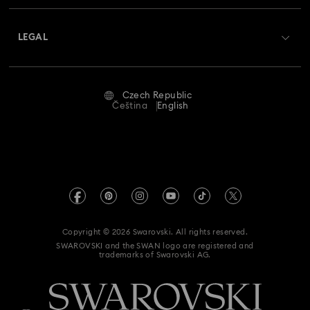
About Swarovski
Swarovski Crystal Society (SCS)
Returns & Exchange
LEGAL
Jobs & Career
Repair Status
Terms Of Use
Alumni Community
Czech Republic
Contact Us
Terms & Conditions
Čeština
English
For Professionals
Size Guide
Privacy Policy
Sitemap
Store Finder
Imprint
Swarovski Created Diamonds
REACH information
Kristallwelten
Copyright © 2026 Swarovski. All rights reserved.
Accessibility statement
SWAROVSKI and the SWAN logo are registered and
Code of Conduct & Policies
trademarks of Swarovski AG.
Data Protection Consent Statement
Withdraw from contract here