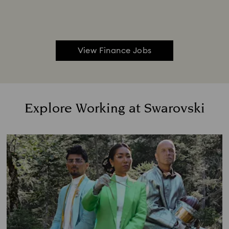
View Finance Jobs
Explore Working at Swarovski