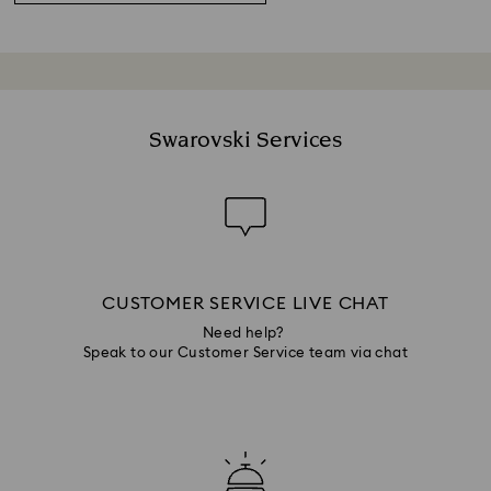
Swarovski Services
CUSTOMER SERVICE LIVE CHAT
Need help?
Speak to our Customer Service team via chat