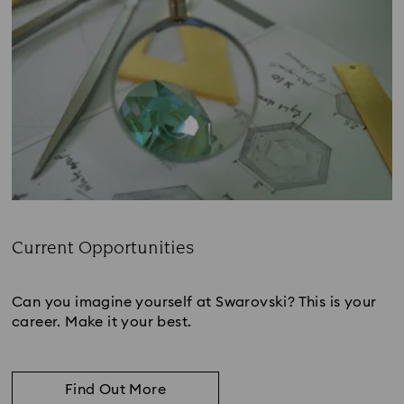
Current Opportunities
Subtitle:
Can you imagine yourself at Swarovski? This is your
career. Make it your best.
Find Out More