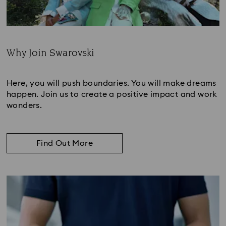
Why Join Swarovski
Subtitle:
Here, you will push boundaries. You will make dreams
happen. Join us to create a positive impact and work
wonders.
Find Out More