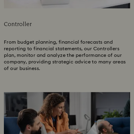
Controller
Subtitle:
From budget planning, financial forecasts and
reporting to financial statements, our Controllers
plan, monitor and analyze the performance of our
company, providing strategic advice to many areas
of our business.