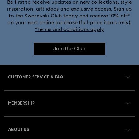
Be first to receive updates on new collections, style
inspiration, gift ideas and exclusive access. Sign up
to the Swarovski Club today and receive 10% off*
on your next online purchase (full-price items only).
*Terms and conditions apply
Join the Club
CUSTOMER SERVICE & FAQ
Customer Service Overview
MEMBERSHIP
Order Status
Register
Gift Card Balance
ABOUT US
Swarovski Club
Shipping