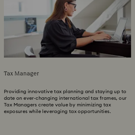
Tax Manager
Subtitle:
Providing innovative tax planning and staying up to
date on ever-changing international tax frames, our
Tax Managers create value by minimizing tax
exposures while leveraging tax opportunities.