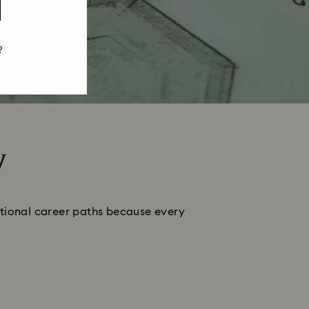
?
y
ditional career paths because every