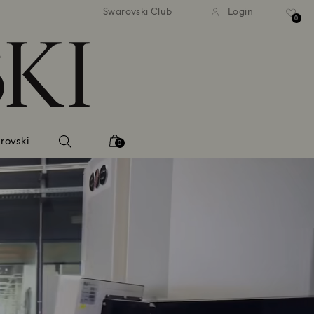
andard shipping over 2460 KČ
Free standard shipping over
Swarovski Club
Login
0
rovski
0