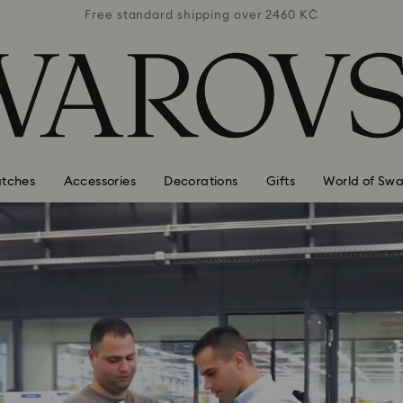
 2460 KČ
Free standard shipping over 2460 KČ
Free st
tches
Accessories
Decorations
Gifts
World of Swa