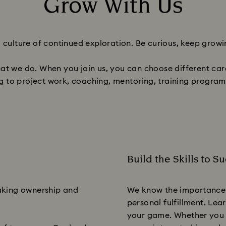
Grow With Us
Title:
a culture of continued exploration. Be curious, keep growi
hat we do. When you join us, you can choose different c
ng to project work, coaching, mentoring, training progra
Build the Skills to S
Subtitle:
taking ownership and
We know the importance 
personal fulfillment. Lea
your game. Whether you a