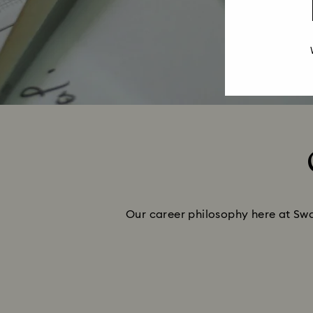
Our career philosophy here at Swar