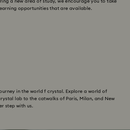
loring a new area of study, we encourage you to take
arning opportunities that are available.
ourney in the world f crystal. Explore a world of
rystal lab to the catwalks of Paris, Milan, and New
er step with us.