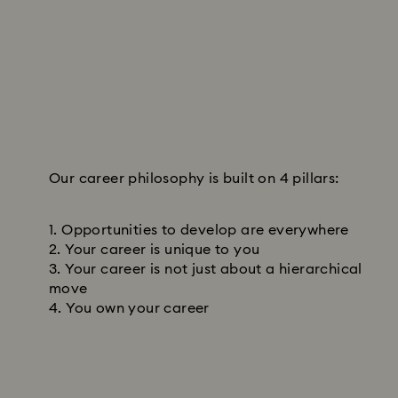
Our career philosophy is built on 4 pillars:
Opportunities to develop are everywhere
Your career is unique to you
Your career is not just about a hierarchical
move
You own your career