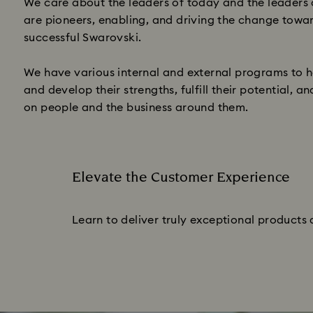
We care about the leaders of today and the leaders
are pioneers, enabling, and driving the change towa
successful Swarovski.
We have various internal and external programs to h
and develop their strengths, fulfill their potential, 
on people and the business around them.
Elevate the Customer Experience
Subtitle:
Learn to deliver truly exceptional products