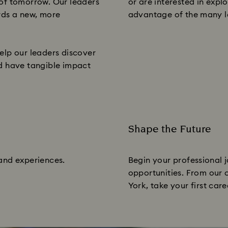
 of tomorrow. Our leaders
or are interested in exp
rds a new, more
advantage of the many le
elp our leaders discover
and have tangible impact
Shape the Future
Subtitle:
 and experiences.
Begin your professional j
opportunities. From our c
York, take your first care