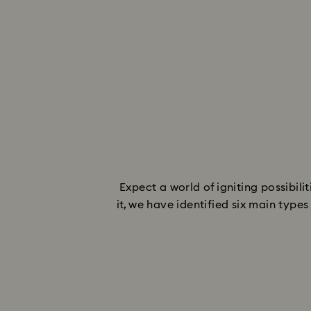
Expect a world of igniting possibil
it, we have identified six main typ