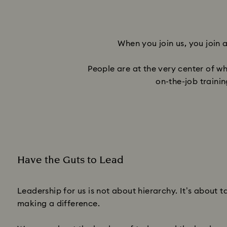
When you join us, you join 
People are at the very center of w
on-the-job traini
Have the Guts to Lead
Subtitle:
Leadership for us is not about hierarchy. It’s about 
making a difference.