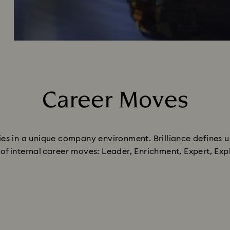
Career Moves
Title:
ities in a unique company environment. Brilliance defines u
es of internal career moves: Leader, Enrichment, Expert, E