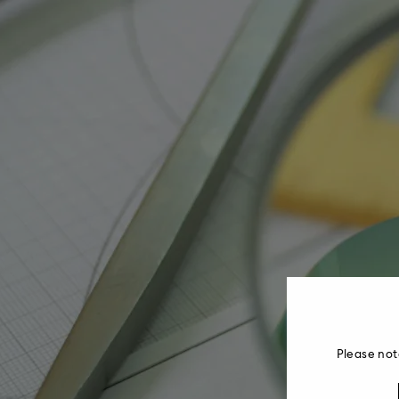
Please not