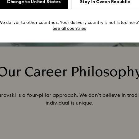
Change to United States
Stay in Czech Republic
We deliver to other countries. Your delivery country is not listed here
See all countries
Our Career Philosoph
Title:
ovski is a four-pillar approach. We don’t believe in tra
individual is unique.