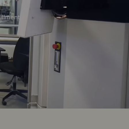
illment