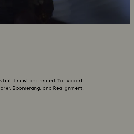
s but it must be created. To support
xplorer, Boomerang, and Realignment.