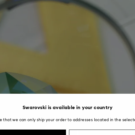
Swarovski is available in your country
e that we can only ship your order to addresses located in the select