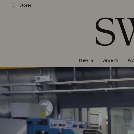
andard shipping over 2460 KČ
Free standard shipping over
Stores
Accesskeys list
0 - Header
1 - Main content
2 - Footer
New In
Jewelry
Wa