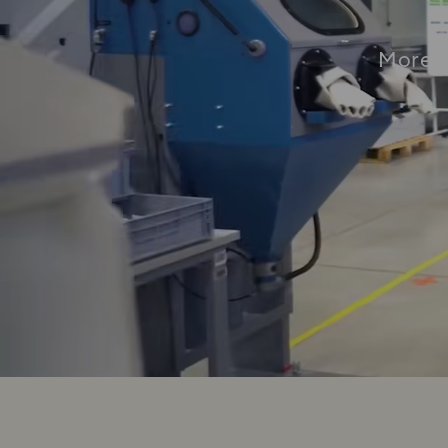
More t