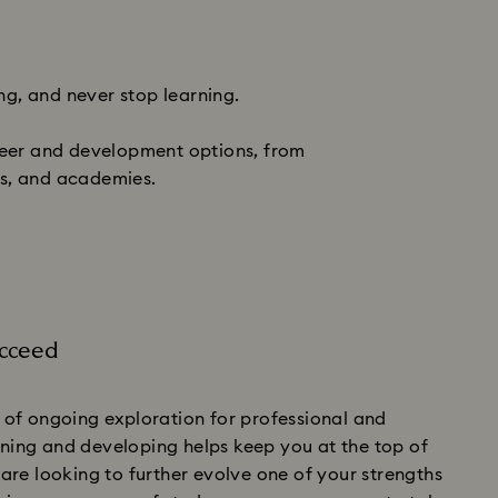
ng, and never stop learning.
areer and development options, from
ms, and academies.
ucceed
of ongoing exploration for professional and
rning and developing helps keep you at the top of
re looking to further evolve one of your strengths