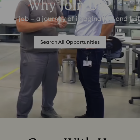
Why Join Us?
han a job – a journey of imagination and fulf
Search All Opportunities