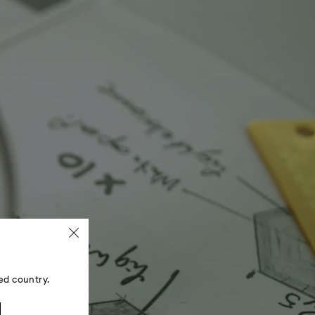
ed country.