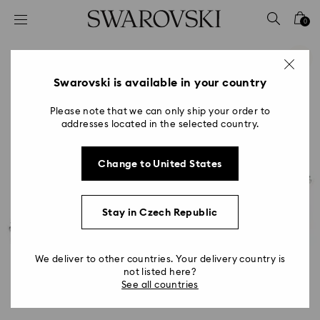
Accesskeys list
0
0 - Header
1 - Main content
2 - Footer
Swarovski is available in your country
Please note that we can only ship your order to
addresses located in the selected country.
Change to United States
Stay in Czech Republic
We deliver to other countries. Your delivery country is
not listed here?
See all countries