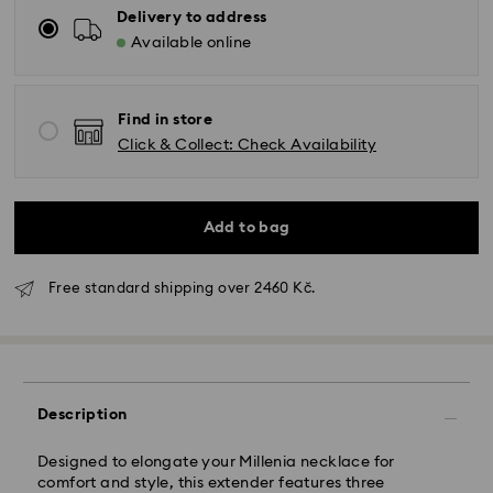
Delivery to address
Available online
Find in store
Click & Collect: Check Availability
Add to bag
Standard Delivery - GLS
Free standard shipping over 2460 Kč.
Orders placed from Monday to Friday by 10:00 CET
will be processed and shipped the same business day.
Standard delivery time: 2 business days after
processing and shipping
Standard shipping cost: CZK 180
Description
Free standard shipping over: CZK 2460
Designed to elongate your Millenia necklace for
comfort and style, this extender features three
Express Delivery -
FedEx