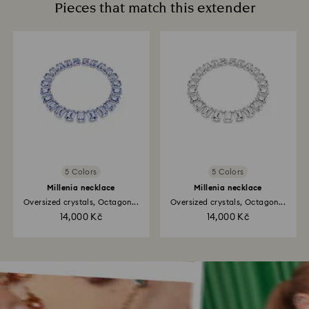
Pieces that match this extender
5 Colors
5 Colors
Millenia necklace
Millenia necklace
Oversized crystals, Octagon...
Oversized crystals, Octagon...
14,000 Kč
14,000 Kč