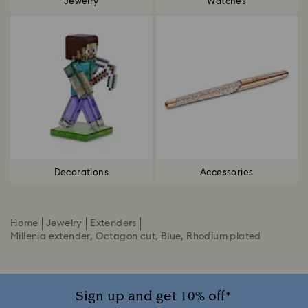
Jewelry
Watches
Decorations
Accessories
Home
Jewelry
Extenders
Millenia extender, Octagon cut, Blue, Rhodium plated
Sign up and get 10% off*