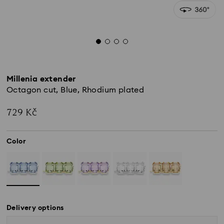
Millenia extender
Octagon cut, Blue, Rhodium plated
729 Kč
Color
Delivery options