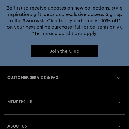
Be first to receive updates on new collections, style
inspiration, gift ideas and exclusive access. Sign up
to the Swarovski Club today and receive 10% off*
on your next online purchase (full-price items only).
*Terms and conditions apply
Join the Club
CUSTOMER SERVICE & FAQ
Customer Service Overview
MEMBERSHIP
Order Status
Register
Gift Card Balance
ABOUT US