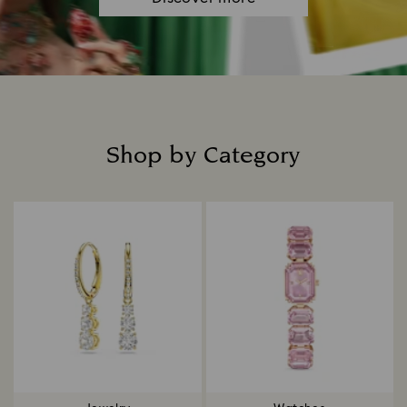
Shop by Category
Title: