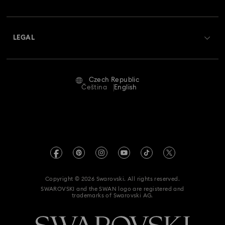
Swarovski Club
Shipping
About Swarovski
Swarovski Crystal Society (SCS)
Returns & Exchange
LEGAL
Jobs & Career
Repair Status
Terms Of Use
Alumni Community
Czech Republic
Contact Us
Terms & Conditions
Čeština
English
For Professionals
Size Guide
Privacy Policy
Sitemap
Store Finder
Imprint
Swarovski Created Diamonds
REACH information
Kristallwelten
Copyright © 2026 Swarovski. All rights reserved.
Accessibility statement
SWAROVSKI and the SWAN logo are registered and
Code of Conduct & Policies
trademarks of Swarovski AG.
Data Protection Consent Statement