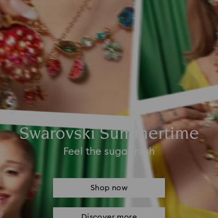
Swarovski Summertime
Feel the sugar rush
Shop now
Discover more