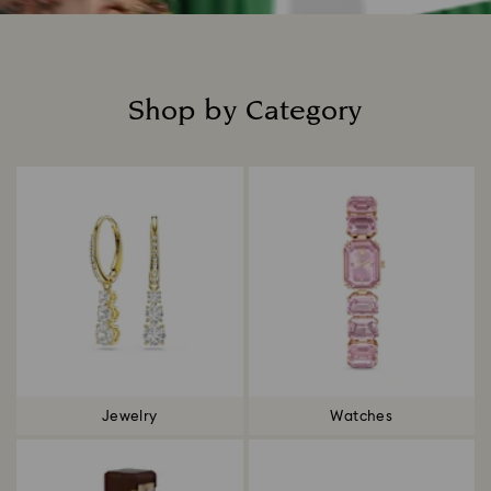
Shop by Category
Title:
Jewelry
Watches