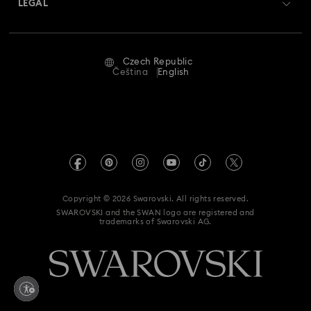
LEGAL
Jobs & Career
Repair Status
Terms Of Use
Alumni Community
Czech Republic
Contact Us
Terms & Conditions
Čeština
English
For Professionals
Size Guide
Privacy Policy
Sitemap
Store Finder
Imprint
Swarovski Created Diamonds
REACH information
Kristallwelten
Copyright © 2026 Swarovski. All rights reserved.
Accessibility statement
SWAROVSKI and the SWAN logo are registered and
Code of Conduct & Policies
trademarks of Swarovski AG.
Data Protection Consent Statement
Withdraw from contract here