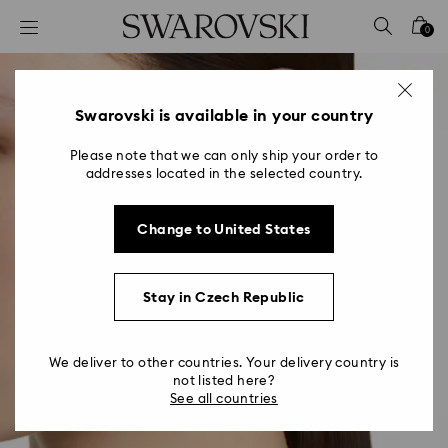
Accesskeys list
0
0 - Header
1 - Main content
2 - Footer
Swarovski is available in your country
Please note that we can only ship your order to
addresses located in the selected country.
Change to United States
Stay in Czech Republic
We deliver to other countries. Your delivery country is
not listed here?
See all countries