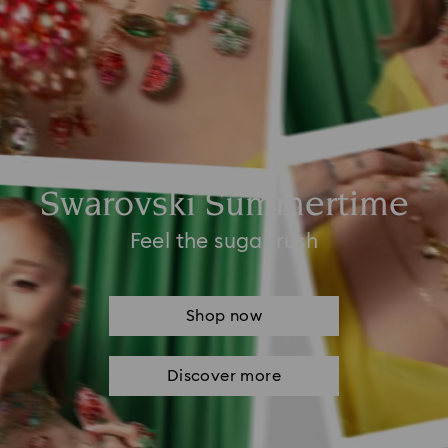
Swarovski Summertime
Feel the sugar rush
Shop now
Discover more