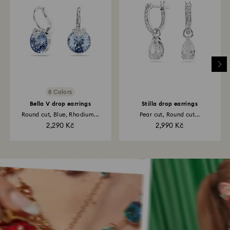
8 Colors
Bella V drop earrings
Stilla drop earrings
Round cut, Blue, Rhodium...
Pear cut, Round cut...
2,290 Kč
2,990 Kč