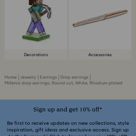
Decorations
Accessories
Home
Jewelry
Earrings
Drop earrings
Millenia drop earrings, Round cut, White, Rhodium plated
Sign up and get 10% off*
Be first to receive updates on new collections, style
inspiration, gift ideas and exclusive access. Sign up