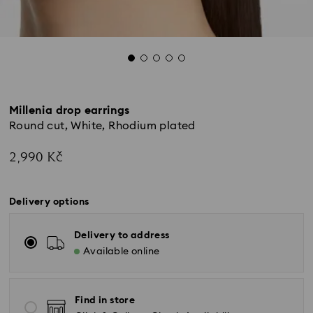
Millenia drop earrings
Round cut, White, Rhodium plated
2,990 Kč
Delivery options
Delivery to address
Available online
Find in store