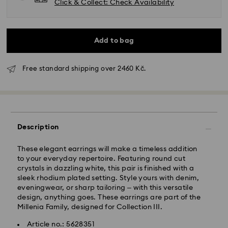
Click & Collect: Check Availability
Add to bag
Free standard shipping over 2460 Kč.
Standard Delivery - GLS
Orders placed from Monday to Friday by 10:00 CET
will be processed and shipped the same business day.
Description
Standard delivery time: 2 business days after
processing and shipping
These elegant earrings will make a timeless addition
Standard shipping cost: CZK 180
to your everyday repertoire. Featuring round cut
Free standard shipping over: CZK 2460
crystals in dazzling white, this pair is finished with a
sleek rhodium plated setting. Style yours with denim,
eveningwear, or sharp tailoring – with this versatile
Express Delivery -
FedEx
design, anything goes. These earrings are part of the
Millenia Family, designed for Collection III.
Orders placed from Monday to Friday by 14:30 CET
Swarovski crystal is a delicate material that must be
Article no.: 5628351
will be processed and shipped the same business day.