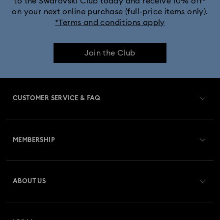
to the Swarovski Club today and receive 10% off*
on your next online purchase (full-price items only).
*Terms and conditions apply
Join the Club
CUSTOMER SERVICE & FAQ
Customer Service Overview
MEMBERSHIP
Order Status
Register
Gift Card Balance
ABOUT US
Swarovski Club
Shipping
About Swarovski
Swarovski Crystal Society (SCS)
Returns & Exchange