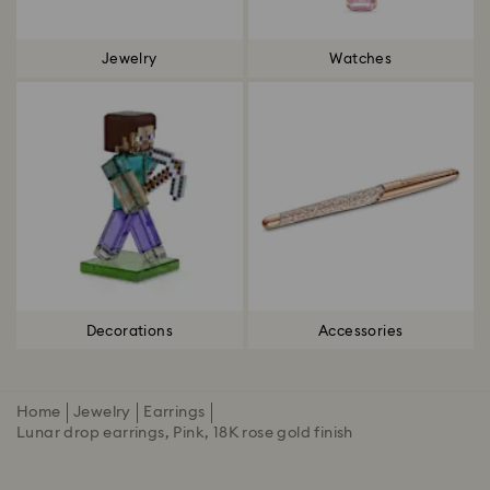
Jewelry
Watches
Decorations
Accessories
Home
Jewelry
Earrings
Lunar drop earrings, Pink, 18K rose gold finish