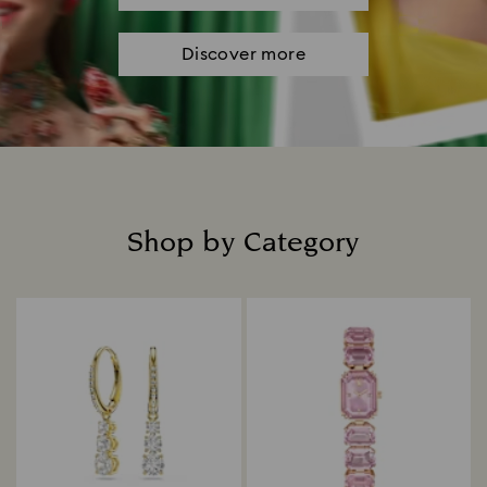
Discover more
Shop by Category
Title: