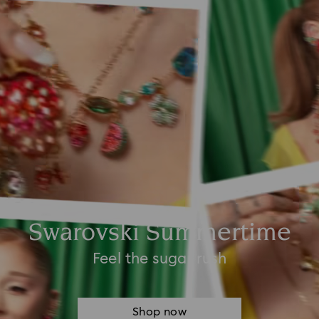
Swarovski Summertime
Feel the sugar rush
Shop now