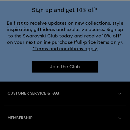
Sign up and get 10% off*
Be first to receive updates on new collections, style
inspiration, gift ideas and exclusive access. Sign up
to the Swarovski Club today and receive 10% off*
on your next online purchase (full-price items only).
*Terms and conditions apply
Join the Club
CUSTOMER SERVICE & FAQ
Customer Service Overview
MEMBERSHIP
Order Status