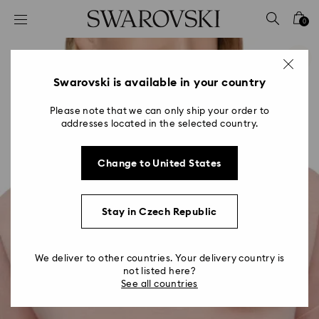
Accesskeys list
0
0 - Header
1 - Main content
2 - Footer
Swarovski is available in your country
Please note that we can only ship your order to
addresses located in the selected country.
Change to United States
Stay in Czech Republic
We deliver to other countries. Your delivery country is
not listed here?
See all countries