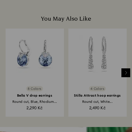
You May Also Like
8 Colors
4 Colors
Bella V drop earrings
Stilla Attract hoop earrings
Round cut, Blue, Rhodium...
Round cut, White...
2,290 Kč
2,490 Kč