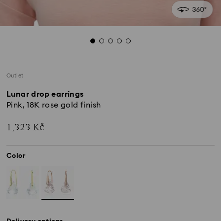
Outlet
Lunar drop earrings
Pink, 18K rose gold finish
1,323 Kč
Color