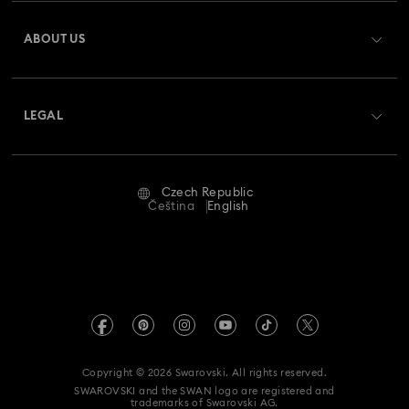
Register
Gift Card Balance
ABOUT US
Swarovski Club
Shipping
About Swarovski
Swarovski Crystal Society (SCS)
Returns & Exchange
LEGAL
Jobs & Career
Repair Status
Terms Of Use
Alumni Community
Czech Republic
Contact Us
Terms & Conditions
Čeština
English
For Professionals
Size Guide
Privacy Policy
Sitemap
Store Finder
Imprint
Swarovski Created Diamonds
REACH information
Kristallwelten
Copyright © 2026 Swarovski. All rights reserved.
Accessibility statement
SWAROVSKI and the SWAN logo are registered and
Code of Conduct & Policies
trademarks of Swarovski AG.