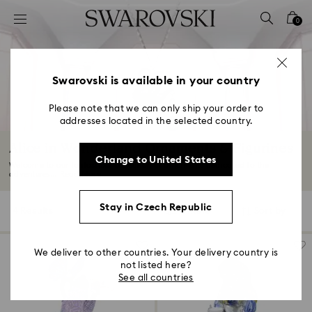
Accesskeys list
0
0 - Header
1 - Main content
2 - Footer
Swarovski is available in your country
3 - Filter
Please note that we can only ship your order to
addresses located in the selected country.
4 - Search results
Alice in Wonderland Ornaments & Figurines
Change to United States
Welcome to our fantastical collection of ornaments dedicated to the
adventures...
Read More
Stay in Czech Republic
4 Results
Filters
Sort by
Filters
Sort
by
We deliver to other countries. Your delivery country is
not listed here?
See all countries