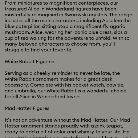
From miniatures to magnificent centerpieces, our
treasured Alice in Wonderland figures have been
masterfully reimagined in Swarovski crystals. The range
includes all the main characters, including Absolem the
blue caterpillar, sitting atop a magnificent fly agaric
mushroom. Alice, wearing her iconic blue dress, sips a
cup of tea waiting for the adventure to unfold. With so
many beloved characters to choose from, you’ll
struggle to find your favorite.
White Rabbit Figurine
Serving as a cheeky reminder to never be late, the
White Rabbit ornament makes for a great desk
accessory. Complete with his pocket watch, bow tie,
and umbrella, our White Rabbit is a wonderful choice
for all Alice in Wonderland lovers.
Mad Hatter Figures
It’s not an adventure without the Mad Hatter. Our Mad
Hatter ornament stands proudly with a pink teapot,
ready to add a bit of color and whimsy to your life. He
can also be found in our crystalized teapot tower – just