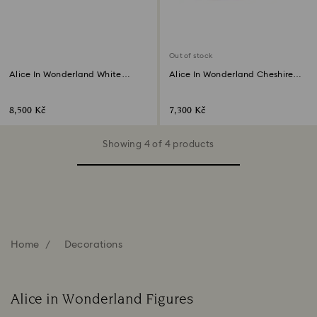
Out of stock
Alice In Wonderland White
Alice In Wonderland Cheshire
Rabbit
Cat
8,500 Kč
7,300 Kč
Showing 4 of 4 products
Home
Decorations
Alice in Wonderland Figures