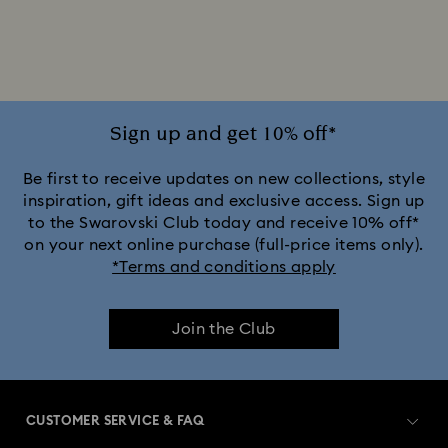
Disney x Swarovski Winnie the Pooh Figurines & Ornaments
Disney’s Aladdin Figurines
Idyllia Decorations
Lion King Figurines & Decorations
Sign up and get 10% off*
MARVEL x Swarovski X-Men Figurines & Ornaments
Be first to receive updates on new collections, style
inspiration, gift ideas and exclusive access. Sign up
to the Swarovski Club today and receive 10% off*
Shrek Decorations and Figurines
on your next online purchase (full-price items only).
*Terms and conditions apply
Spring/Summer Tableware & Outdoor Table Décor
Join the Club
Star Wars Figurines
Swarovski x Rosenthal Porcelain Collection
CUSTOMER SERVICE & FAQ
Universal Studios Gifts & Ornaments