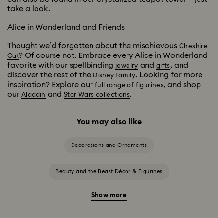
take a look.
Alice in Wonderland and Friends
Thought we’d forgotten about the mischievous
Cheshire
? Of course not. Embrace every Alice in Wonderland
Cat
favorite with our spellbinding
and
, and
jewelry
gifts
discover the rest of the
. Looking for more
Disney family
inspiration? Explore our
, and shop
full range of figurines
our
and
.
Aladdin
Star Wars collections
You may also like
Decorations and Ornaments
Beauty and the Beast Décor & Figurines
Show more
Disney Characters & Figurines