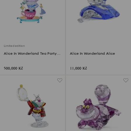
Limited edition
Alice In Wonderland Tea Party
Alice In Wonderland Alice
Limited Edition
500,000 Kč
11,000 Kč