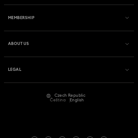
Customer Service Overview
Butterfly Figurines with Crystals
Festive Tree Balls
MEMBERSHIP
Order Status
Gingerbread Decorations & Ornaments
Register
Gift Card Balance
ABOUT US
Swarovski Club
Housewarming and Home Gifts
Shipping
About Swarovski
Swarovski Crystal Society (SCS)
Nutcracker Ornaments & Decorations
Returns & Exchange
LEGAL
Jobs & Career
Reindeer Decorations & Ornaments
Repair Status
Terms Of Use
Alumni Community
Czech Republic
Contact Us
Santa Claus Decorations & Ornaments
Terms & Conditions
Čeština
English
For Professionals
Size Guide
Privacy Policy
Snowman Decorations & Ornaments
Sitemap
Store Finder
Imprint
Star Decorations & Ornaments
Swarovski Created Diamonds