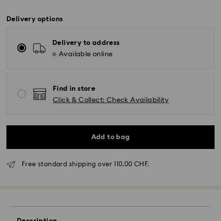
Delivery options
Delivery to address
Available online
Find in store
Click & Collect: Check Availability
Add to bag
Free standard shipping over 110.00 CHF.