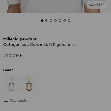
Millenia pendant
Octagon cut, Caramel, 18K gold finish
250 CHF
Color
Size guide