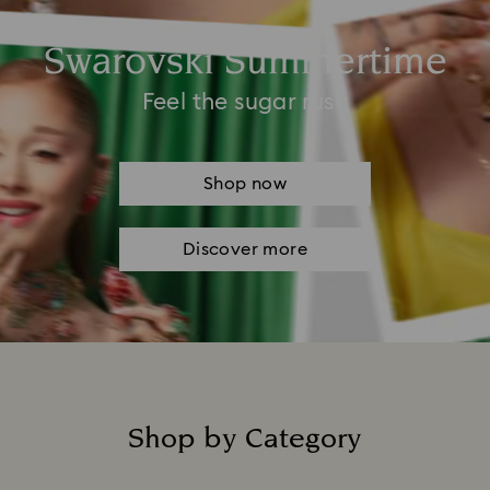
Swarovski Summertime
Feel the sugar rush
Shop now
Discover more
Shop by Category
Title: