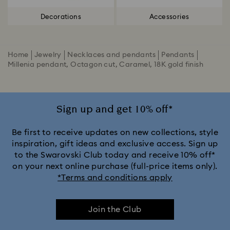
Decorations
Accessories
Home
Jewelry
Necklaces and pendants
Pendants
Millenia pendant, Octagon cut, Caramel, 18K gold finish
Sign up and get 10% off*
Be first to receive updates on new collections, style
inspiration, gift ideas and exclusive access. Sign up
to the Swarovski Club today and receive 10% off*
on your next online purchase (full-price items only).
*Terms and conditions apply
Join the Club