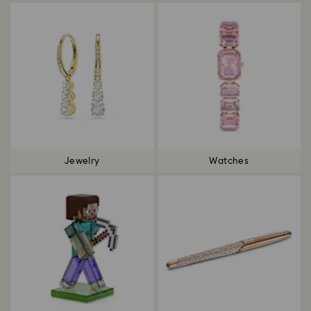
Jewelry
Watches