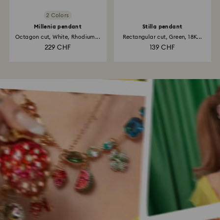
2 Colors
Millenia pendant
Stilla pendant
Octagon cut, White, Rhodium...
Rectangular cut, Green, 18K...
229 CHF
139 CHF