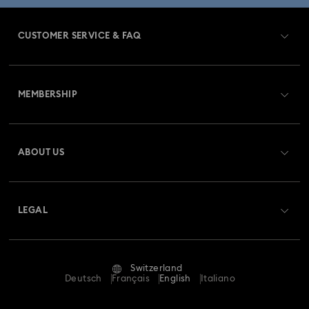
CUSTOMER SERVICE & FAQ
Customer Service Overview
MEMBERSHIP
Order Status
Register
Gift Card Balance
ABOUT US
Swarovski Club
Shipping
About Swarovski
Swarovski Crystal Society (SCS)
Returns & Exchange
LEGAL
Jobs & Career
Repair Status
Terms Of Use
Alumni Community
Switzerland
Contact Us
Terms & Conditions
Deutsch
Français
English
Italiano
For Professionals
Size Guide