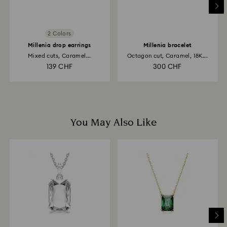
2 Colors
Millenia drop earrings
Millenia bracelet
Mixed cuts, Caramel...
Octagon cut, Caramel, 18K...
139 CHF
300 CHF
You May Also Like