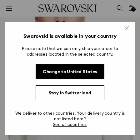
Accesskeys list
0
0 - Header
1 - Main content
2 - Footer
Swarovski is available in your country
Please note that we can only ship your order to
addresses located in the selected country.
Change to United States
Stay in Switzerland
We deliver to other countries. Your delivery country is
not listed here?
See all countries