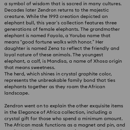
a symbol of wisdom that is sacred in many cultures.
Decades later Zendron returns to the majestic
creature. While the 1993 creation depicted an
elephant bull, this year’s collection features three
generations of female elephants. The grandmother
elephant is named Fayola, a Yoruba name that
means “good fortune walks with honor.” Her
daughter is named Zena to reflect the friendly and
loyal nature of these animals. The youngest
elephant, a calf, is Mandisa, a name of Xhosa origin
that means sweetness.
The herd, which shines in crystal graphite color,
represents the unbreakable family bond that ties
elephants together as they roam the African
landscape.
Zendron went on to explain the other exquisite items
in the Elegance of Africa collection, including a
crystal gift for those who spend a minimum amount.
The African mask functions as a magnet and pin, and