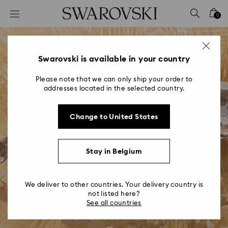
Accesskeys list
0
0 - Header
1 - Main content
2 - Footer
Swarovski is available in your country
Please note that we can only ship your order to
addresses located in the selected country.
Change to United States
Stay in Belgium
We deliver to other countries. Your delivery country is
not listed here?
See all countries