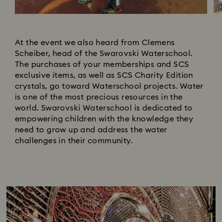
At the event we also heard from Clemens
Scheiber, head of the Swarovski Waterschool.
The purchases of your memberships and SCS
exclusive items, as well as SCS Charity Edition
crystals, go toward Waterschool projects. Water
is one of the most precious resources in the
world. Swarovski Waterschool is dedicated to
empowering children with the knowledge they
need to grow up and address the water
challenges in their community.