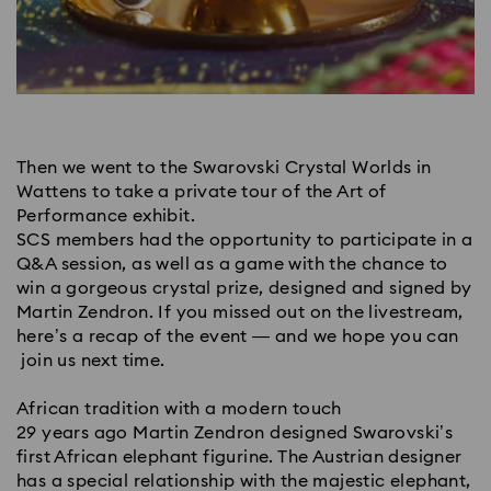
Then we went to the Swarovski Crystal Worlds in
Wattens to take a private tour of the Art of
Performance exhibit.
SCS members had the opportunity to participate in a
Q&A session, as well as a game with the chance to
win a gorgeous crystal prize, designed and signed by
Martin Zendron. If you missed out on the livestream,
here’s a recap of the event — and we hope you can
join us next time.
African tradition with a modern touch
29 years ago Martin Zendron designed Swarovski’s
first African elephant figurine. The Austrian designer
has a special relationship with the majestic elephant,