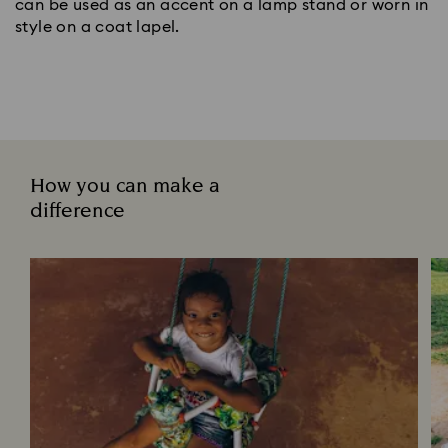
can be used as an accent on a lamp stand or worn in
style on a coat lapel.
How you can make a
difference