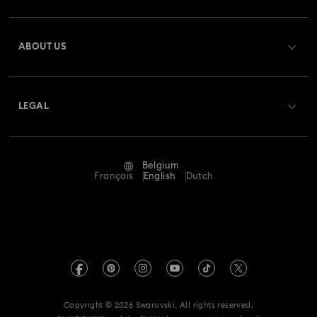
Register
Gift Card Balance
ABOUT US
Swarovski Club
Shipping
About Swarovski
Swarovski Crystal Society (SCS)
Returns & Exchange
LEGAL
Jobs & Career
Repair Status
Terms Of Use
Alumni Community
Belgium
Contact Us
Terms & Conditions
Français
English
Dutch
For Professionals
Size Guide
Privacy Policy
Sitemap
Store Finder
Imprint
Swarovski Created Diamonds
Book an Appointment
REACH information
Kristallwelten
Copyright © 2026 Swarovski. All rights reserved.
Data Protection Consent Statement