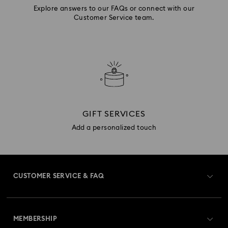
Explore answers to our FAQs or connect with our
Customer Service team.
GIFT SERVICES
Add a personalized touch
CUSTOMER SERVICE & FAQ
Customer Service Overview
MEMBERSHIP
Order Status