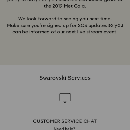
the 2019 Met Gala.
We look forward to seeing you next time.
so you
Make sure you’re signed up for SCS updates
can be informed of our next live stream event.
Swarovski Services
CUSTOMER SERVICE CHAT
Need help?