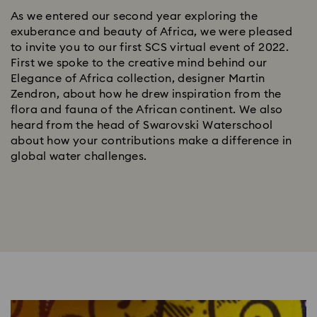
As we entered our second year exploring the
exuberance and beauty of Africa, we were pleased
to invite you to our first SCS virtual event of 2022.
First we spoke to the creative mind behind our
Elegance of Africa collection, designer Martin
Zendron, about how he drew inspiration from the
flora and fauna of the African continent. We also
heard from the head of Swarovski Waterschool
about how your contributions make a difference in
global water challenges.