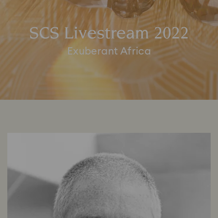
SCS Livestream 2022
Exuberant Africa