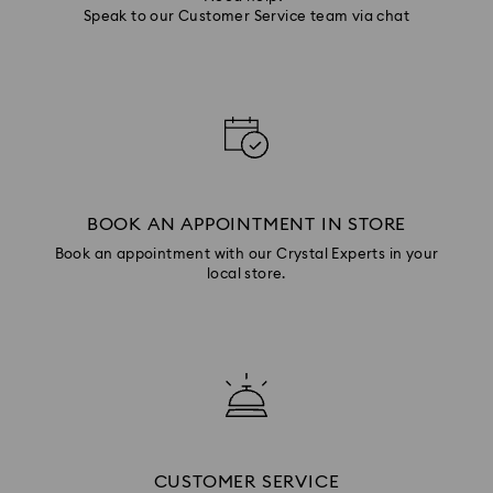
Speak to our Customer Service team via chat
BOOK AN APPOINTMENT IN STORE
Book an appointment with our Crystal Experts in your
local store.
CUSTOMER SERVICE