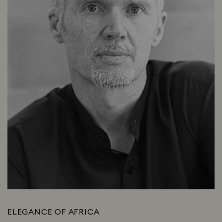
ELEGANCE OF AFRICA