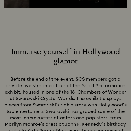
Immerse yourself in Hollywood
glamor
Title:
Before the end of the event, SCS members got a
private live streamed tour of the Art of Performance
exhibit, housed in one of the 18 Chambers of Wonder
at Swarovski Crystal Worlds. The exhibit displays
pieces from Swarovski’s rich history with Hollywood’s
top entertainers. Swarovski has graced some of the
most iconic outfits of actors and pop stars, from
Marilyn Monroe’s dress at John F. Kennedy’s birthday
party to Katy Perry’s Moschino chandelier gown at