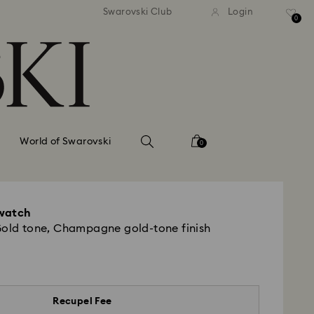
tandard shipping over 99 EUR
Free standard shipping ove
Swarovski Club
Login
0
World of Swarovski
0
watch
Gold tone, Champagne gold-tone finish
Recupel Fee