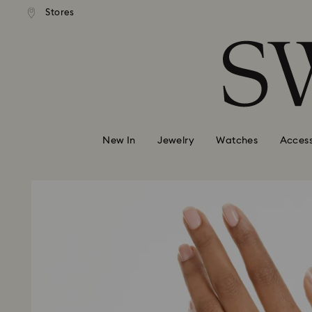
andard shipping over 99 EUR
Free standard shipping over
Stores
Accesskeys list
0 - Header
1 - Main content
2 - Footer
New In
Jewelry
Watches
Access