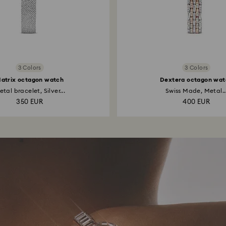
3 Colors
3 Colors
atrix octagon watch
Dextera octagon wat
tal bracelet, Silver...
Swiss Made, Metal..
350 EUR
400 EUR