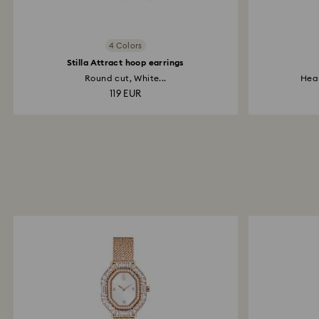
4 Colors
Stilla Attract hoop earrings
Round cut, White...
Hear
119 EUR