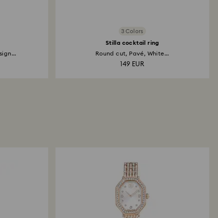
3 Colors
Stilla cocktail ring
ign...
Round cut, Pavé, White...
149 EUR