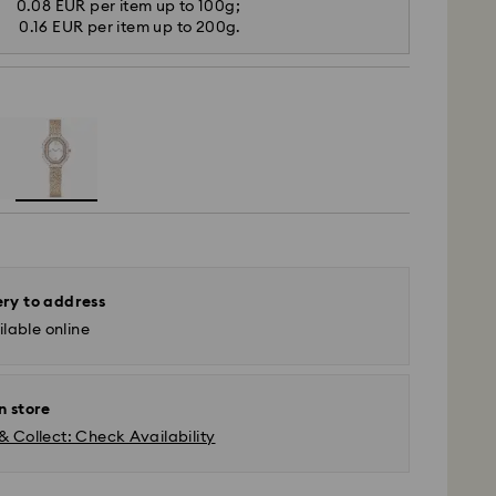
0.08 EUR per item up to 100g;
0.16 EUR per item up to 200g.
ery to address
lable online
n store
& Collect: Check Availability