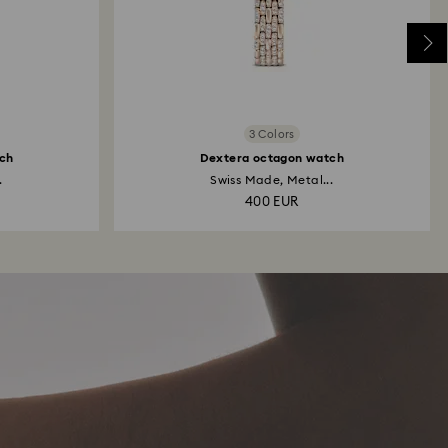
3 Colors
ch
Dextera octagon watch
.
Swiss Made, Metal...
400 EUR