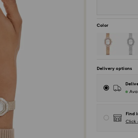
Color
Delivery options
Deliv
Avai
Find i
Click 