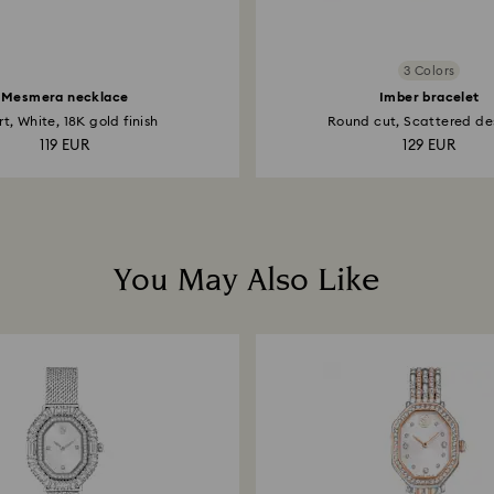
3 Colors
Mesmera necklace
Imber bracelet
t, White, 18K gold finish
Round cut, Scattered des
119 EUR
129 EUR
You May Also Like