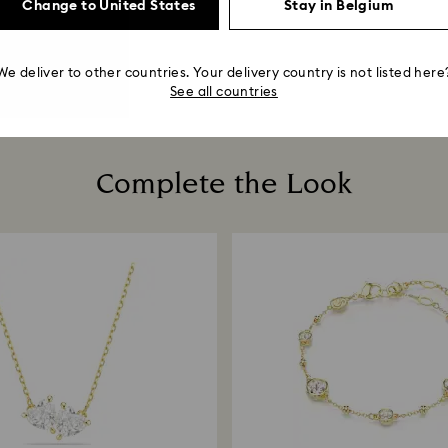
Change to United States
Stay in Belgium
We deliver to other countries. Your delivery country is not listed here
See all countries
Complete the Look