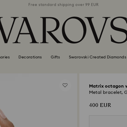
 99 EUR
Free standard shipping over 99 EUR
Free s
ories
Decorations
Gifts
Swarovski Created Diamonds
Matrix octagon 
Metal bracelet, 
400 EUR