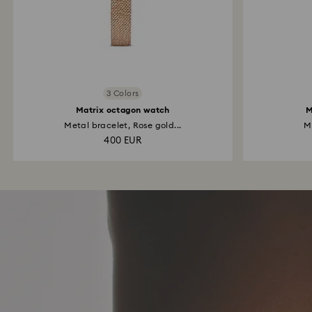
3 Colors
Matrix octagon watch
M
Metal bracelet, Rose gold...
Me
400 EUR