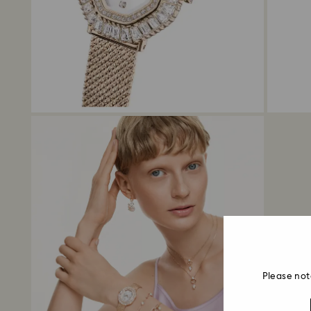
Please not