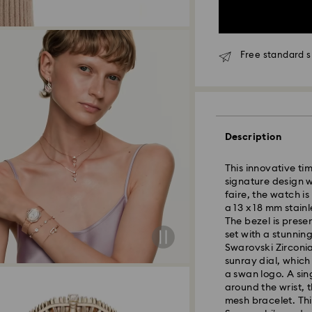
Free standard s
Description
This innovative ti
signature design w
faire, the watch i
a 13 x 18 mm stain
The bezel is prese
set with a stunnin
Standard Delivery
Swarovski Zirconia
sunray dial, which
a swan logo. A sing
Orders placed fro
around the wrist, 
and shipped the s
mesh bracelet. Thi
Standard delivery 