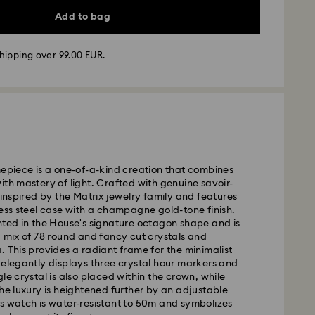
Add to bag
hipping over 99.00 EUR.
mepiece is a one-of-a-kind creation that combines
ith mastery of light. Crafted with genuine savoir-
s inspired by the Matrix jewelry family and features
less steel case with a champagne gold-tone finish.
nted in the House's signature octagon shape and is
g mix of 78 round and fancy cut crystals and
 - GLS
. This provides a radiant frame for the minimalist
 elegantly displays three crystal hour markers and
le crystal is also placed within the crown, while
m Monday to Friday by 10:00 CET will be processed
the luxury is heightened further by an adjustable
ame business day.
s watch is water-resistant to 50m and symbolizes
time: 2 business days after processing and