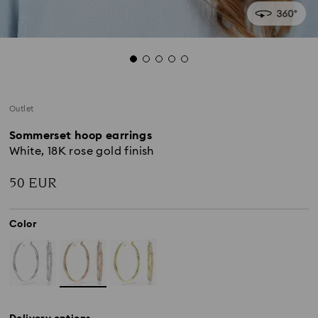
Outlet
Sommerset hoop earrings
White, 18K rose gold finish
50 EUR
Color