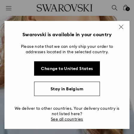
Accesskeys list
0
0 - Header
1 - Main content
2 - Footer
Swarovski is available in your country
Please note that we can only ship your order to
addresses located in the selected country.
Change to United States
Stay in Belgium
We deliver to other countries. Your delivery country is
not listed here?
See all countries