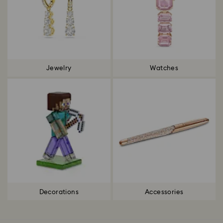
Jewelry
Watches
Decorations
Accessories