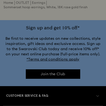
Home
OUTLET
Earrings
Sommerset hoop earrings, White, 18K rose gold finish
Sign up and get 10% off*
Be first to receive updates on new collections, style
inspiration, gift ideas and exclusive access. Sign up
to the Swarovski Club today and receive 10% off*
on your next online purchase (full-price items only).
*Terms and conditions apply
Join the Club
CUSTOMER SERVICE & FAQ