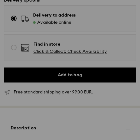
Delivery options
Delivery to address
Available online
Find in store
Click & Collect: Check Availability
Add to bag
Free standard shipping over 99.00 EUR.
Standard Delivery - GLS
Orders placed from Monday to Friday by 10:00 CET
will be processed and shipped the same business day.
Standard delivery time: 2 business days after
Description
processing and shipping
Standard shipping cost: EUR 6.95