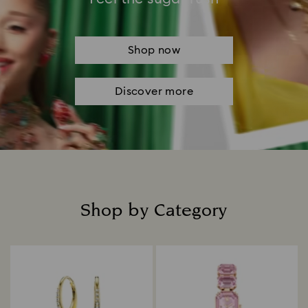
Shop now
Discover more
Shop by Category
Title: