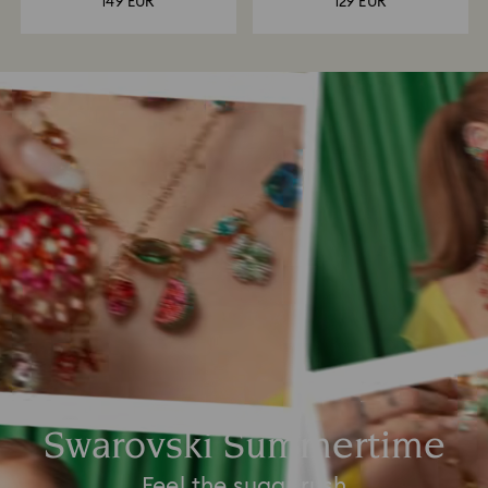
149 EUR
129 EUR
Swarovski Summertime
Feel the sugar rush