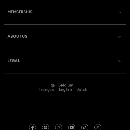
Customer Service Overview
MEMBERSHIP
Order Status
Register
Gift Card Balance
ABOUT US
Swarovski Club
Shipping
About Swarovski
Swarovski Crystal Society (SCS)
Returns & Exchange
LEGAL
Jobs & Career
Repair Status
Terms Of Use
Alumni Community
Belgium
Contact Us
Terms & Conditions
Français
English
Dutch
For Professionals
Size Guide
Privacy Policy
Sitemap
Store Finder
Imprint
Swarovski Created Diamonds
Book an Appointment