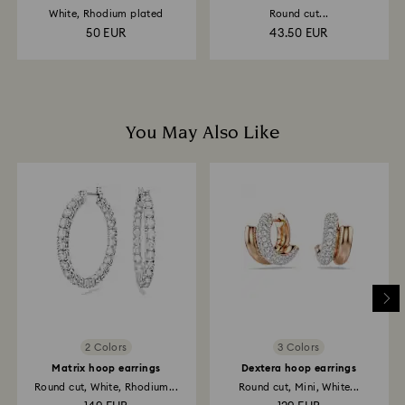
strand
White, Rhodium plated
Round cut...
50 EUR
43.50 EUR
You May Also Like
2 Colors
3 Colors
Matrix hoop earrings
Dextera hoop earrings
Round cut, White, Rhodium...
Round cut, Mini, White...