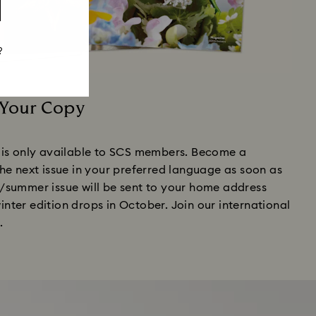
?
 Your Copy
is only available to SCS members. Become a
e next issue in your preferred language as soon as
ng/summer issue will be sent to your home address
winter edition drops in October. Join our international
.