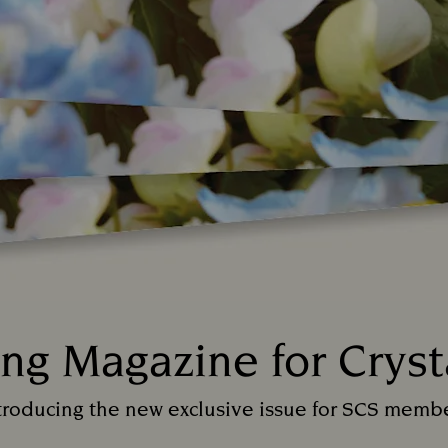
ing Magazine for Cryst
Title:
troducing the new exclusive issue for SCS memb
Subtitle: