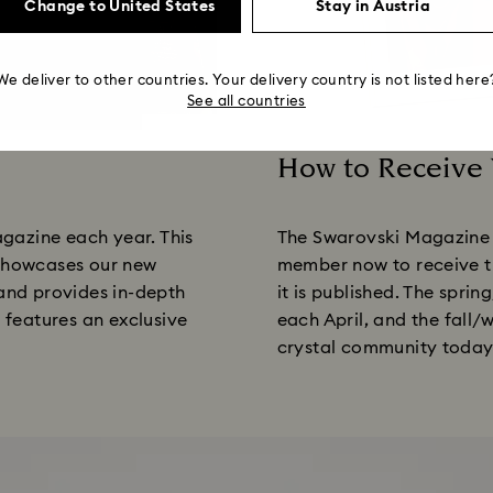
Change to United States
Stay in Austria
We deliver to other countries. Your delivery country is not listed here
See all countries
How to Receive
Title:
gazine each year. This
The Swarovski Magazine 
 showcases our new
member now to receive th
 and provides in-depth
it is published. The spri
o features an exclusive
each April, and the fall/
crystal community today