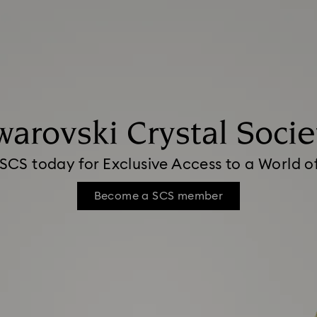
warovski Crystal Socie
 SCS today for Exclusive Access to a World 
Become a SCS member