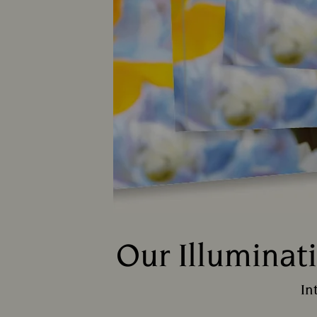
Our Illuminat
In