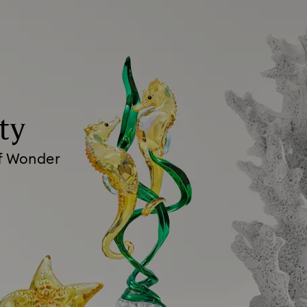
ty
of Wonder