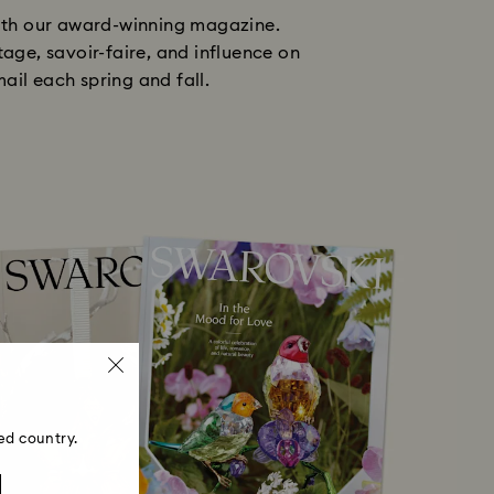
with our award-winning magazine.
tage, savoir-faire, and influence on
ail each spring and fall.
ed country.