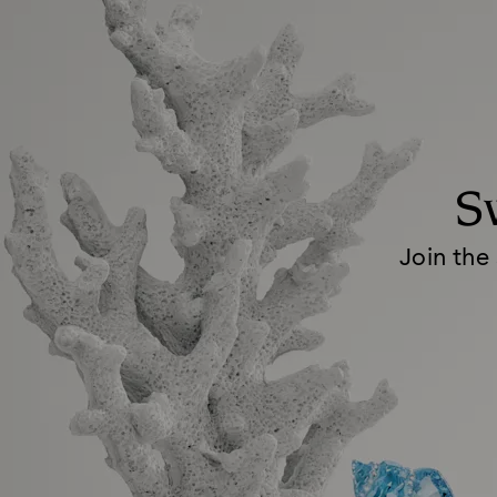
S
Join the