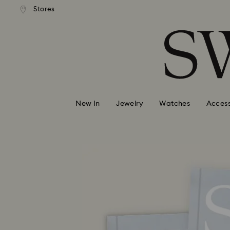
andard shipping over 99 EUR
Free standard shipping over
Stores
Accesskeys list
0 - Header
1 - Main content
2 - Footer
New In
Jewelry
Watches
Access