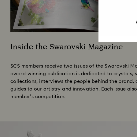
Inside the Swarovski Magazine
Title:
SCS members receive two issues of the Swarovski Ma
award-winning publication is dedicated to crystals,
collections, interviews the people behind the brand,
guides to our artistry and innovation. Each issue als
member’s competition.