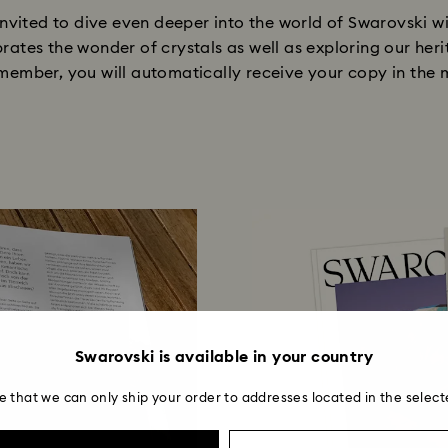
nvited to dive even deeper into the world of Swarovski 
brates the wonder of crystals as well as exploring our heri
ember, you will automatically receive your copy in the m
Swarovski is available in your country
e that we can only ship your order to addresses located in the select