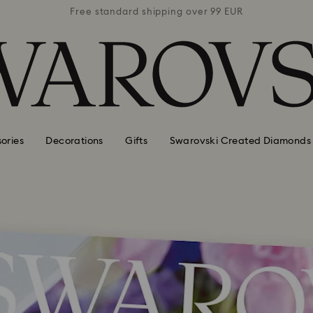
 99 EUR
Free standard shipping over 99 EUR
Free s
ories
Decorations
Gifts
Swarovski Created Diamonds