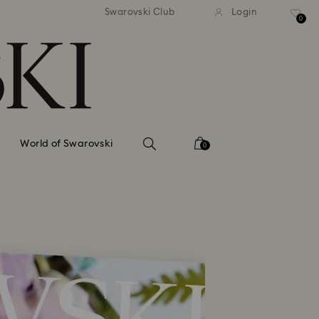
tandard shipping over 99 EUR
Free standard shipping ove
Swarovski Club
Login
0
World of Swarovski
0