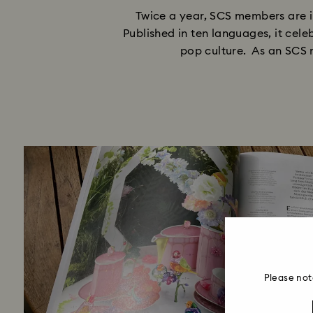
Twice a year, SCS members are i
Published in ten languages, it cele
pop culture. As an SCS m
Please not