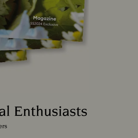
al Enthusiasts
ers