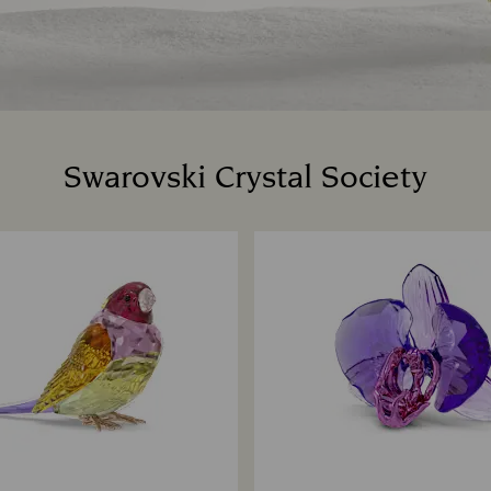
Swarovski Crystal Society