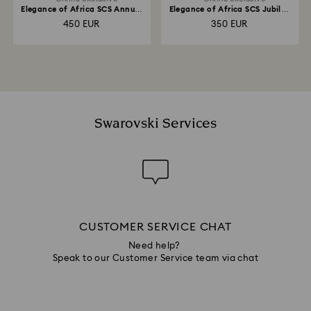
Elegance of Africa SCS Annual
Elegance of Africa SCS Jubilee
Edition 2022 Elephant Fayola
Edition 2022 Elephant Zena
450 EUR
350 EUR
Swarovski Services
CUSTOMER SERVICE CHAT
Need help?
Speak to our Customer Service team via chat