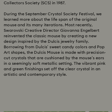
Collectors Society (SCS) in 1987.
During the September Crystal Society Festival, we
learned more about the life span of the original
mouse and its many iterations. Most recently,
Swarovski Creative Director Giovanna Engelbert
reinvented the classic mouse by creating a new
design inspired by the Dulcis jewelry family.
Borrowing from Dulcis’ sweet candy colors and Pop
Art shapes, the Dulcis Mouse is made with precision-
cut crystals that are cushioned by the mouse’s ears
in a seemingly soft metallic setting. The vibrant pink
and green finishings set off the clear crystal in an
artistic and contemporary style.