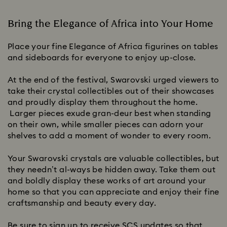
Bring the Elegance of Africa into Your Home
Place your fine Elegance of Africa figurines on tables
and sideboards for everyone to enjoy up-close.
At the end of the festival, Swarovski urged viewers to
take their crystal collectibles out of their showcases
and proudly display them throughout the home.
Larger pieces exude gran-deur best when standing
on their own, while smaller pieces can adorn your
shelves to add a moment of wonder to every room.
Your Swarovski crystals are valuable collectibles, but
they needn’t al-ways be hidden away. Take them out
and boldly display these works of art around your
home so that you can appreciate and enjoy their fine
craftsmanship and beauty every day.
Be sure to sign up to receive SCS updates so that