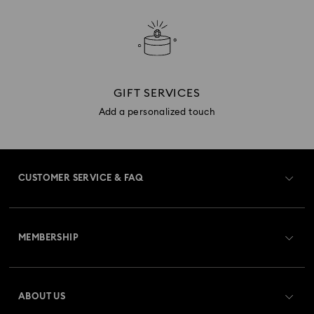
GIFT SERVICES
Add a personalized touch
CUSTOMER SERVICE & FAQ
Customer Service Overview
MEMBERSHIP
Order Status
Register
Gift Card Balance
ABOUT US
Swarovski Club