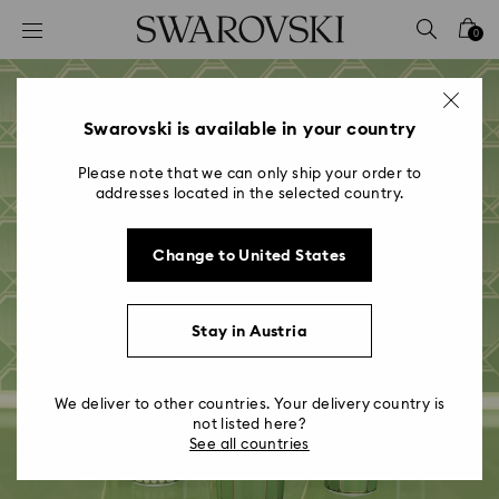
Accesskeys list
0
0 - Header
1 - Main content
2 - Footer
Swarovski is available in your country
Please note that we can only ship your order to
addresses located in the selected country.
Change to United States
Crystal Society
Stay in Austria
Festival 2022
We deliver to other countries. Your delivery country is
not listed here?
See all countries