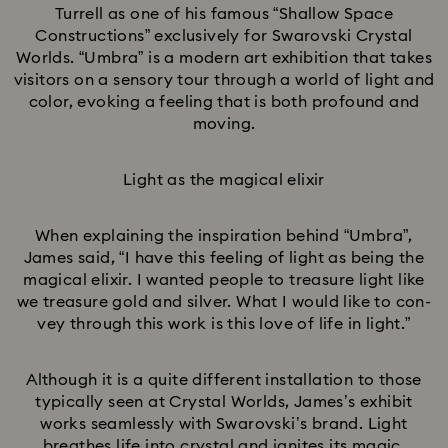
Turrell as one of his famous “Shallow Space
Constructions” exclusively for Swarovski Crystal
Worlds. “Umbra” is a modern art exhibition that takes
visitors on a sensory tour through a world of light and
color, evoking a feeling that is both profound and
moving.
Light as the magical elixir
When explaining the inspiration behind “Umbra”,
James said, “I have this feeling of light as being the
magical elixir. I wanted people to treasure light like
we treasure gold and silver. What I would like to con-
vey through this work is this love of life in light.”
Although it is a quite different installation to those
typically seen at Crystal Worlds, James’s exhibit
works seamlessly with Swarovski’s brand. Light
breathes life into crystal and ignites its magic.