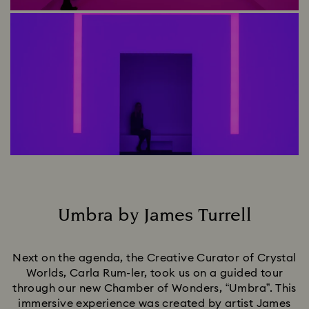
Umbra by James Turrell
Title:
Next on the agenda, the Creative Curator of Crystal
Worlds, Carla Rum-ler, took us on a guided tour
through our new Chamber of Wonders, “Umbra”. This
immersive experience was created by artist James