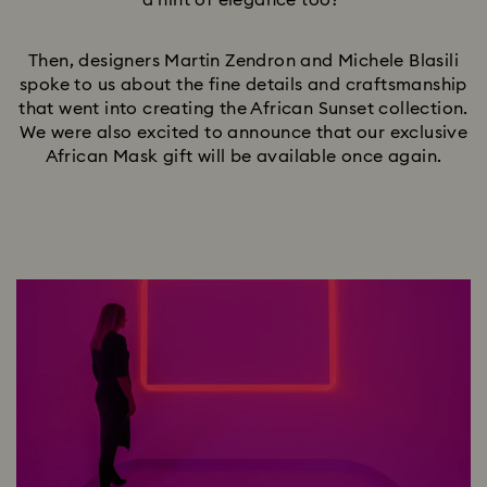
a hint of elegance too?
Then, designers Martin Zendron and Michele Blasili
spoke to us about the fine details and craftsmanship
that went into creating the African Sunset collection.
We were also excited to announce that our exclusive
African Mask gift will be available once again.