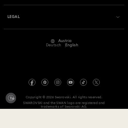
Shipping
About Swarovski
Swarovski Crystal Society (SCS)
Returns & Exchange
LEGAL
Jobs & Career
Repair Status
Terms Of Use
Alumni Community
Austria
Contact Us
Terms & Conditions
Deutsch
English
For Professionals
Size Guide
Privacy Policy
Sitemap
Store Finder
Imprint
Swarovski Created Diamonds
Book an Appointment
REACH information
Kristallwelten
Copyright © 2026 Swarovski. All rights reserved.
Accessibility statement
SWAROVSKI and the SWAN logo are registered and
Code of Conduct & Policies
trademarks of Swarovski AG.
Data Protection Consent Statement