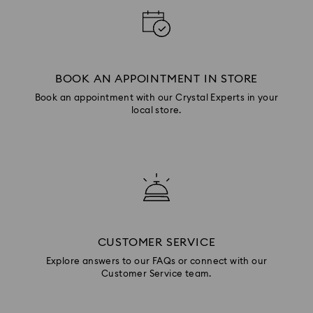
BOOK AN APPOINTMENT IN STORE
Book an appointment with our Crystal Experts in your
local store.
CUSTOMER SERVICE
Explore answers to our FAQs or connect with our
Customer Service team.