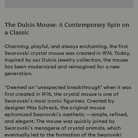
The Dulcis Mouse: A Contemporary Spin on
a Classic
Charming, playful, and always enchanting, the first
Swarovski crystal mouse was created in 1976. Today,
inspired by our Dulcis jewelry collection, the mouse
has been modernized and reimagined for a new
generation.
"Deemed an “unexpected breakthrough” when it was
first created in 1976, the crystal mouse is one of
Swarovski’s most iconic figurines. Created by
designer Max Schreck, the original mouse
epitomized Swarovski’s aesthetic —simple, refined,
and elegant. The mouse was quickly joined by
Swarovski’s menagerie of crystal animals, which
eventually led to the formation of the Swarovski