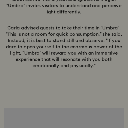
“Umbra” invites visitors to understand and perceive
light differently.
Carla advised guests to take their time in “Umbra”.
“This is not a room for quick consumption,” she said.
Instead, it is best to stand still and observe. “If you
dare to open yourself to the enormous power of the
light, “Umbra” will reward you with an immersive
experience that will resonate with you both
emotionally and physically.”