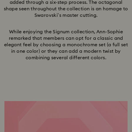
added through a six-step process. The octagonal
shape seen throughout the collection is an homage to
Swarovski’s master cutting.
While enjoying the Signum collection, Ann-Sophie
remarked that members can opt for a classic and
elegant feel by choosing a monochrome set (a full set
in one color) or they can add a modern twist by
combining several different colors.