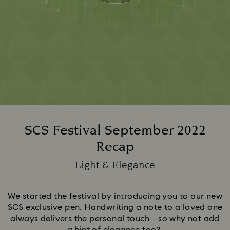
SCS Festival September 2022
Recap
Title:
Light & Elegance
Subtitle:
We started the festival by introducing you to our new
SCS exclusive pen. Handwriting a note to a loved one
always delivers the personal touch—so why not add