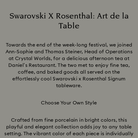
Swarovski X Rosenthal: Art de la
Table
Title:
Towards the end of the week-long festival, we joined
Ann-Sophie and Thomas Steiner, Head of Operations
at Crystal Worlds, for a delicious afternoon tea at
Daniel’s Restaurant. The two met to enjoy fine tea,
coffee, and baked goods all served on the
effortlessly cool Swarovski x Rosenthal Signum
tableware.
Choose Your Own Style
Crafted from fine porcelain in bright colors, this
playful and elegant collection adds joy to any table
setting. The vibrant color of each piece is individually