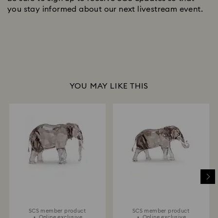
you stay informed about our next livestream event.
YOU MAY LIKE THIS
SCS member product
SCS member product
Online exclusive
Online exclusive