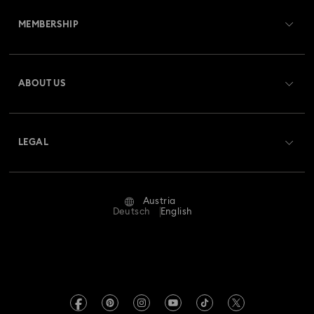
MEMBERSHIP
Order Status
Register
Gift Card Balance
ABOUT US
Swarovski Club
Shipping
About Swarovski
Swarovski Crystal Society (SCS)
Returns & Exchange
LEGAL
Jobs & Career
Repair Status
Terms Of Use
Alumni Community
Austria
Contact Us
Terms & Conditions
Deutsch
English
For Professionals
Size Guide
Privacy Policy
Sitemap
Store Finder
Imprint
Swarovski Created Diamonds
Book an Appointment