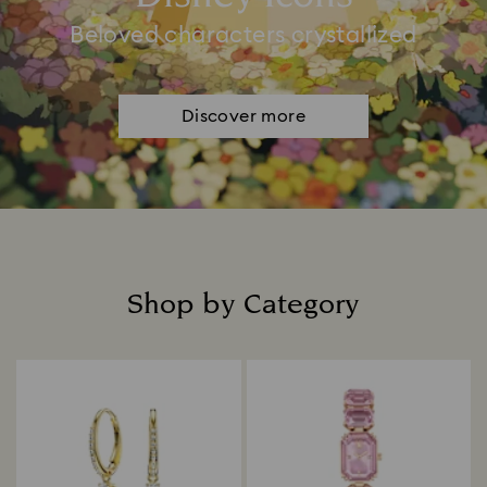
Beloved characters crystallized
Discover more
Shop by Category
Title: