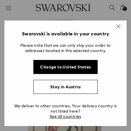
Accesskeys list
0
0 - Header
1 - Main content
2 - Footer
Swarovski is available in your country
Please note that we can only ship your order to
addresses located in the selected country.
Change to United States
Stay in Austria
We deliver to other countries. Your delivery country is
not listed here?
See all countries