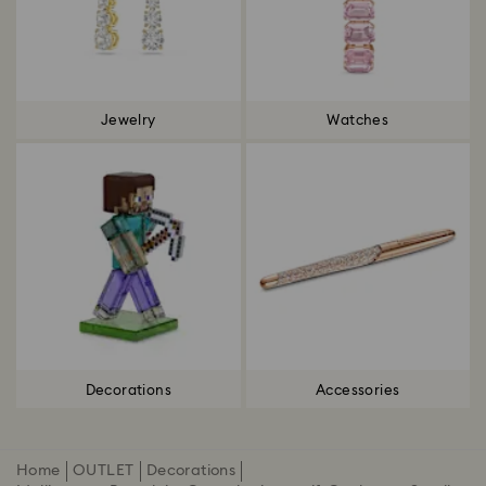
Jewelry
Watches
Decorations
Accessories
Home
OUTLET
Decorations