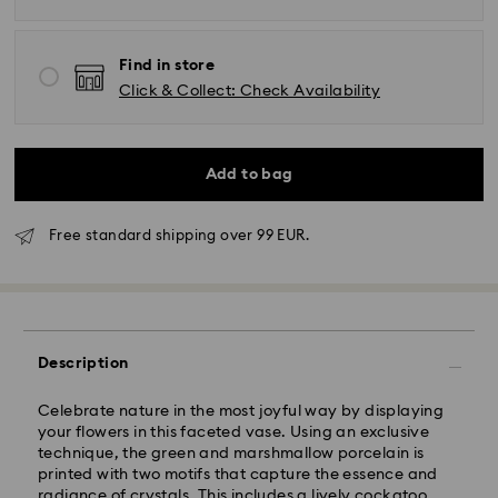
Find in store
Click & Collect: Check Availability
Add to bag
Free standard shipping over 99 EUR.
Standard Delivery - GLS
Orders placed from Monday to Friday by 10:00 CET
will be processed and shipped the same business day.
Description
Standard delivery time: 2-3 business days after
processing and shipping
Standard shipping cost: EUR 6.95
Celebrate nature in the most joyful way by displaying
Free standard shipping over: EUR 99
your flowers in this faceted vase. Using an exclusive
technique, the green and marshmallow porcelain is
printed with two motifs that capture the essence and
Express Delivery -
FedEx
radiance of crystals. This includes a lively cockatoo