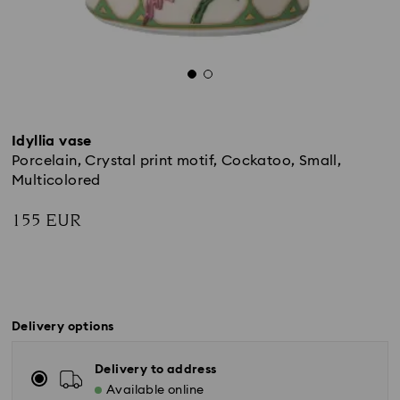
Idyllia vase
Porcelain, Crystal print motif, Cockatoo, Small,
Multicolored
155 EUR
Delivery options
Delivery to address
Available online