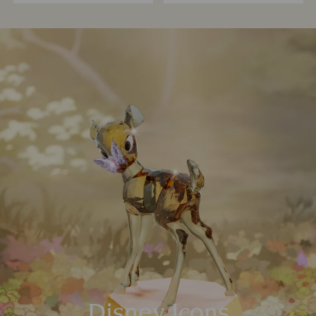
Disney Icons