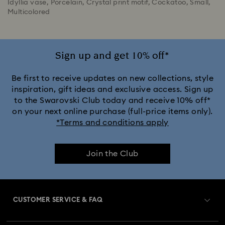
Idyllia vase, Porcelain, Crystal print motif, Cockatoo, Small,
Multicolored
Sign up and get 10% off*
Be first to receive updates on new collections, style
inspiration, gift ideas and exclusive access. Sign up
to the Swarovski Club today and receive 10% off*
on your next online purchase (full-price items only).
*Terms and conditions apply
Join the Club
CUSTOMER SERVICE & FAQ
Customer Service Overview