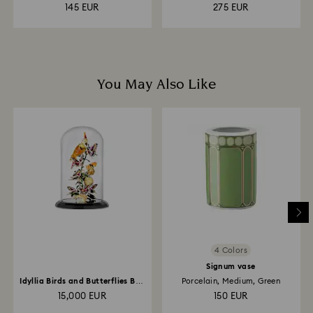
145 EUR
275 EUR
You May Also Like
4 Colors
Signum vase
Idyllia Birds and Butterflies Bell
Porcelain, Medium, Green
Jar
15,000 EUR
150 EUR