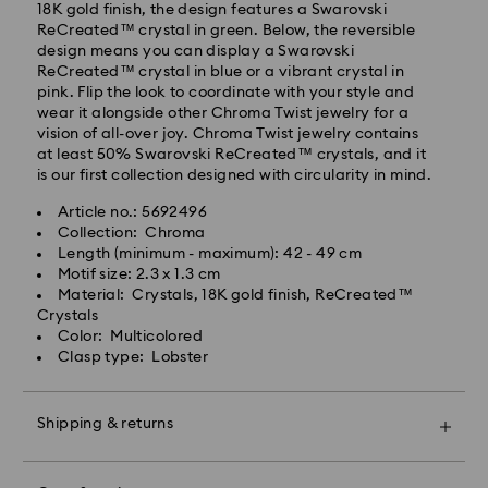
Standard delivery time: 2-3 business days after
18K gold finish, the design features a Swarovski
processing and shipping
ReCreated™ crystal in green. Below, the reversible
Standard shipping cost: EUR 6.95
design means you can display a Swarovski
Free standard shipping over: EUR 99
ReCreated™ crystal in blue or a vibrant crystal in
pink. Flip the look to coordinate with your style and
wear it alongside other Chroma Twist jewelry for a
Express Delivery -
FedEx
vision of all-over joy. Chroma Twist jewelry contains
at least 50% Swarovski ReCreated™ crystals, and it
is our first collection designed with circularity in mind.
Orders placed from Monday to Friday by 14:30 CET
will be processed and shipped the same business day.
Article no.: 5692496
Express delivery time: 1-2 business days after
Collection: Chroma
Swarovski crystal is a delicate material that must be
processing and shipping
Length (minimum - maximum): 42 - 49 cm
handled with special care. To ensure that your
Express shipping cost: EUR 17.50
Motif size: 2.3 x 1.3 cm
Swarovski product remains in the best possible
Material: Crystals, 18K gold finish, ReCreated™
condition over an extended period of time, please
Crystals
observe the advice below to avoid damage:
Swarovski is unable to deliver to PO boxes or
Color: Multicolored
APO/FPO addresses. Items remain the property of
Clasp type: Lobster
Jewelry & Watches:
Swarovski until receipt of final payment.
Store your jewelry in the original packaging or a soft
pouch to avoid scratches.
Shipping & returns
For Crystal Myriad, Licensed-in and Creators Lab
Avoid contact with water.
products, please note it may take up to 2 weeks
Remove jewelry before washing hands, swimming,
Make your gift even more special with a premium
before the parcel is shipped, and you are notified via
and/or applying products (e.g. perfume, hairspray,
branded bag and colorful bow wrapping. You may