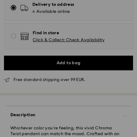
Delivery to address
Available online
Find in store
Click & Collect: Check Availability
Add to bag
Free standard shipping over 99 EUR.
Standard Delivery - GLS
Description
Orders placed from Monday to Friday by 10:00 CET
Whichever color you’re feeling, this vivid Chroma
will be processed and shipped the same business day.
Twist pendant can match the mood. Crafted with an