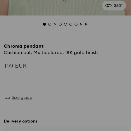
Chroma pendant
Cushion cut, Multicolored, 18K gold finish
159 EUR
Size guide
Delivery options