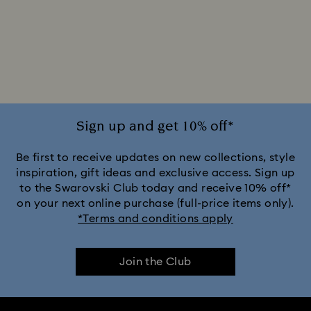
Sign up and get 10% off*
Be first to receive updates on new collections, style
inspiration, gift ideas and exclusive access. Sign up
to the Swarovski Club today and receive 10% off*
on your next online purchase (full-price items only).
*Terms and conditions apply
Join the Club