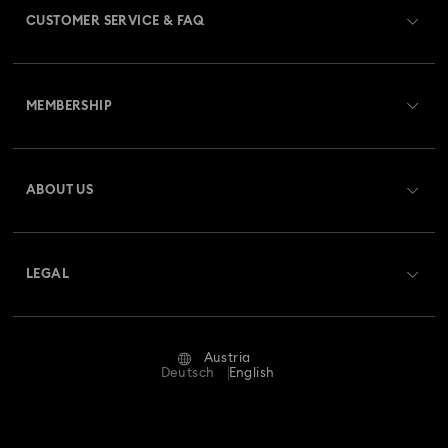
CUSTOMER SERVICE & FAQ
Customer Service Overview
MEMBERSHIP
Order Status
Register
Gift Card Balance
ABOUT US
Swarovski Club
Shipping
About Swarovski
Swarovski Crystal Society (SCS)
Returns & Exchange
LEGAL
Jobs & Career
Repair Status
Terms Of Use
Alumni Community
Austria
Contact Us
Terms & Conditions
Deutsch
English
For Professionals
Size Guide
Privacy Policy
Sitemap