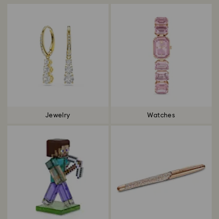
Jewelry
Watches