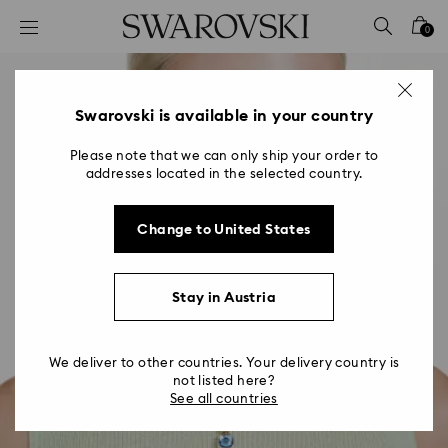
Accesskeys list
0
0 - Header
1 - Main content
2 - Footer
Swarovski is available in your country
Please note that we can only ship your order to
addresses located in the selected country.
Change to United States
Stay in Austria
We deliver to other countries. Your delivery country is
not listed here?
See all countries