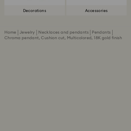
Decorations
Accessories
Home
Jewelry
Necklaces and pendants
Pendants
Chroma pendant, Cushion cut, Multicolored, 18K gold finish