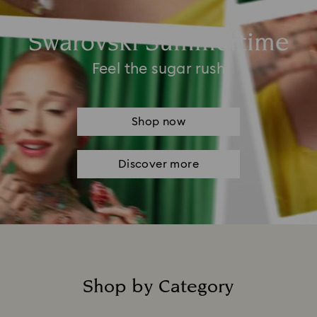
Swarovski Summertime
Feel the sugar rush
Shop now
Discover more
Shop by Category
Title: