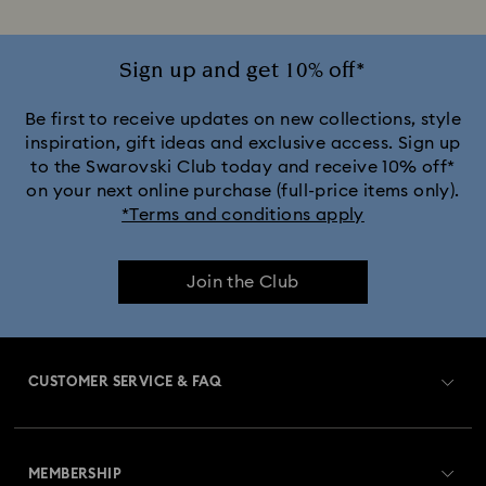
Sign up and get 10% off*
Be first to receive updates on new collections, style
inspiration, gift ideas and exclusive access. Sign up
to the Swarovski Club today and receive 10% off*
on your next online purchase (full-price items only).
*Terms and conditions apply
Join the Club
CUSTOMER SERVICE & FAQ
Customer Service Overview
MEMBERSHIP