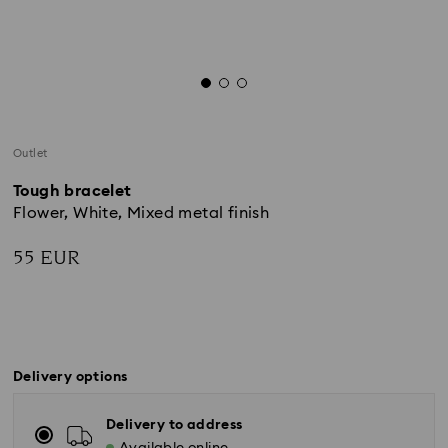
Outlet
Tough bracelet
Flower, White, Mixed metal finish
55 EUR
Delivery options
Delivery to address