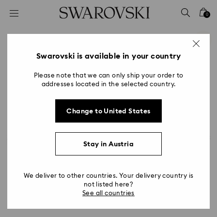
Accesskeys list
0
0 - Header
1 - Main content
2 - Footer
Swarovski is available in your country
Please note that we can only ship your order to
addresses located in the selected country.
Change to United States
Stay in Austria
We deliver to other countries. Your delivery country is
not listed here?
See all countries