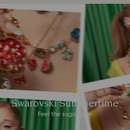
Swarovski Summertime
Feel the sugar rush