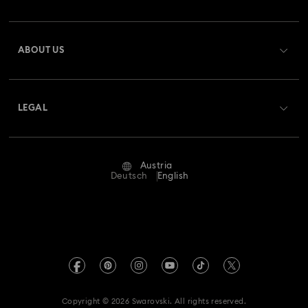
Order Status
Register
Gift Card Balance
ABOUT US
Swarovski Club
Shipping
About Swarovski
Swarovski Crystal Society (SCS)
Returns & Exchange
LEGAL
Jobs & Career
Repair Status
Terms Of Use
Alumni Community
Austria
Contact Us
Terms & Conditions
Deutsch
English
For Professionals
Size Guide
Privacy Policy
Sitemap
Store Finder
Imprint
Swarovski Created Diamonds
Book an Appointment
REACH information
Kristallwelten
Copyright © 2026 Swarovski. All rights reserved.