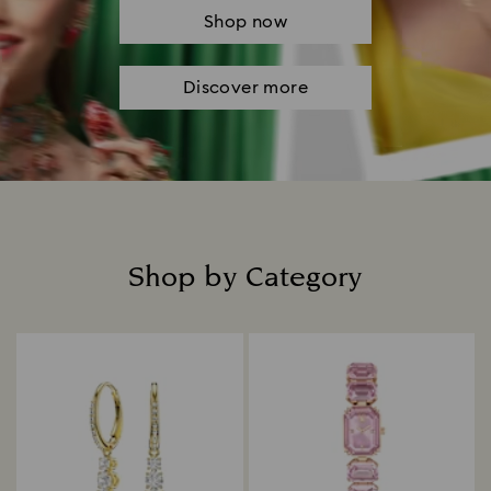
Shop now
Discover more
Shop by Category
Title: