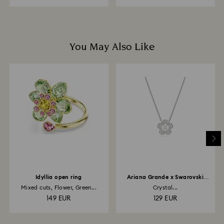
You May Also Like
Idyllia open ring
Ariana Grande x Swarovski
pendant
Mixed cuts, Flower, Green...
Crystal...
149 EUR
129 EUR