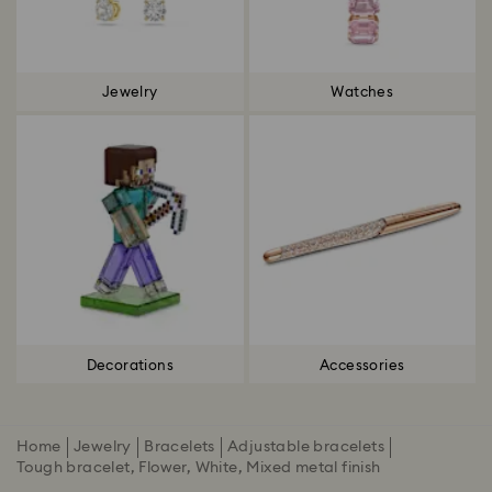
Jewelry
Watches
Decorations
Accessories
Home
Jewelry
Bracelets
Adjustable bracelets
Tough bracelet, Flower, White, Mixed metal finish