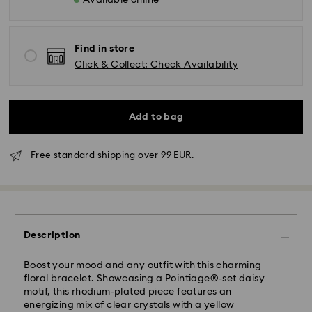
Available online
Find in store
Click & Collect: Check Availability
Add to bag
Standard Delivery - GLS
Free standard shipping over 99 EUR.
Orders placed from Monday to Friday by 10:00 CET
will be processed and shipped the same business day.
Standard delivery time: 2-3 business days after
processing and shipping
Description
Standard shipping cost: EUR 6.95
Free standard shipping over: EUR 99
Boost your mood and any outfit with this charming
floral bracelet. Showcasing a Pointiage®-set daisy
Express Delivery -
FedEx
motif, this rhodium-plated piece features an
energizing mix of clear crystals with a yellow