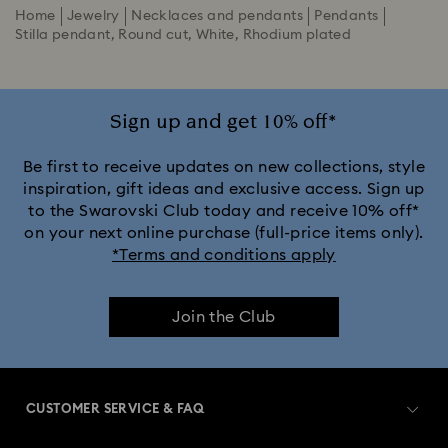
Home
Jewelry
Necklaces and pendants
Pendants
Stilla pendant, Round cut, White, Rhodium plated
Sign up and get 10% off*
Be first to receive updates on new collections, style
inspiration, gift ideas and exclusive access. Sign up
to the Swarovski Club today and receive 10% off*
on your next online purchase (full-price items only).
*Terms and conditions apply
Join the Club
CUSTOMER SERVICE & FAQ