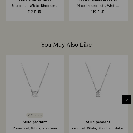
Round cut, White, Rhodium...
Mixed round cuts, White...
119 EUR
119 EUR
You May Also Like
2 Colors
Stilla pendant
Stilla pendant
Round cut, White, Rhodium
Pear cut, White, Rhodium plated
plated