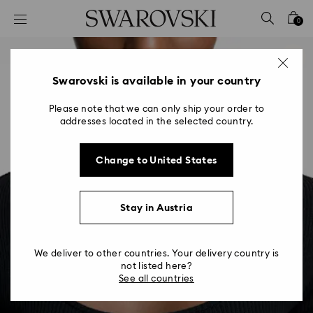
Accesskeys list
0
0 - Header
1 - Main content
2 - Footer
Swarovski is available in your country
Please note that we can only ship your order to
addresses located in the selected country.
Change to United States
Stay in Austria
We deliver to other countries. Your delivery country is
not listed here?
See all countries