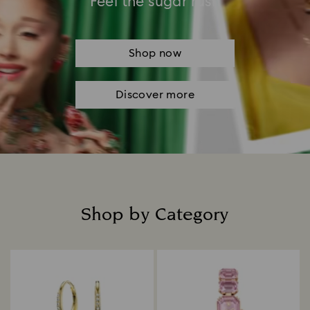
Feel the sugar rush
Shop now
Discover more
Shop by Category
Title: