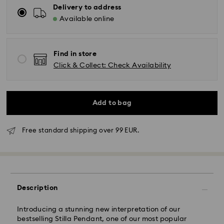
Delivery to address
Available online
Find in store
Click & Collect: Check Availability
Add to bag
Free standard shipping over 99 EUR.
Standard Delivery - GLS
Orders placed from Monday to Friday by 10:00 CET
will be processed and shipped the same business day.
Standard delivery time: 2-3 business days after
Description
processing and shipping
Standard shipping cost: EUR 6.95
Free standard shipping over: EUR 99
Introducing a stunning new interpretation of our
bestselling Stilla Pendant, one of our most popular