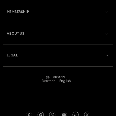
Customer Service Overview
MEMBERSHIP
Order Status
Register
Gift Card Balance
ABOUT US
Swarovski Club
Shipping
About Swarovski
Swarovski Crystal Society (SCS)
Returns & Exchange
LEGAL
Jobs & Career
Repair Status
Terms Of Use
Alumni Community
Austria
Contact Us
Terms & Conditions
Deutsch
English
For Professionals
Size Guide
Privacy Policy
Sitemap
Store Finder
Imprint
Swarovski Created Diamonds