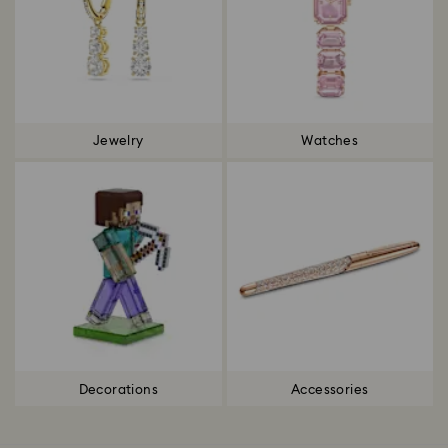
Jewelry
Watches
Decorations
Accessories