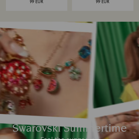
99 EUR
99 EUR
Swarovski Summertime