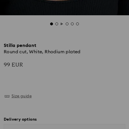
Stilla pendant
Round cut, White, Rhodium plated
99 EUR
Size guide
Delivery options