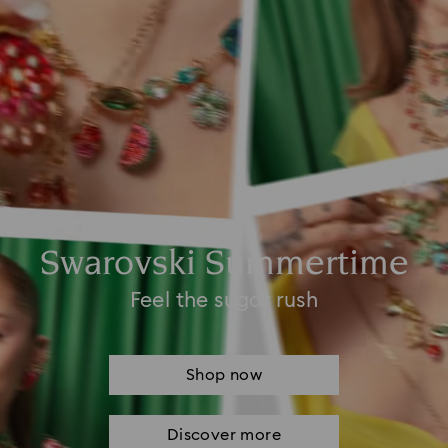
Swarovski Summertime
Feel the sugar rush
Shop now
Discover more