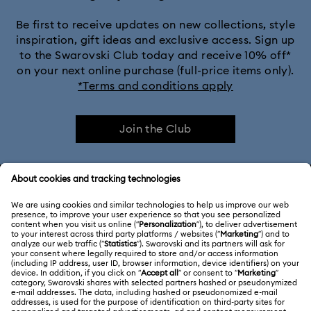
Be first to receive updates on new collections, style
inspiration, gift ideas and exclusive access. Sign up
to the Swarovski Club today and receive 10% off*
on your next online purchase (full-price items only).
*Terms and conditions apply
Join the Club
CUSTOMER SERVICE & FAQ
Customer Service Overview
ABOUT US
Gift Card Balance
About Swarovski
Repair Status
LEGAL