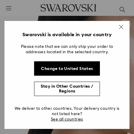
Accesskeys list
0 - Header
1 - Main content
2 - Footer
Swarovski is available in your country
Please note that we can only ship your order to
addresses located in the selected country.
Change to United States
Stay in Other Countries /
Regions
We deliver to other countries. Your delivery country is
not listed here?
See all countries