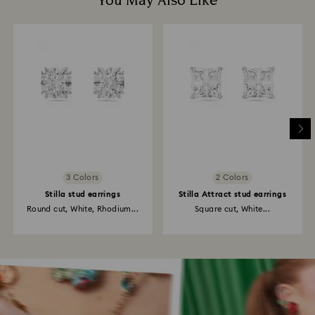
You May Also Like
3 Colors
2 Colors
Stilla stud earrings
Stilla Attract stud earrings
Round cut, White, Rhodium...
Square cut, White...