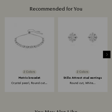
Recommended for You
2 Colors
2 Colors
Matrix bracelet
Stilla Attract stud earrings
Crystal pearl, Round cut...
Round cut, White...