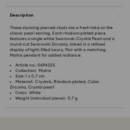
Description
These stunning pierced studs are a fresh take on the
classic pearl earring. Each rhodium plated piece
features a single white Swarovski Crystal Pearl and a
round-cut Swarovski Zirconia, linked in a refined
display of light-filled luxury. Pair with a matching
Matrix pendant for added radiance.
Article no.: 5694225
Collection: Matrix
Size: 1 x 0.7 cm
Material: Crystals, Rhodium plated, Cubic
Zirconia, Crystal pearl
Color: White
Weight (individual piece): 0.7 g