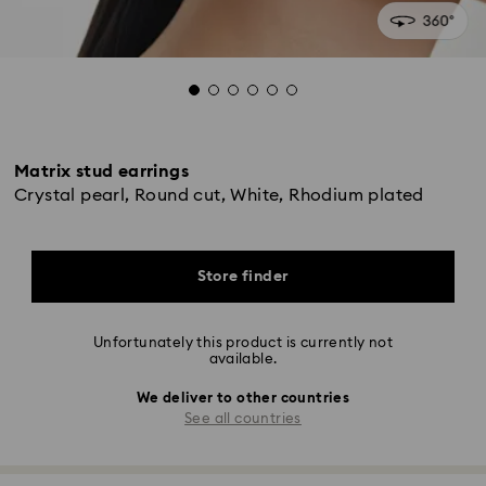
Matrix stud earrings
Crystal pearl, Round cut, White, Rhodium plated
Store finder
Unfortunately this product is currently not
available.
We deliver to other countries
See all countries