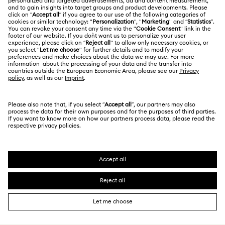
Jobs & Career
Contact Us
Terms Of Use
Alumni Community
Size Guide
Other Countries / Regions
Terms & Conditions
English
Deutsch
Español
Français
For Professionals
Store Finder
Privacy Policy
Sitemap
Cookie Consent
Swarovski Created Diamonds
Imprint
Kristallwelten
Copyright © 2026 Swarovski. All rights reserved.
REACH information
SWAROVSKI and the SWAN logo are registered and
Code of Conduct & Policies
trademarks of Swarovski AG.
Data Protection Consent Statement