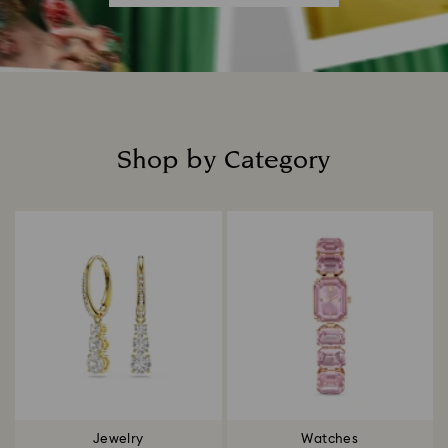
Shop by Category
Title:
Jewelry
Watches