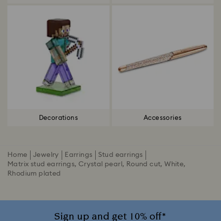
Decorations
Accessories
Home
Jewelry
Earrings
Stud earrings
Matrix stud earrings, Crystal pearl, Round cut, White,
Rhodium plated
Sign up and get 10% off*