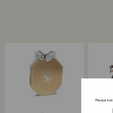
Please not