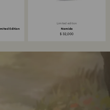
Limited edition
mited Edition
Namida
$ 32,000