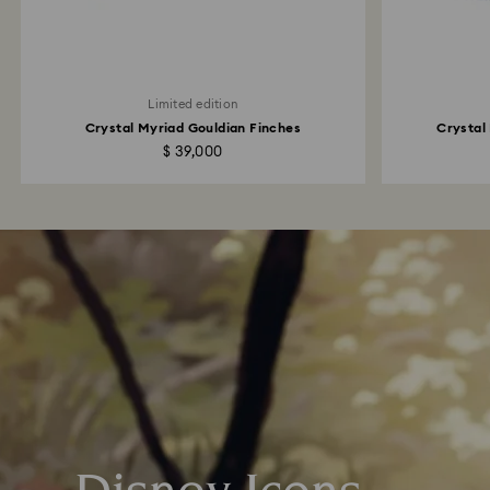
Limited edition
Crystal Myriad Gouldian Finches
Crystal
$ 39,000