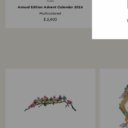
New
Annual Edition Advent Calendar 2026
Multicolored
Marvel
$ 2,400