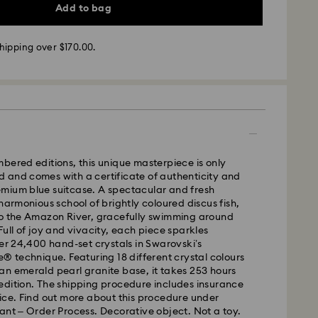
Add to bag
hipping over $170.00.
 - SF Express or Team Global Express
m Monday to Friday by 02:00 PM will be processed
ame business day.
bered editions, this unique masterpiece is only
time: 3 - 5 business days after processing and
 and comes with a certificate of authenticity and
mium blue suitcase. A spectacular and fresh
 cost: NZD 15
 harmonious school of brightly coloured discus fish,
pping over: NZD 170
to the Amazon River, gracefully swimming around
Full of joy and vivacity, each piece sparkles
- Team Global Express
ver 24,400 hand-set crystals in Swarovski’s
s available on selected products (subject to
e® technique. Featuring 18 different crystal colours
within the following regions: metro/urban Auckland,
n emerald pearl granite base, it takes 253 hours
hristchurch.
edition. The shipping procedure includes insurance
ice. Find out more about this procedure under
 Monday to Friday by 01:30 PM local time will be
ant – Order Process. Decorative object. Not a toy.