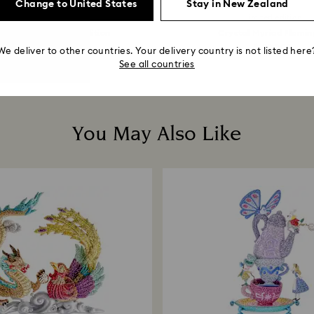
Change to United States
Stay in New Zealand
Limited edition
Limited edition
 Avengers Limited Edition
Crystal Myriad Flamin
$ 68,000
$ 39,000
We deliver to other countries. Your delivery country is not listed here
See all countries
You May Also Like