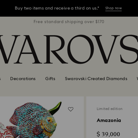
Buy two items and receive a third on us.*
Shop now
r $170
Free standard shipping over $170
Free 
Buy two items and receive a third on us.*
Shop now
Buy two items and receive a third on us.*
Shop now
s
Decorations
Gifts
Swarovski Created Diamonds
Limited edition
Amazonia
$ 39,000