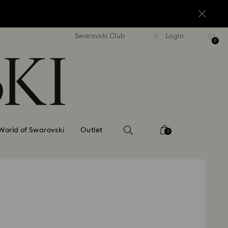
standard shipping over $170
Free standard shipping ov
Swarovski Club
Login
0
World of Swarovski
Outlet
0