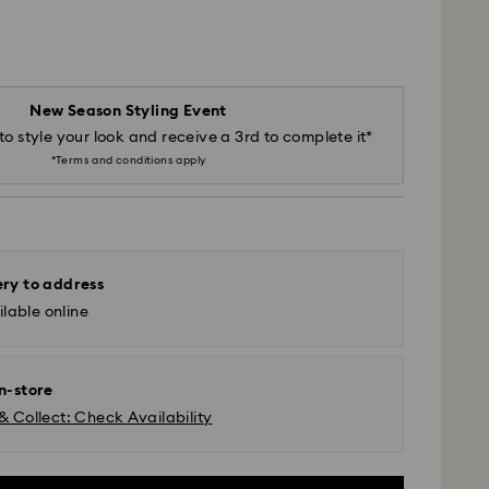
New Season Styling Event
to style your look and receive a 3rd to complete it*
*Terms and conditions apply
ery to address
lable online
in-store
& Collect: Check Availability