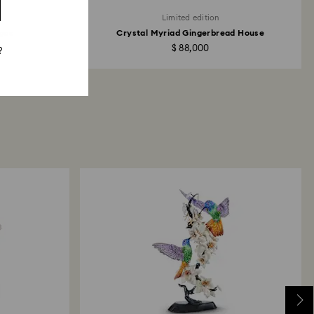
Limited edition
gos
Crystal Myriad Gingerbread House
$ 88,000
?