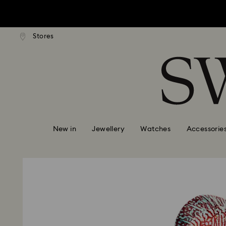
tandard shipping over $170
Free standard shipping ove
Stores
Accesskeys list
0 - Header
1 - Main content
2 - Footer
New in
Jewellery
Watches
Accessorie