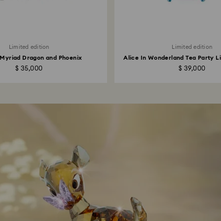
Limited edition
Limited edition
 Myriad Dragon and Phoenix
Alice In Wonderland Tea Party Li
$ 35,000
$ 39,000