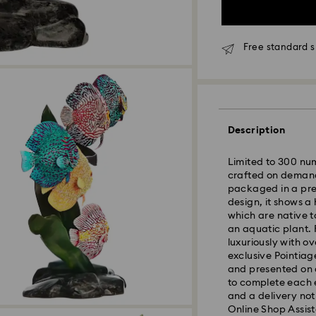
Free standard s
Standard Delivery
Description
Orders placed fro
and shipped the s
Limited to 300 num
Standard delivery 
crafted on demand
shipping
packaged in a pre
Standard shipping
design, it shows a
Free standard shi
which are native 
an aquatic plant. 
Express Delivery 
luxuriously with o
Express delivery i
exclusive Pointiag
availability) and 
and presented on a
Wellington, and C
to complete each 
and a delivery not
Orders placed from
Online Shop Assist