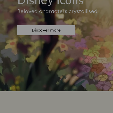
Disney Icons
Beloved characters crystallised
Discover more