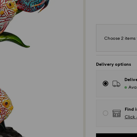
Choose 2 items 
Delivery options
Deliv
Avai
Find 
Click 