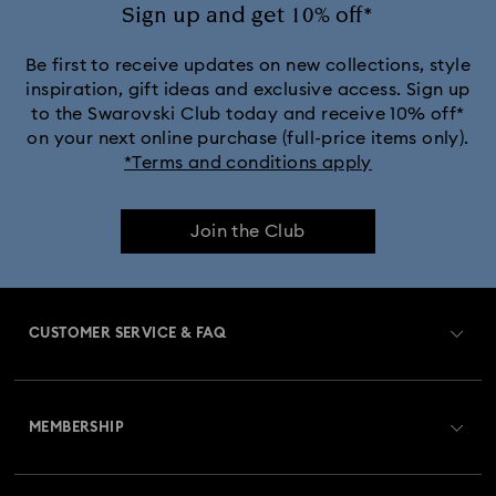
Sign up and get 10% off*
Be first to receive updates on new collections, style
inspiration, gift ideas and exclusive access. Sign up
to the Swarovski Club today and receive 10% off*
on your next online purchase (full-price items only).
*Terms and conditions apply
Join the Club
CUSTOMER SERVICE & FAQ
Customer Service Overview
MEMBERSHIP
Order Status
Register