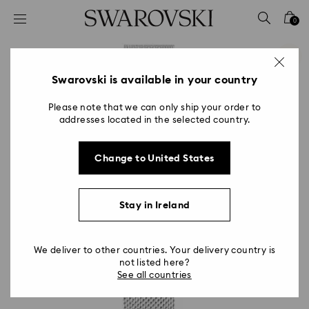
Accesskeys list
0
0 - Header
1 - Main content
2 - Footer
Swarovski is available in your country
Please note that we can only ship your order to
addresses located in the selected country.
Change to United States
Stay in Ireland
We deliver to other countries. Your delivery country is
not listed here?
See all countries