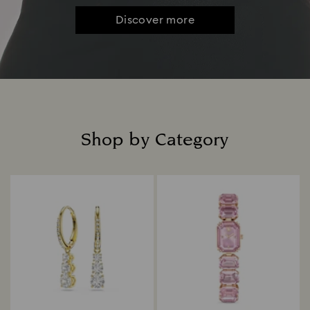
Discover more
Shop by Category
Title: