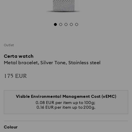
Outlet
Certa watch
Metal bracelet, Silver Tone, Stainless steel
175 EUR
Visible Environmental Management Cost (vEMC)
0.08 EUR per item up to 100g;
0.16 EUR per item up to 200g.
Colour