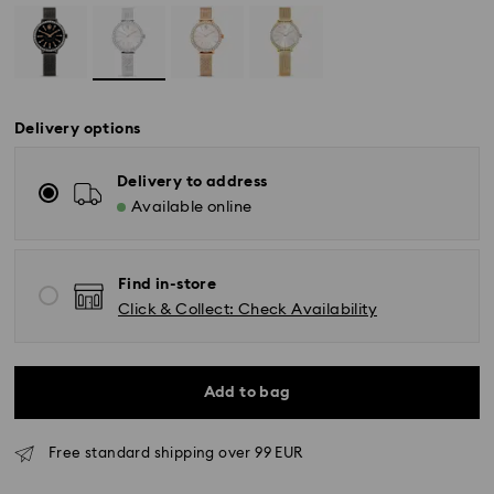
Delivery options
Delivery to address
Available online
Find in-store
Click & Collect: Check Availability
Add to bag
Free standard shipping over 99 EUR