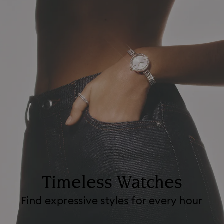
Timeless Watches
Find expressive styles for every hour