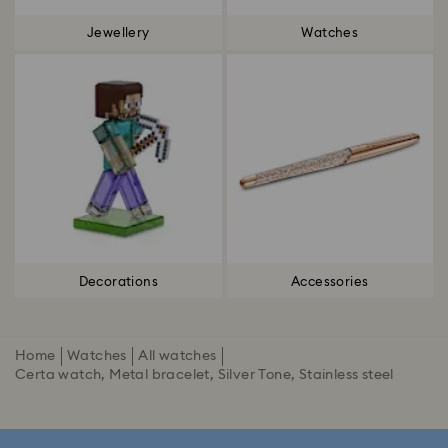
Jewellery
Watches
Decorations
Accessories
Home
Watches
All watches
Certa watch, Metal bracelet, Silver Tone, Stainless steel