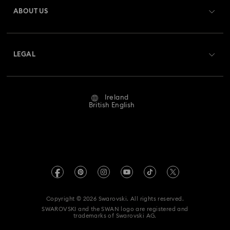
Gift Card Balance
ABOUT US
Swarovski Club
Shipping
About Swarovski
Swarovski Crystal Society (SCS)
Returns & Exchange
LEGAL
Jobs & Career
Repair Status
Website Terms Of Use
Alumni Community
Ireland
Contact Us
Terms & Conditions
British English
For Professionals
Size Guide
Privacy Policy
Sitemap
Store Finder
Imprint
Swarovski Created Diamonds
REACH information
Kristallwelten
Copyright © 2026 Swarovski. All rights reserved.
Accessibility statement
SWAROVSKI and the SWAN logo are registered and
Code of Conduct & Policies
trademarks of Swarovski AG.