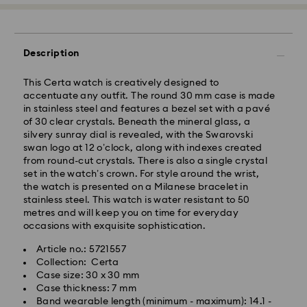
Description
This Certa watch is creatively designed to
accentuate any outfit. The round 30 mm case is made
in stainless steel and features a bezel set with a pavé
of 30 clear crystals. Beneath the mineral glass, a
silvery sunray dial is revealed, with the Swarovski
swan logo at 12 o’clock, along with indexes created
Standard Delivery - GLS
from round-cut crystals. There is also a single crystal
set in the watch’s crown. For style around the wrist,
Orders placed from Monday to Friday by 09:00 GMT
the watch is presented on a Milanese bracelet in
will be processed and shipped the same business day.
stainless steel. This watch is water resistant to 50
Standard delivery time: 4-6 business day after
metres and will keep you on time for everyday
processing and shipping
occasions with exquisite sophistication.
Standard shipping cost: EUR 6.95
Article no.: 5721557
Free standard shipping over: EUR 99
Collection: Certa
Case size: 30 x 30 mm
Express Delivery - FedEx
Case thickness: 7 mm
Band wearable length (minimum - maximum): 14.1 -