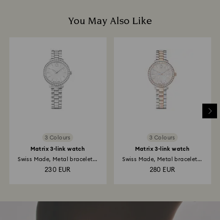
You May Also Like
3 Colours
3 Colours
Matrix 3-link watch
Matrix 3-link watch
Swiss Made, Metal bracelet...
Swiss Made, Metal bracelet...
230 EUR
280 EUR