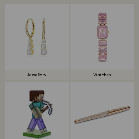
Jewellery
Watches