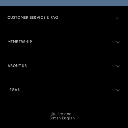
CUSTOMER SERVICE & FAQ
Customer Service Overview
MEMBERSHIP
Order Status
Register
Gift Card Balance
ABOUT US
Swarovski Club
Shipping
About Swarovski
Swarovski Crystal Society (SCS)
Returns & Exchange
LEGAL
Jobs & Career
Repair Status
Website Terms Of Use
Alumni Community
Ireland
Contact Us
Terms & Conditions
British English
For Professionals