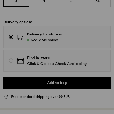
S
M
L
XL
Delivery options
Delivery to address
Available online
Find in-store
Click & Collect: Check Availability
Add to bag
Free standard shipping over 99 EUR
Standard Delivery - GLS