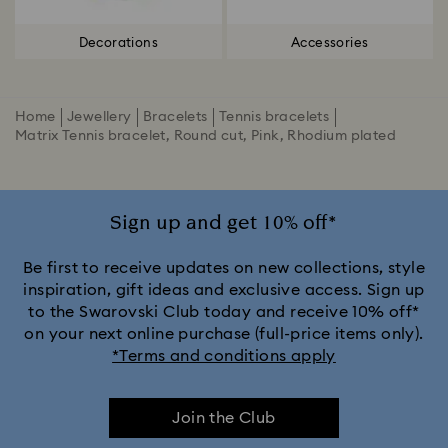
Decorations
Accessories
Home
Jewellery
Bracelets
Tennis bracelets
Matrix Tennis bracelet, Round cut, Pink, Rhodium plated
Sign up and get 10% off*
Be first to receive updates on new collections, style
inspiration, gift ideas and exclusive access. Sign up
to the Swarovski Club today and receive 10% off*
on your next online purchase (full-price items only).
*Terms and conditions apply
Join the Club