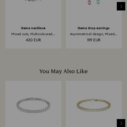
Gema necklace
Gema drop earrings
Mixed cuts, Multicoloured...
Asymmetrical design, Mixed...
430 EUR
199 EUR
You May Also Like