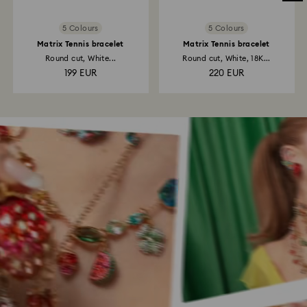
5 Colours
5 Colours
Matrix Tennis bracelet
Matrix Tennis bracelet
Round cut, White...
Round cut, White, 18K...
199 EUR
220 EUR