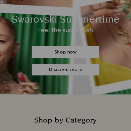
Swarovski Summertime
Feel the sugar rush
Shop now
Discover more
Shop by Category
Title: