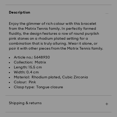
Orders placed from Monday to Friday by 09:00 GMT
Description
will be processed and shipped the same business day.
Standard delivery time: 4-6 business day after
processing and shipping
Enjoy the glimmer of rich colour with this bracelet
Standard shipping cost: EUR 6.95
from the Matrix Tennis family. In perfectly formed
Free standard shipping over: EUR 99
fluidity, the design features a row of round purplish
pink stones on a rhodium plated setting for a
combination that is truly alluring. Wear it alone, or
Express Delivery - FedEx
pair it with other pieces from the Matrix Tennis family.
Article no.: 5648930
Orders placed from Monday to Friday by 13:30 GMT
Collection: Matrix
will be processed and shipped the same business day.
Length: 15.5 cm
Express delivery time: 1-2 business days after
Width: 0.4 cm
processing and shipping
Material: Rhodium plated, Cubic Zirconia
Express shipping cost: EUR 19
Colour: Pink
Clasp type: Tongue closure
Unfortunately, Swarovski is unable to deliver to PO
boxes or APO/FPO addresses.
Shipping & returns
For Crystal Myriad, Licensed-in and Creators Lab
Make your gift even more special with a premium