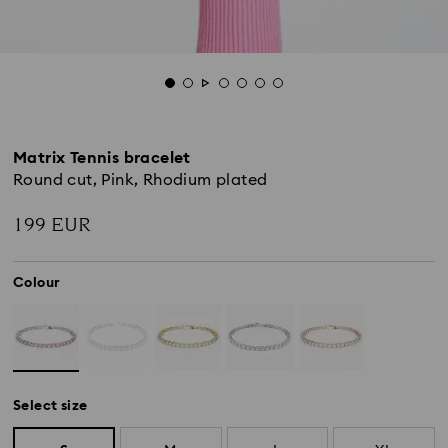
Matrix Tennis bracelet
Round cut, Pink, Rhodium plated
199 EUR
Colour
Select size