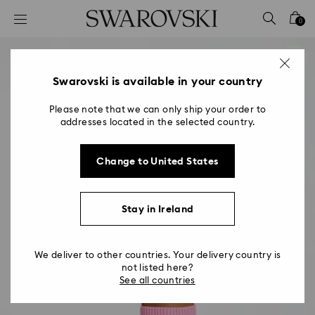
Accesskeys list
0
0 - Header
1 - Main content
2 - Footer
Swarovski is available in your country
Please note that we can only ship your order to
addresses located in the selected country.
Change to United States
Stay in Ireland
We deliver to other countries. Your delivery country is
not listed here?
See all countries