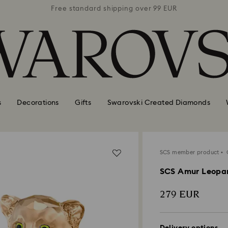
 99 EUR
Free standard shipping over 99 EUR
Free s
s
Decorations
Gifts
Swarovski Created Diamonds
SCS member product
O
SCS Amur Leopa
279 EUR