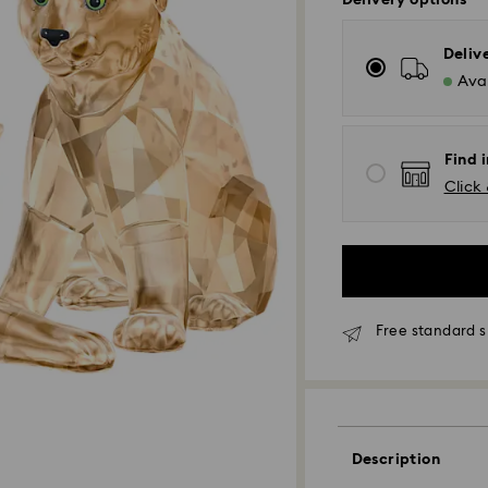
Delivery options
Deliv
Avai
Find 
Click 
Free standard s
Description
Standard Delivery