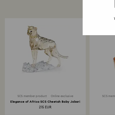
SCS member product
Online exclusive
SCS mem
Elegance of Africa SCS Cheetah Baby Jabari
215 EUR