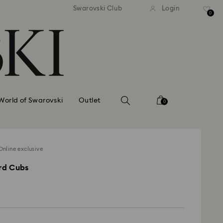
tandard shipping over 99 EUR
Free standard shipping ove
Swarovski Club
Login
0
World of Swarovski
Outlet
0
nline exclusive
rd Cubs