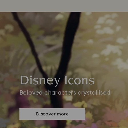
Disney Icons
Beloved characters crystallised
Discover more