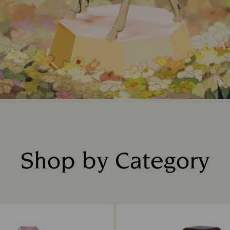
Shop by Category
Title: