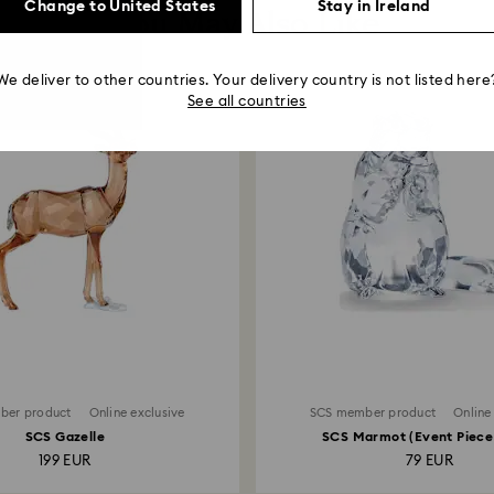
Change to United States
Stay in Ireland
You May Also Like
We deliver to other countries. Your delivery country is not listed here
See all countries
ber product
Online exclusive
SCS member product
Online
SCS Gazelle
SCS Marmot (Event Piece
199 EUR
79 EUR