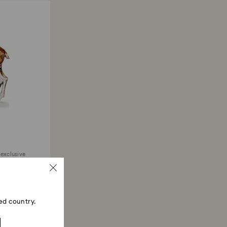
 exclusive
ed country.