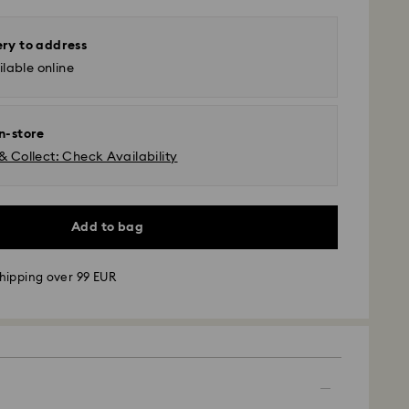
ery to address
lable online
in-store
& Collect: Check Availability
Add to bag
hipping over 99 EUR
 - GLS