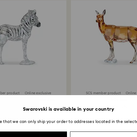
ber product
Online exclusive
SCS member product
Online
of Africa SCS Zebra Baby Zuri
SCS Doe
215 EUR
249 EUR
Swarovski is available in your country
e that we can only ship your order to addresses located in the select