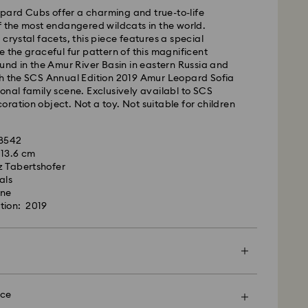
ard Cubs offer a charming and true-to-life
m Monday to Friday by 09:00 GMT will be
f the most endangered wildcats in the world.
pped the same business day.
crystal facets, this piece features a special
time: 4-6 business day after processing and
e the graceful fur pattern of this magnificent
ound in the Amur River Basin in eastern Russia and
 cost: EUR 6.95
th the SCS Annual Edition 2019 Amur Leopard Sofia
pping over: EUR 99
onal family scene. Exclusively availabl to SCS
ration object. Not a toy. Not suitable for children
 FedEx
28542
x 13.6 cm
m Monday to Friday by 13:30 GMT will be
z Tabertshofer
pped the same business day.
als
ime: 1-2 business days after processing and
one
tion: 2019
ost: EUR 19
rovski is unable to deliver to PO boxes or
es.
en more special with a premium branded bag and
ping. You may also include a personalized gift
nce
d, Licensed-in and Creators Lab products, please