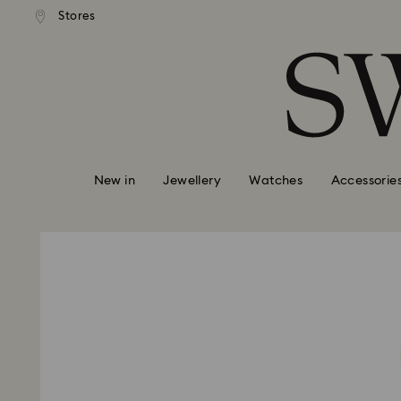
andard shipping over 99 EUR
Free standard shipping over
Stores
Accesskeys list
0 - Header
1 - Main content
2 - Footer
New in
Jewellery
Watches
Accessorie