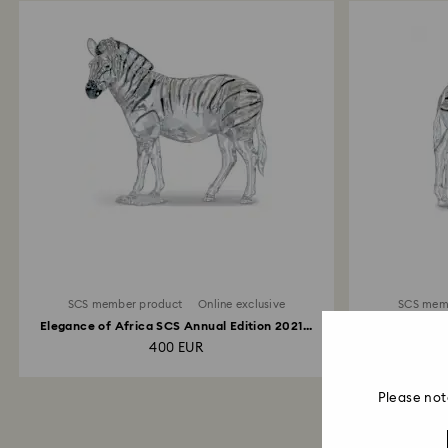
SCS member product
Online exclusive
SCS mem
Elegance of Africa SCS Annual Edition 2021...
Elegance 
400 EUR
Please not