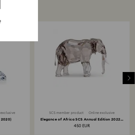
?
 exclusive
SCS member product
Online exclusive
 2020)
Elegance of Africa SCS Annual Edition 2022...
450 EUR