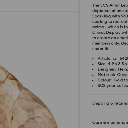
The SCS Amur Leop
Orders placed fro
depiction of one o
processed and shi
Sparkling with 963 
Standard delivery 
coating to recreat
shipping
animal, which is f
Standard shipping
China. Display wi
Free standard shi
to create an emoti
members only. Deco
under 15.
Express Delivery -
Article no.: 54
Size: 4.9 x 3.5 
Orders placed fro
Designer: Hein
processed and shi
Material: Cryst
Express delivery t
Colour: Gold t
shipping
SCS year collec
Express shipping c
Unfortunately, Swa
Shipping & returns
APO/FPO address
Make your gift ev
colourful bow wrap
Care & maintena
For Crystal Myria
message.