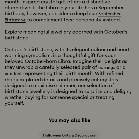
month-inspired crystal gift offers a distinctive
alternative. If the Libra in your life has a September
birthday, however, consider a deep blue
September
to complement their personality instead.
Birthstone
Explore meaningful jewellery adorned with October’s
birthstone
October's birthstone, with its elegant colour and heart-
warming symbolism, is a thoughtful gift for your
beloved October-born Libra. Imagine their delight as
they unwrap a carefully selected pair of
or a
earrings
representing their birth month. With refined
pendant
rhodium-plated details and precisely cut crystals
designed to maximise shimmer, our selection of
birthstone jewellery is designed to surprise and delight,
whether buying for someone special or treating
yourself.
You may also like
Halloween Gifts & Decorations