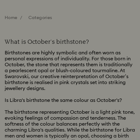
Home
Categories
What is October's birthstone?
Birthstones are highly symbolic and often worn as
personal expressions of individuality. For those born in
October, the stone that represents them is traditionally
a pearlescent opal or blush-coloured tourmaline. At
Swarovski, our creative reinterpretation of October’s
birthstone is realised in pink crystals set into striking
jewellery designs.
Is Libra's birthstone the same colour as October's?
The birthstone representing October is a light pink tone,
evoking feelings of compassion and tenderness. The
softness of the colour balances perfectly with the
charming Libra's qualities. While the birthstone for Libra
men and women is typically an opal, choosing a birth