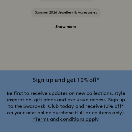
Summer 2026 Jewellery & Accessories
Show more
20-Year Anniversary Gifts
2025-2026 Annual Edition Ornaments
Alice in Wonderland Collection
Ariana Grande x Swarovski Capsule Collection
Sign up and get 10% off*
Black Panther Figurines & Jewellery Collection
Be first to receive updates on new collections, style
inspiration, gift ideas and exclusive access. Sign up
to the Swarovski Club today and receive 10% off*
Captain Marvel Figurines & Jewellery Collection
on your next online purchase (full-price items only).
*Terms and conditions apply
Cheshire Cat Accessories & Figurines
Chroma Collection