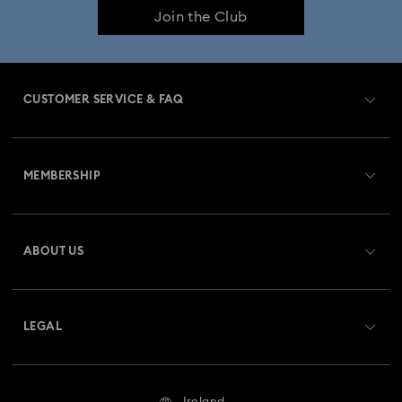
Join the Club
Constella Collection
Curiosa Collection
Dextera Collection
Disney Characters and Disney Gifts
CUSTOMER SERVICE & FAQ
Disney Classics Collection
Dulcis Collection
Customer Service Overview
Florere Collection
Gema Collection
MEMBERSHIP
Order Status
Harmonia Collection
Holiday Cheers Collection
Register
Gift Card Balance
ABOUT US
Swarovski Club
Hulk Figurines & Jewellery Collection
Shipping
About Swarovski
Swarovski Crystal Society (SCS)
Hyperbola Collection
Idyllia Collection
Returns & Exchange
LEGAL
Jobs & Career
Idyllia Lilia Collection
Imber Collection
Repair Status
Website Terms Of Use
Alumni Community