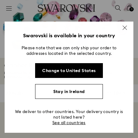
Accesskeys list
0
0 - Header
1 - Main content
2 - Footer
Swarovski is available in your country
3 - Filter
Please note that we can only ship your order to
addresses located in the selected country.
4 - Search results
October Birthstones
Change to United States
Be inspired by the multiple meanings behind October’s birthstone.
Illuminated...
Read More
Stay in Ireland
0 Results
Filters
Filters
We deliver to other countries. Your delivery country is
Showing 0 of 0 products
not listed here?
See all countries