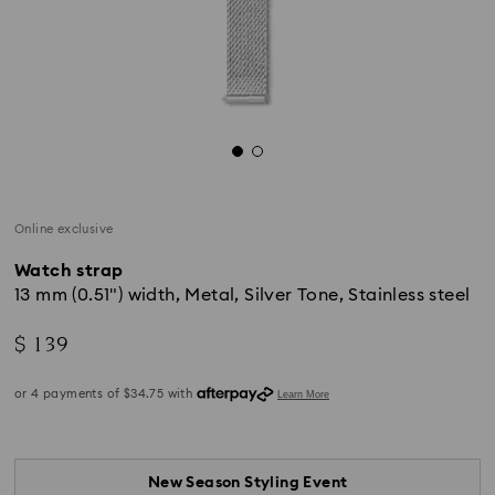
Online exclusive
Watch strap
13 mm (0.51") width, Metal, Silver Tone, Stainless steel
$ 139
New Season Styling Event