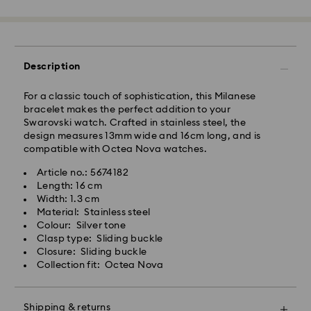
Free standard shipping over: AUD 150
Express Delivery - Team Global Express
Description
Express delivery is available on selected products
(subject to availability) and within the following
For a classic touch of sophistication, this Milanese
regions: NSW, ACT, VIC, SA, south-eastern QLD,
bracelet makes the perfect addition to your
southern WA.
Swarovski watch. Crafted in stainless steel, the
design measures 13mm wide and 16cm long, and is
compatible with Octea Nova watches.
Orders placed from Monday to Friday by 02:00 PM
local time will be processed and shipped the same
Article no.: 5674182
business day.
Length: 16 cm
Express delivery time: 1-2 business days after
Width: 1.3 cm
processing and shipping
Material: Stainless steel
Express shipping cost: AUD 15
Colour: Silver tone
Clasp type: Sliding buckle
Closure: Sliding buckle
Orders placed on weekends and national holidays will
Collection fit: Octea Nova
be processed and shipped two business days later.
Shipping & returns
Swarovski is unable to deliver to PO boxes or