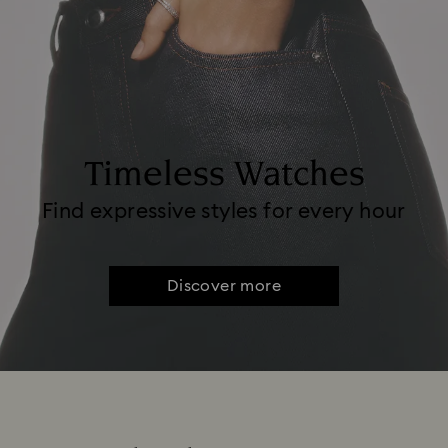
Timeless Watches
Find expressive styles for every hour
Discover more