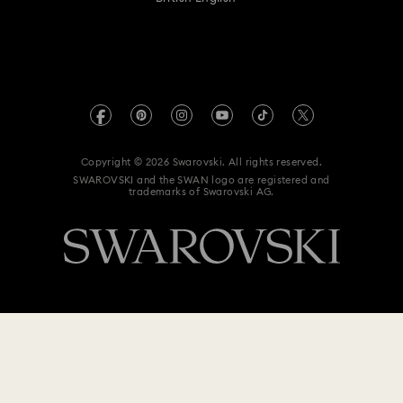
For Professionals
Size Guide
Privacy Policy
Sitemap
Store Finder
Imprint
Swarovski Created Diamonds
Book an Appointment
REACH information
Kristallwelten
Copyright © 2026 Swarovski. All rights reserved.
Anti Modern Slavery
SWAROVSKI and the SWAN logo are registered and
Code of Conduct & Policies
trademarks of Swarovski AG.
Data Protection Consent Statement
$ 139
Notify me