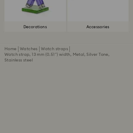
Decorations
Accessories
Home
Watches
Watch straps
Watch strap, 13 mm (0.51") width, Metal, Silver Tone,
Stainless steel