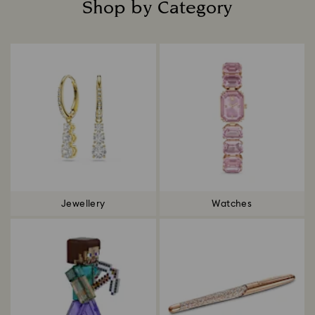
Shop by Category
Title:
Jewellery
Watches