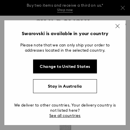
Buy two items and receive a third on us.*
Shop now
Buy two items and receive a third on us.*
Accesskeys list
0
Shop now
0 - Header
Swarovski is available in your country
Buy two items and receive a third on us.*
1 - Main content
Shop now
Please note that we can only ship your order to
2 - Footer
addresses located in the selected country.
Change to United States
Stay in Australia
We deliver to other countries. Your delivery country is
not listed here?
See all countries