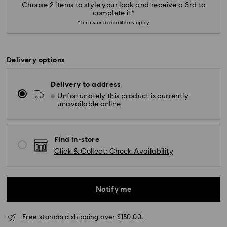
Choose 2 items to style your look and receive a 3rd to
complete it*
*Terms and conditions apply
Delivery options
Delivery to address
Unfortunately this product is currently
*Standard Delivery - SF Express or Team Global
unavailable online
Express*
Orders placed from Monday to Friday by 12:00 PM
Find in-store
AEST will be processed and shipped the same
Click & Collect: Check Availability
business day.
Standard delivery time: 3-6 business days after
processing and shipping
Notify me
Melbourne, Canberra, Perth, Brisbane and Sydney: 3-
4 business days
Rest of Australia: 4-6 business days
Free standard shipping over $150.00.
Standard shipping cost: AUD 9