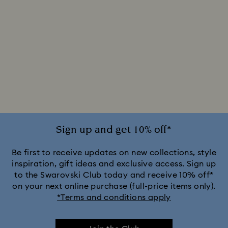
Sign up and get 10% off*
Be first to receive updates on new collections, style
inspiration, gift ideas and exclusive access. Sign up
to the Swarovski Club today and receive 10% off*
on your next online purchase (full-price items only).
*Terms and conditions apply