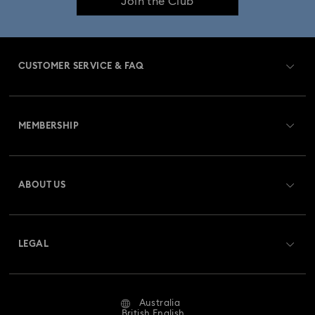
Join the Club
CUSTOMER SERVICE & FAQ
Customer Service Overview
MEMBERSHIP
Order Status
Register
Gift Card Balance
ABOUT US
Swarovski Club
Shipping
About Swarovski
Swarovski Crystal Society (SCS)
Returns & Exchange
LEGAL
Jobs & Career
Repair Status
Website Terms Of Use
Alumni Community
Australia
Contact Us
Terms & Conditions
British English