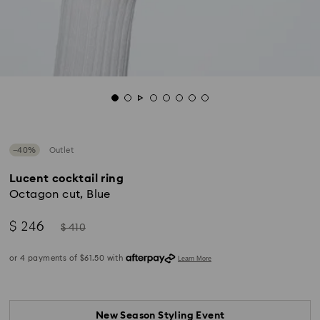
−40%
Outlet
Lucent cocktail ring
Octagon cut, Blue
Now
Instead
$ 246
$ 410
of
New Season Styling Event