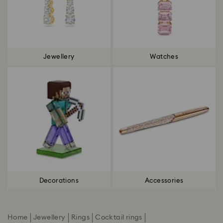
Jewellery
Watches
Decorations
Accessories
Home
Jewellery
Rings
Cocktail rings