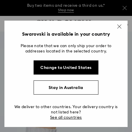
Buy two items and receive a third on us.*
Shop now
Buy two items and receive a third on us.*
Accesskeys list
0
Shop now
0 - Header
Swarovski is available in your country
Buy two items and receive a third on us.*
1 - Main content
Shop now
Please note that we can only ship your order to
2 - Footer
addresses located in the selected country.
Change to United States
Stay in Australia
We deliver to other countries. Your delivery country is
not listed here?
See all countries