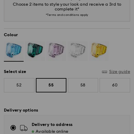
Choose 2 items to style your look and receive a 3rd to
complete it*
*Terms and conditions apply
Colour
Select size
Size guide
52
55
58
60
Delivery options
Delivery to address
Available online