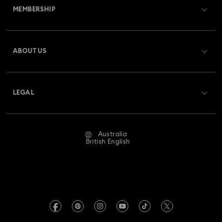
MEMBERSHIP
Order Status
Register
Gift Card Balance
ABOUT US
Swarovski Club
Shipping
About Swarovski
Swarovski Crystal Society (SCS)
Returns & Exchange
LEGAL
Jobs & Career
Repair Status
Website Terms Of Use
Alumni Community
Australia
Contact Us
Terms & Conditions
British English
For Professionals
Size Guide
Privacy Policy
Sitemap
Store Finder
Imprint
Swarovski Created Diamonds
Book an Appointment
REACH information
Kristallwelten