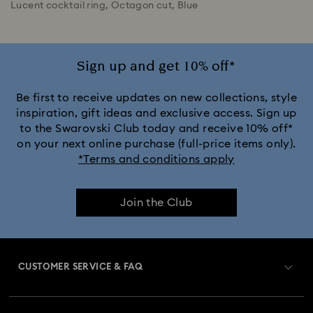
Lucent cocktail ring, Octagon cut, Blue
Sign up and get 10% off*
Be first to receive updates on new collections, style
inspiration, gift ideas and exclusive access. Sign up
to the Swarovski Club today and receive 10% off*
on your next online purchase (full-price items only).
*Terms and conditions apply
Join the Club
CUSTOMER SERVICE & FAQ
Customer Service Overview