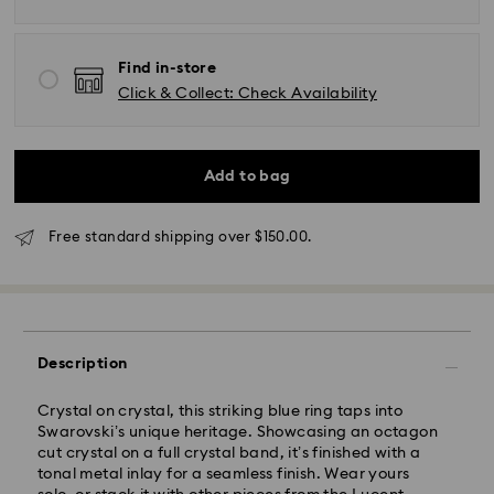
*Standard Delivery - SF Express or Team Global
Express*
Find in-store
Click & Collect: Check Availability
Orders placed from Monday to Friday by 12:00 PM
AEST will be processed and shipped the same
business day.
Standard delivery time: 3-6 business days after
Add to bag
processing and shipping
Melbourne, Canberra, Perth, Brisbane and Sydney: 3-
Free standard shipping over $150.00.
4 business days
Rest of Australia: 4-6 business days
Standard shipping cost: AUD 9
Free standard shipping over: AUD 150
Description
Express Delivery - Team Global Express
Crystal on crystal, this striking blue ring taps into
Express delivery is available on selected products
Swarovski’s unique heritage. Showcasing an octagon
(subject to availability) and within the following
cut crystal on a full crystal band, it’s finished with a
regions: NSW, ACT, VIC, SA, south-eastern QLD,
tonal metal inlay for a seamless finish. Wear yours
southern WA.