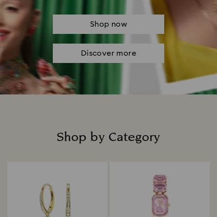
Shop now
Discover more
Shop by Category
Title: