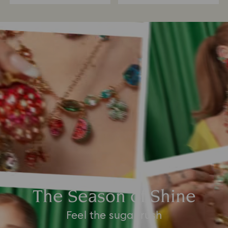
The Season of Shine
Feel the sugar rush