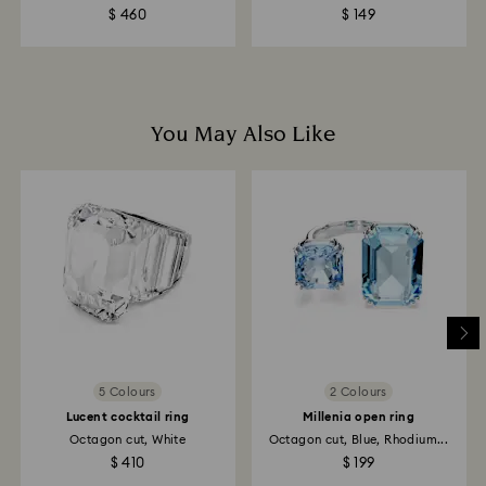
payment method used to place the order.
$ 460
$ 149
Returns via Swarovski store: Returns will be processed
to the original payment method and may take up to
10 working days to show on the account.
You May Also Like
5 Colours
2 Colours
Lucent cocktail ring
Millenia open ring
Octagon cut, White
Octagon cut, Blue, Rhodium...
$ 410
$ 199