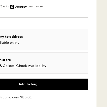
 - UPS
m Monday to Friday by 04:00 PM EST will be
pped the same business day.
ery to address
time: 2-5 business days after processing and
lable online
l time zones: 2-3 days ​
fic time zone: 3-5 days
 cost: USD 6.95
n store
pping over: USD 150
& Collect: Check Availability
 - Roadie
Add to bag
m Monday to Friday by 02:00 PM local time will be
ame business day.
 cost: USD 25
hipping over $150.00.