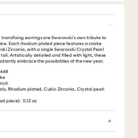
s with Roadie, a UPS company, to offer same-day
is a logistics management and crowdsourced
 By providing your mobile number, you consent to
messages from Roadie and on behalf of Swarovski,
 transfixing earrings are Swarovski’s own tribute to
provider, to the mobile number you provided. If your
nake. Each rhodium plated piece features a snake
gistered on any state or federal Do Not Call list,
i Zirconia, with a single Swarovski Crystal Pearl
verrides that prior registration, and you agree to
ail. Artistically detailed and filled with light, these
ges. For more information, please visit
adiantly embrace the possibilities of the new year.
terms
.
4668
ake
is a delicate material that must be handled with
 UPS
 inch
nsure that your Swarovski product remains in the
als, Rhodium plated, Cubic Zirconia, Crystal pearl
ition over an extended period of time, please
e below to avoid damage:
m Monday to Friday by 04:00 PM EST will be
al piece): 0.12 oz
pped the same business day.​
s:
ime: 2 business day after processing and shipping
 in the original packaging or a soft pouch to avoid
cost: USD 20
h water.
efore washing hands, swimming, and/or applying
und from a closer location.
en more special with a premium branded bag and
ume, hairspray, soap, or lotion), as this could harm