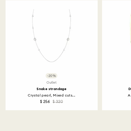
-20%
Outlet
Snake strandage
D
Crystal pearl, Mixed cuts...
A
$ 256
$ 320