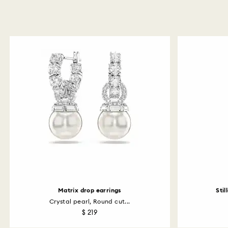
Matrix drop earrings
Stil
Crystal pearl, Round cut...
$ 219