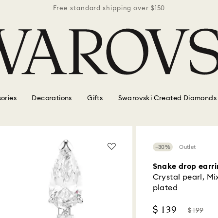
r $150
Free standard shipping over $150
Free 
ories
Decorations
Gifts
Swarovski Created Diamonds
−30%
Outlet
Snake drop earri
Crystal pearl, Mi
plated
Now
Instead
$ 139
$ 199