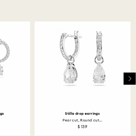
ngs
Stilla drop earrings
Pear cut, Round cut...
$ 139