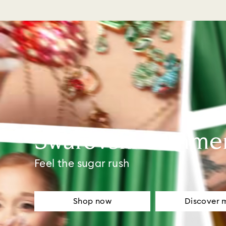
Swarovski Summe
Feel the sugar rush
Shop now
Discover 