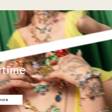
rtime
more