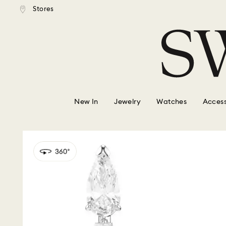
tandard shipping over $150
Free standard shipping ove
Stores
Accesskeys list
0 - Header
1 - Main content
2 - Footer
New In
Jewelry
Watches
Access