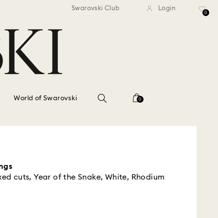
standard shipping over $150
Free standard shipping ov
Swarovski Club
Login
0
World of Swarovski
0
ngs
xed cuts, Year of the Snake, White, Rhodium