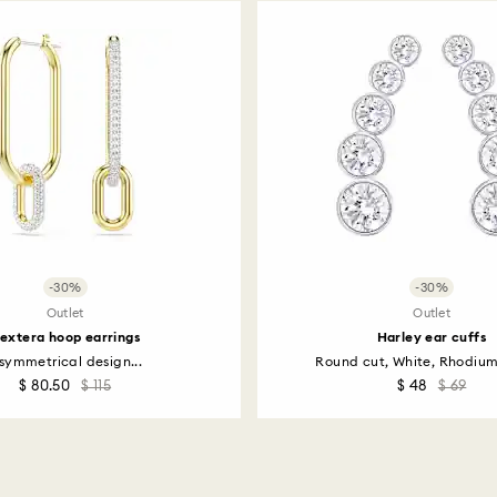
including those on
How much time do 
Once we have your 
receive an email n
transmission will 
institution and it 
applied to the sa
entire return and
postage date.
Returns via Swarov
-30%
-30%
payment method and
Outlet
Outlet
to be applied.
extera hoop earrings
Harley ear cuffs
symmetrical design...
Round cut, White, Rhodiu
$ 80.50
$ 115
$ 48
$ 69