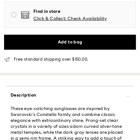
Free standard shipping over: USD 150
Find in store
Same Day Delivery - Roadie
Click & Collect: Check Availability
Orders placed from Monday to Friday by 02:00 PM
local time will be delivered at the same business day.
Add to bag
Same day shipping cost: USD 25
Free standard shipping over $150.00.
What is Roadie?
Swarovski partners with Roadie, a UPS company, to
offer same-day delivery. Roadie is a logistics
management and crowdsourced delivery platform.
Description
By providing your mobile number, you consent to
receive SMS/text messages from Roadie and on
These eye-catching sunglasses are inspired by
behalf of Swarovski, via your wireless provider, to the
Swarovski’s Constella family and combine classic
mobile number you provided. If your mobile number is
elegance with extraordinary shine. Prong-set clear
registered on any state or federal Do Not Call list,
crystals in a variety of sizes adorn curved silver-tone
providing it here overrides that prior registration, and
metal temples, while the dark gray lenses are placed
you agree to receive text messages. For more
in a semi-rim frame. A striking way to add a touch of
information, please visit
www.roadie.com/terms
.