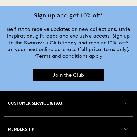
Sign up and get 10% off*
Be first to receive updates on new collections, style
inspiration, gift ideas and exclusive access. Sign up
to the Swarovski Club today and receive 10% off*
on your next online purchase (full-price items only).
*Terms and conditions apply
Join the Club
CUSTOMER SERVICE & FAQ
Customer Service Overview
MEMBERSHIP
Order Status