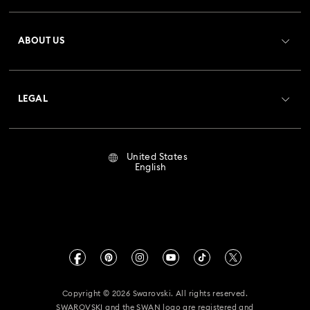
Register
Gift Card Balance
ABOUT US
Swarovski Club
Shipping
About Swarovski
Crystal Society (SCS)
Returns & Exchange
LEGAL
Jobs & Career
Repair Status
Terms Of Use
Alumni Community
United States
Contact Us
Terms & Conditions
English
For Professionals
Size Guide
Privacy Policy
Sitemap
Store Finder
Imprint
Swarovski Created Diamonds
Book an Appointment
CALIFORNIA PROP 65 WARNING
Kristallwelten
Copyright © 2026 Swarovski. All rights reserved.
Accessibility Statement
SWAROVSKI and the SWAN logo are registered and