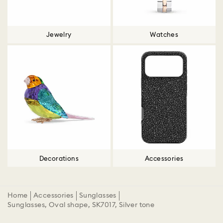
Jewelry
Watches
Decorations
Accessories
Home
Accessories
Sunglasses
Sunglasses, Oval shape, SK7017, Silver tone