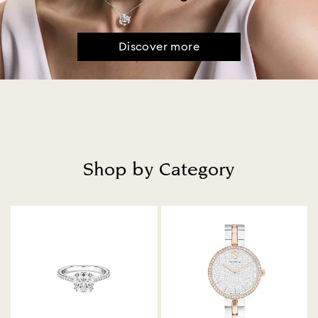
Discover more
Shop by Category
Title: