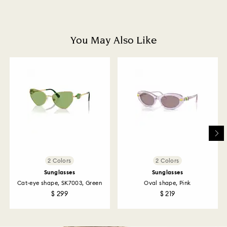
Once we have your return package we will register it
and you will receive an email notification once return
is processed. The refund transmission will then
depend on the guidelines of your financial institution
You May Also Like
and it may take up to 3-7 business days for the credit
to be applied to the same payment method used to
place the order. The entire return and refund process
may take up to 3-4 weeks from postage date.
Returns via Swarovski store: Returns will be processed
to the original payment method and will take up to 3-7
business days for the credit to be applied.
2 Colors
2 Colors
Sunglasses
Sunglasses
Cat-eye shape, SK7003, Green
Oval shape, Pink
$ 299
$ 219