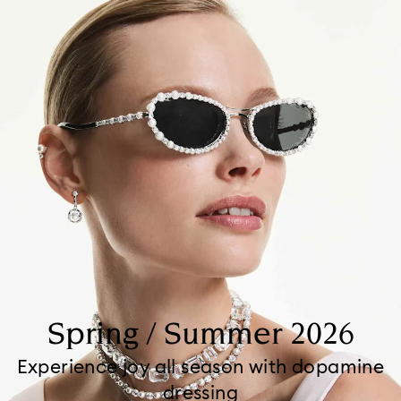
Spring / Summer 2026
Experience joy all season with dopamine
dressing