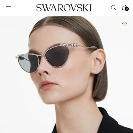
Accesskeys list
0
0 - Header
1 - Main content
2 - Footer