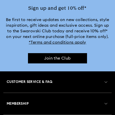
Sign up and get 10% off*
Be first to receive updates on new collections, style
inspiration, gift ideas and exclusive access. Sign up
to the Swarovski Club today and receive 10% off*
on your next online purchase (full-price items only).
*Terms and conditions apply
Join the Club
CUSTOMER SERVICE & FAQ
Customer Service Overview
MEMBERSHIP
Order Status