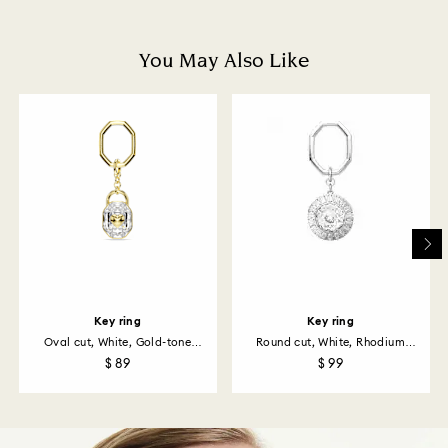
and you will receive an email notification once return
is processed. The refund transmission will then
depend on the guidelines of your financial institution
You May Also Like
and it may take up to 3-7 business days for the credit
to be applied to the same payment method used to
place the order. The entire return and refund process
may take up to 3-4 weeks from postage date.
Returns via Swarovski store: Returns will be processed
to the original payment method and will take up to 3-7
business days for the credit to be applied.
Key ring
Key ring
Oval cut, White, Gold-tone
Round cut, White, Rhodium
plated
plated
$ 89
$ 99