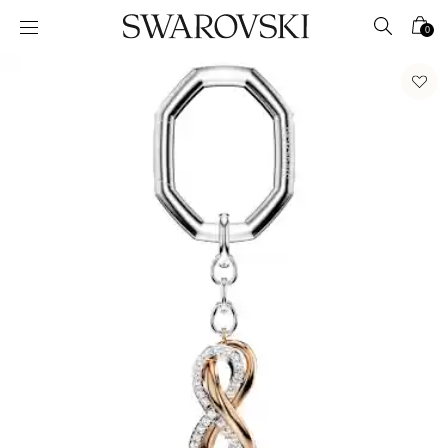
Accesskeys list
0
0 - Header
1 - Main content
2 - Footer