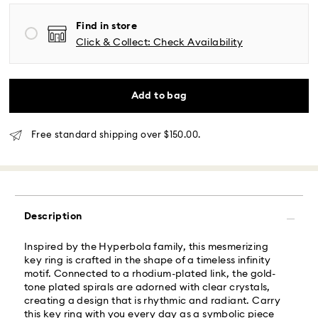
Find in store
Same Day Delivery - Roadie
Click & Collect: Check Availability
Orders placed from Monday to Friday by 02:00 PM
local time will be delivered at the same business day.
Same day shipping cost: USD 25
Add to bag
What is Roadie?
Free standard shipping over $150.00.
Swarovski partners with Roadie, a UPS company, to
offer same-day delivery. Roadie is a logistics
management and crowdsourced delivery platform.
By providing your mobile number, you consent to
Description
receive SMS/text messages from Roadie and on
behalf of Swarovski, via your wireless provider, to the
Inspired by the Hyperbola family, this mesmerizing
mobile number you provided. If your mobile number is
key ring is crafted in the shape of a timeless infinity
registered on any state or federal Do Not Call list,
motif. Connected to a rhodium-plated link, the gold-
providing it here overrides that prior registration, and
tone plated spirals are adorned with clear crystals,
you agree to receive text messages. For more
creating a design that is rhythmic and radiant. Carry
information, please visit
www.roadie.com/terms
.
this key ring with you every day as a symbolic piece