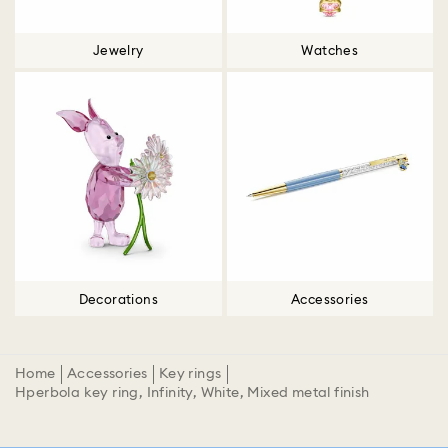
Jewelry
Watches
Decorations
Accessories
Home
Accessories
Key rings
Hperbola key ring, Infinity, White, Mixed metal finish