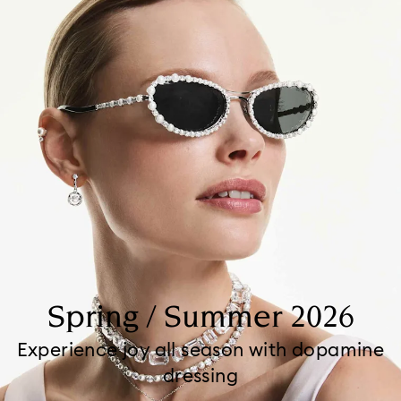
Spring / Summer 2026
Experience joy all season with dopamine
dressing