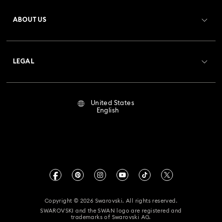
Register
Gift Card Balance
ABOUT US
Swarovski Club
Shipping
About Swarovski
Crystal Society (SCS)
Returns & Exchange
LEGAL
Jobs & Career
Repair Status
Terms Of Use
Alumni Community
United States
Contact Us
Terms & Conditions
English
For Professionals
Size Guide
Privacy Policy
Sitemap
Store Finder
Imprint
Swarovski Created Diamonds
Book an Appointment
CALIFORNIA PROP 65 WARNING
Kristallwelten
Copyright © 2026 Swarovski. All rights reserved.
Accessibility Statement
SWAROVSKI and the SWAN logo are registered and
Code of Conduct & Policies
trademarks of Swarovski AG.