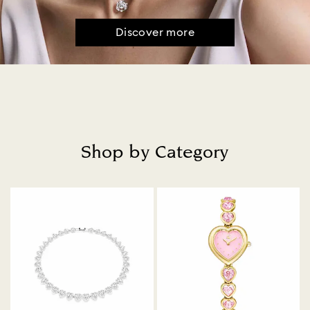
Discover more
Shop by Category
Title: