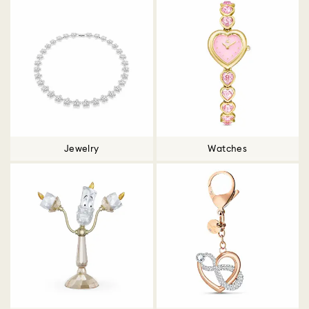
Jewelry
Watches