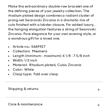
By providing your mobile number, you consent to
Make this extraordinary double-row bracelet one of
receive SMS/text messages from Roadie and on
the defining pieces of your jewelry collection. The
behalf of Swarovski, via your wireless provider, to the
rhodium plated design combines a radiant cluster of
mobile number you provided. If your mobile number is
prong-set Swarovski Zirconia in a dramatic mix of
registered on any state or federal Do Not Call list,
cuts finished with a lobster closure. For added luxury,
providing it here overrides that prior registration, and
the hanging elongation features a string of Swarovski
you agree to receive text messages. For more
Zirconia. Pure elegance for your own evening style, or
information, please visit
www.roadie.com/terms
.
a wondrous gift for a loved one.
Article no.: 5669927
Express Delivery - UPS
Swarovski crystal is a delicate material that must be
Collection: Mesmera
handled with special care. To ensure that your
Length (minimum - maximum): 6 1/8 - 7 5/8 inch
Swarovski product remains in the best possible
Orders placed from Monday to Friday by 04:00 PM
Width: 1/2 inch
condition over an extended period of time, please
EST will be processed and shipped the same business
Material: Rhodium plated, Cubic Zirconia
observe the advice below to avoid damage:
day.​
Color: White
Express delivery time: 2 business day after processing
Clasp type: Fold over clasp
Jewelry & Watches:
and shipping
Store your jewelry in the original packaging or a soft
Express shipping cost: USD 20
pouch to avoid scratches.
Shipping & returns
Avoid contact with water.
Remove jewelry before washing hands, swimming,
Maybe shipped ground from a closer location.
Make your gift even more special with a premium
and/or applying products (e.g. perfume, hairspray,
branded bag and colorful bow wrapping. You may
soap, or lotion), as this could harm the metal and
Care & maintenance
also include a personalized gift message.