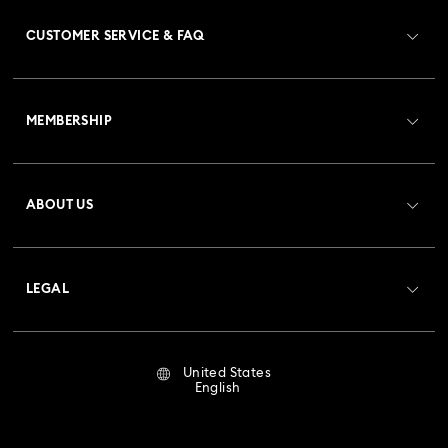
CUSTOMER SERVICE & FAQ
Customer Service Overview
MEMBERSHIP
Order Status
Register
Gift Card Balance
ABOUT US
Swarovski Club
Shipping
About Swarovski
Crystal Society (SCS)
Returns & Exchange
LEGAL
Jobs & Career
Repair Status
Terms Of Use
Alumni Community
United States
Contact Us
Terms & Conditions
English
For Professionals
Size Guide
Privacy Policy