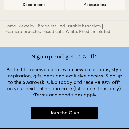
Decorations
Accessories
Home
Jewelry
Bracelets
Adjustable bracelets
Mesmera bracelet, Mixed cuts, White, Rhodium plated
Sign up and get 10% off*
Be first to receive updates on new collections, style
inspiration, gift ideas and exclusive access. Sign up
to the Swarovski Club today and receive 10% off*
on your next online purchase (full-price items only).
*Terms and conditions apply
Join the Club