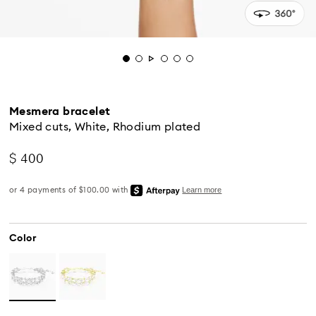
Mesmera bracelet
Mixed cuts, White, Rhodium plated
$ 400
Color
Standard Delivery - UPS
Orders placed from Monday to Friday by 04:00 PM