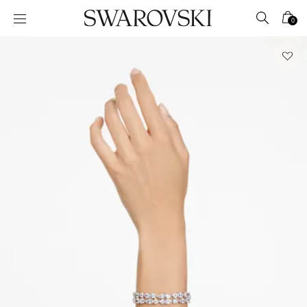
Accesskeys list
0
0 - Header
1 - Main content
2 - Footer