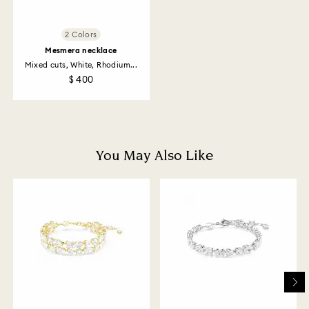
receipt (with the exception of Gift Cards and
customized products). For Swarovski Created
Diamonds you have 30 days to return your items. Our
2 Colors
returns policy covers all items, including those on
Mesmera necklace
promotion or sale.
Mixed cuts, White, Rhodium...
$ 400
How much time do returns take to be processed?
Once we have your return package we will register it
and you will receive an email notification once return
is processed. The refund transmission will then
depend on the guidelines of your financial institution
You May Also Like
and it may take up to 3-7 business days for the credit
to be applied to the same payment method used to
place the order. The entire return and refund process
may take up to 3-4 weeks from postage date.
Returns via Swarovski store: Returns will be processed
to the original payment method and will take up to 3-7
business days for the credit to be applied.