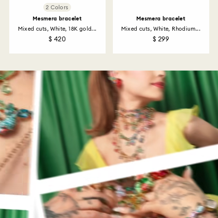
2 Colors
Mesmera bracelet
Mesmera bracelet
Mixed cuts, White, 18K gold...
Mixed cuts, White, Rhodium...
$ 420
$ 299