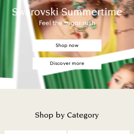
Swarovski Summertime
Feel the sugar rush
Shop now
Discover more
Shop by Category
Title: