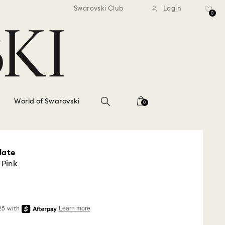
standard shipping over $150
Free standard shipping ov
Swarovski Club
Login
0
World of Swarovski
0
late
 Pink