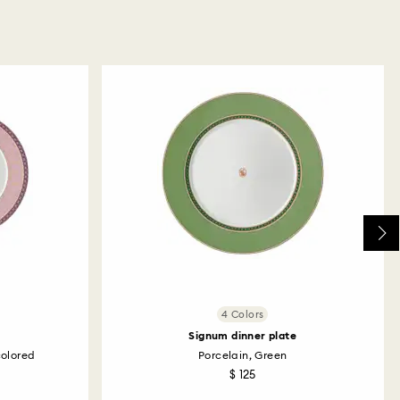
4 Colors
Signum dinner plate
colored
Porcelain, Green
$ 125