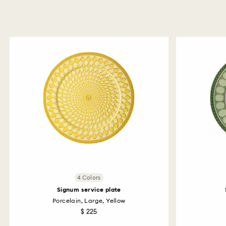
4 Colors
Signum service plate
Porcelain, Large, Yellow
$ 225