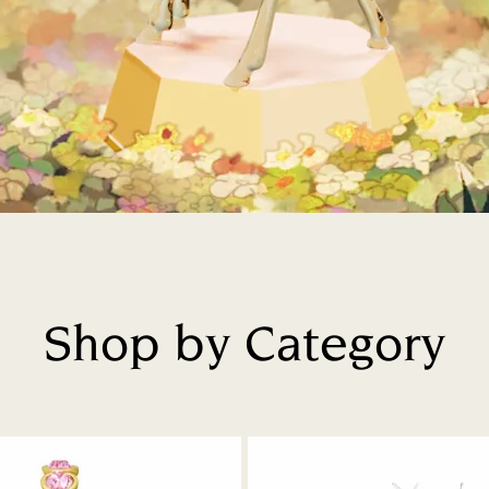
Shop by Category
Title: