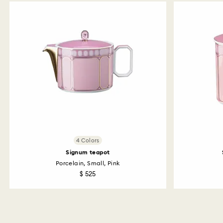
4 Colors
Signum teapot
Porcelain, Small, Pink
$ 525