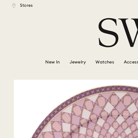
tandard shipping over $150
Free standard shipping ove
Stores
Accesskeys list
0 - Header
1 - Main content
2 - Footer
New In
Jewelry
Watches
Access