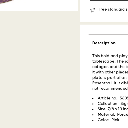
Orders placed fro
delivered at the s
Free standard s
Same day shipping
What is Roadie?
Description
Swarovski partner
delivery. Roadie 
delivery platform.
This bold and playf
receive SMS/text 
tablescape. The jo
via your wireless 
octagon and the ic
mobile number is re
it with other piece
providing it here o
plate is part of a
receive text messa
Rosenthal. It is d
www.roadie.com/
not recommended
Article no.: 56
Swarovski crystal 
Express Delivery -
Collection: Si
special care. To e
Size: 7/8 x 13 in
best possible cond
Material: Porce
observe the advic
Orders placed fro
Color: Pink
processed and shi
Jewelry & Watche