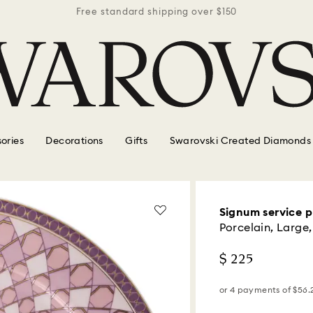
r $150
Free standard shipping over $150
Free 
ories
Decorations
Gifts
Swarovski Created Diamonds
Signum service p
Porcelain, Large,
$ 225