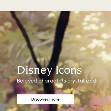
Disney Icons
Beloved characters crystallized
Discover more