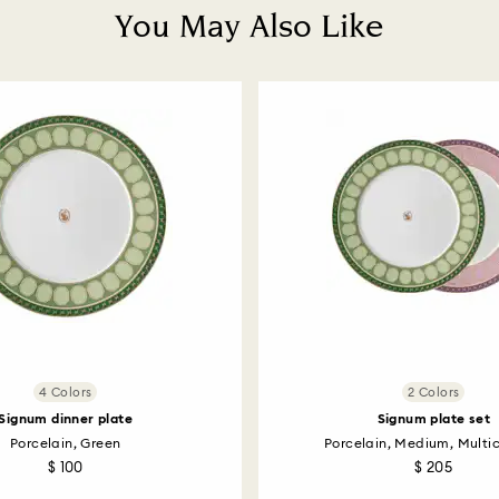
You May Also Like
4 Colors
2 Colors
Signum dinner plate
Signum plate set
Porcelain, Green
Porcelain, Medium, Multi
$ 100
$ 205