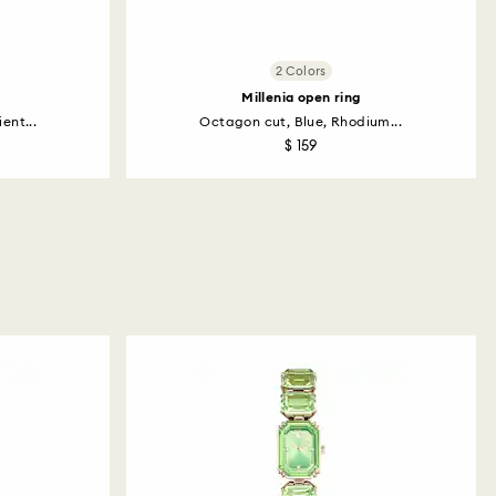
2 Colors
Millenia open ring
ent...
Octagon cut, Blue, Rhodium...
$ 159