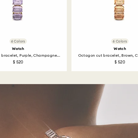
6 Colors
6 Colors
Watch
Watch
 bracelet, Purple, Champagne...
Octagon cut bracelet, Brown, 
$ 520
$ 520