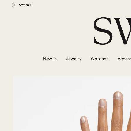
tandard shipping over $150
Free standard shipping ove
Stores
Accesskeys list
0 - Header
1 - Main content
2 - Footer
New In
Jewelry
Watches
Access