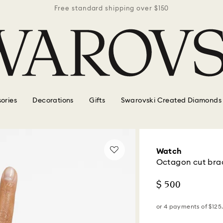
r $150
Free standard shipping over $150
Free 
ories
Decorations
Gifts
Swarovski Created Diamonds
Watch
Octagon cut brace
$ 500