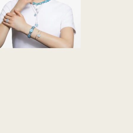
note it may take u
are notified via em
Swarovski's top pri
ordered items and 
days after their r
customized produc
days to return your
including those on
How much time do 
Once we have your 
receive an email n
transmission will 
institution and it 
applied to the sa
entire return and
postage date.
Returns via Swarov
payment method and