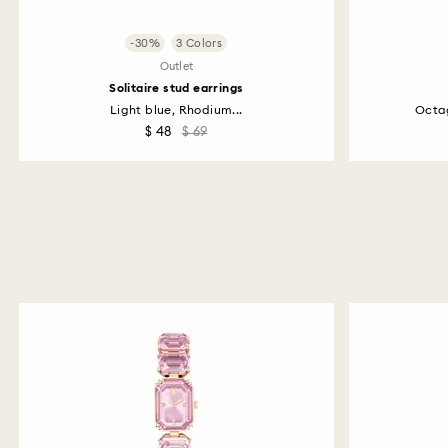
-30%
3 Colors
Outlet
Solitaire stud earrings
Light blue, Rhodium...
Octag
$ 48
$ 69