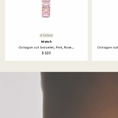
6 Colors
Watch
Octagon cut bracelet, Pink, Rose...
Octagon cut
$ 520