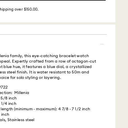
 - Roadie
hipping over $150.00.
m Monday to Friday by 02:00 PM local time will be
ame business day.
 cost: USD 25
llenia family, this eye-catching bracelet watch
ppeal. Expertly crafted from a row of octagon-cut
s with Roadie, a UPS company, to offer same-day
nt blue hue, it features a blue dial, a crystallized
is a logistics management and crowdsourced
ess steel finish. It is water resistant to 50m and
 By providing your mobile number, you consent to
ice for solo styling or layering.
messages from Roadie and on behalf of Swarovski,
provider, to the mobile number you provided. If your
29722
gistered on any state or federal Do Not Call list,
ection: Millenia
verrides that prior registration, and you agree to
 5/8 inch
ges. For more information, please visit
 1/4 inch
terms
ength (minimum - maximum): 4 7/8 - 7 1/2 inch
.
 inch
ls, Stainless steel
is a delicate material that must be handled with
 UPS
nsure that your Swarovski product remains in the