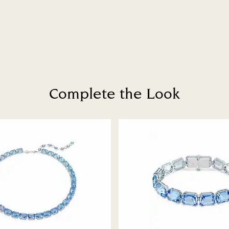
to be applied.
Complete the Look