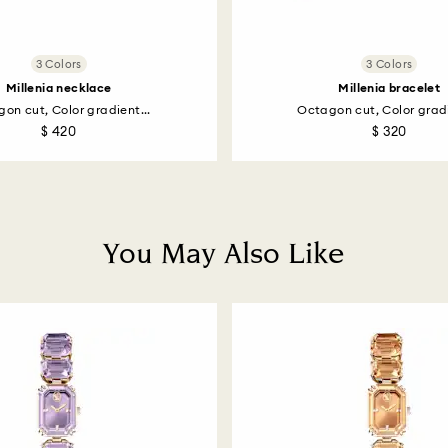
3 Colors
3 Colors
Millenia necklace
Millenia bracelet
on cut, Color gradient...
Octagon cut, Color gradi
$ 420
$ 320
You May Also Like