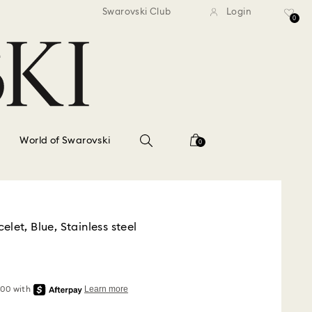
standard shipping over $150
Free standard shipping ov
Swarovski Club
Login
0
World of Swarovski
0
let, Blue, Stainless steel