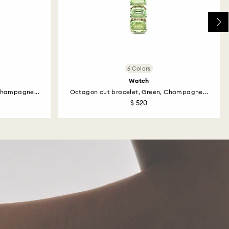
6 Colors
Watch
Champagne...
Octagon cut bracelet, Green, Champagne...
$ 520