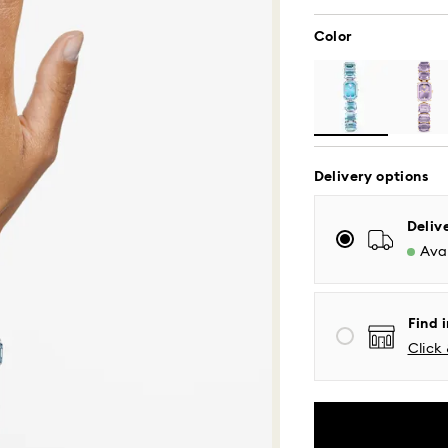
Color
Delivery options
Deliv
Standard Delivery
Avai
Orders placed fro
processed and shi
Find i
Standard delivery 
Click 
shipping
Eastern and Centra
Mountain and Paci
Standard shipping
Free standard shi