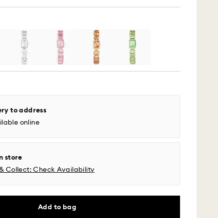
ery to address
 - UPS
lable online
m Monday to Friday by 04:00 PM EST will be
pped the same business day.
n store
time: 2-5 business days after processing and
& Collect: Check Availability
l time zones: 2-3 days ​
fic time zone: 3-5 days
 cost: USD 6.95
Add to bag
pping over: USD 150