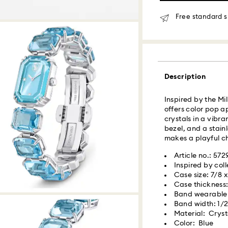
Same Day Delivery
Free standard s
Orders placed fro
delivered at the s
Same day shipping
Description
What is Roadie?
Inspired by the Mi
offers color pop a
Swarovski partner
crystals in a vibra
delivery. Roadie 
bezel, and a stainl
delivery platform.
makes a playful cho
receive SMS/text 
via your wireless 
Article no.: 57
mobile number is re
Inspired by coll
providing it here o
Case size: 7/8 x
receive text messa
Case thickness:
www.roadie.com/
Band wearable l
Band width: 1/2
Material: Crysta
Swarovski crystal 
Express Delivery -
Color: Blue
special care. To e