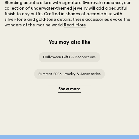
Blending aquatic allure with signature Swarovski radiance, our
collection of underwater-themed jewelry will add a beautiful
finish to any outfit. Crafted in shades of oceanic blue with
silver-tone and gold-tone details, these accessories evoke the
wonders of the marine world.
Read More
You may also like
Halloween Gifts & Decorations
Summer 2026 Jewelry & Accessories
Show more
20-Year Anniversary Gifts
2025-2026 Annual Edition Ornaments
Alice in Wonderland Collection