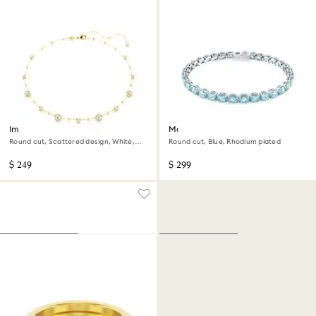
Imber necklace
Matrix Tennis bracelet
Round cut, Scattered design, White,
Round cut, Blue, Rhodium plated
18K gold finish
$ 249
$ 299