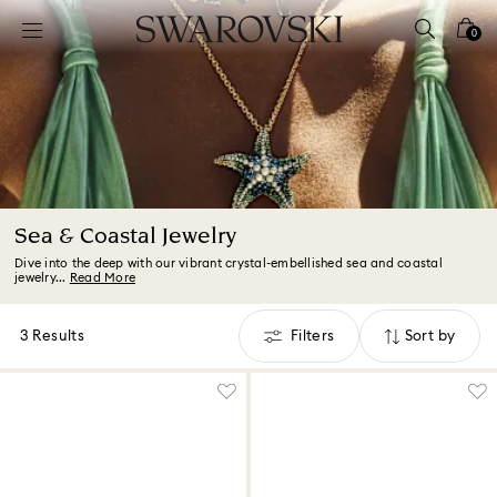
Accesskeys list
0
0 - Header
1 - Main content
2 - Footer
3 - Filter
4 - Search results
Sea & Coastal Jewelry
Dive into the deep with our vibrant crystal-embellished sea and coastal
jewelry...
Read More
3 Results
Filters
Sort by
Filters
Sort
by