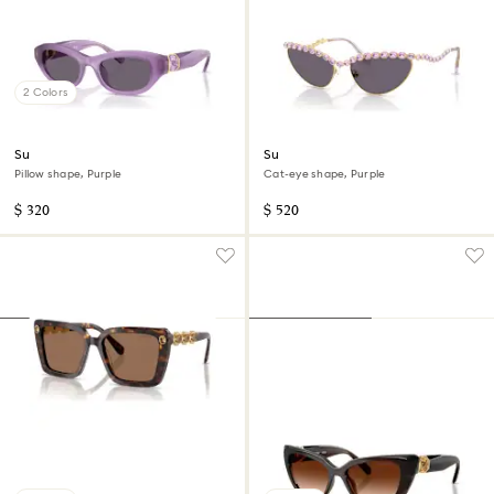
2 Colors
Sunglasses
Sunglasses
Pillow shape, Purple
Cat-eye shape, Purple
$ 320
$ 520