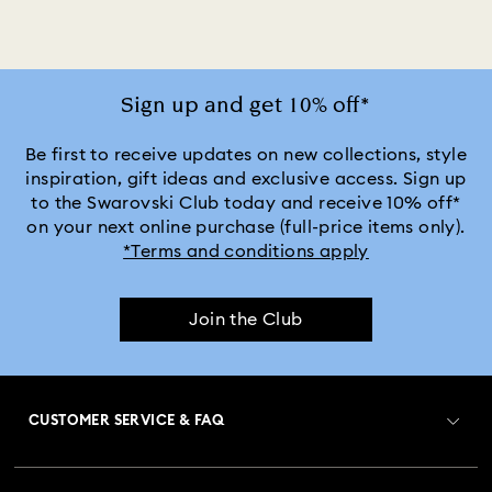
Gray Sunglasses with Crystals
Green Sunglasses with Crystals
Sign up and get 10% off*
Pink Sunglasses with Crystals
Be first to receive updates on new collections, style
inspiration, gift ideas and exclusive access. Sign up
to the Swarovski Club today and receive 10% off*
Purple Sunglasses with Crystals
on your next online purchase (full-price items only).
*Terms and conditions apply
Silver Sunglasses with Crystals
Join the Club
CUSTOMER SERVICE & FAQ
Customer Service Overview