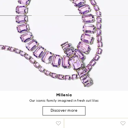
Millenia
Our iconic family imagined in fresh cut lilac
Discover more