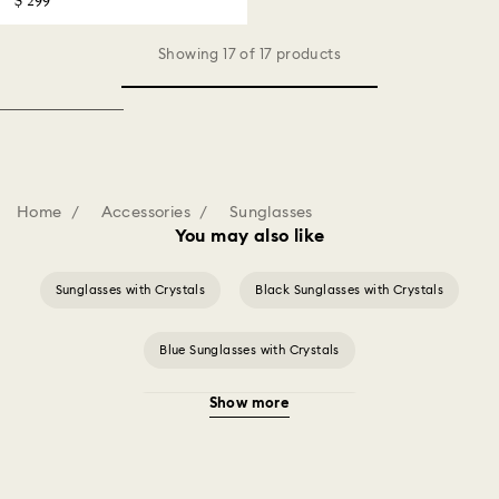
$ 299
Showing 17 of 17 products
Home
Accessories
Sunglasses
You may also like
Sunglasses with Crystals
Black Sunglasses with Crystals
Blue Sunglasses with Crystals
Show more
Brown & Tortoise Shell Sunglasses
Gold Sunglasses with Crystals