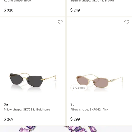
Round shape, Brown
Square shape, SK7043, Brown
$ 320
$ 249
3 Colors
Sunglasses
Sunglasses
Pillow shape, SK7038, Gold tone
Pillow shape, SK7042, Pink
$ 269
$ 299