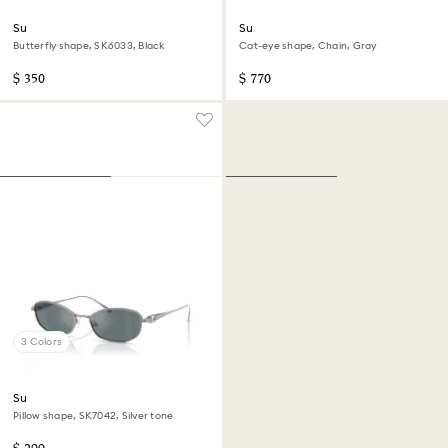
Sunglasses
Sunglasses
Butterfly shape, SK6033, Black
Cat-eye shape, Chain, Gray
$ 350
$ 770
3 Colors
Sunglasses
Pillow shape, SK7042, Silver tone