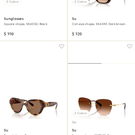
3 Colors
2 Colors
Sunglasses
Sunglasses
Square shape, SK6032, Black
Cat-eye shape, SK6047, Dark brown
$ 350
$ 320
2 Colors
Out of stock
Sunglasses
Sunglasses