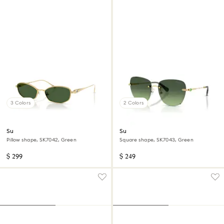
3 Colors
2 Colors
Sunglasses
Sunglasses
Pillow shape, SK7042, Green
Square shape, SK7043, Green
$ 299
$ 249