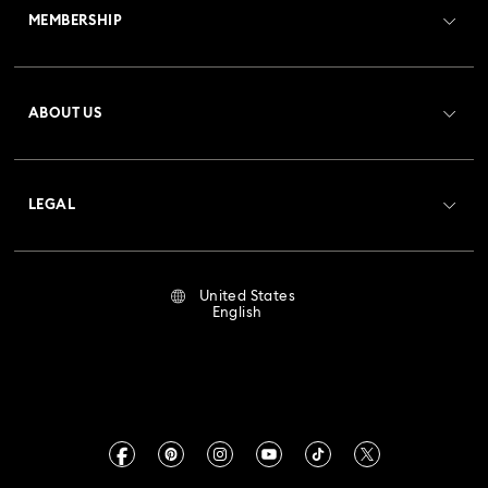
MEMBERSHIP
Order Status
Register
Gift Card Balance
ABOUT US
Swarovski Club
Shipping
About Swarovski
Crystal Society (SCS)
Returns & Exchange
LEGAL
Jobs & Career
Repair Status
Terms Of Use
Alumni Community
United States
Contact Us
Terms & Conditions
English
For Professionals
Size Guide
Privacy Policy
Sitemap
Store Finder
Imprint
Swarovski Created Diamonds
Book an Appointment
CALIFORNIA PROP 65 WARNING
Kristallwelten