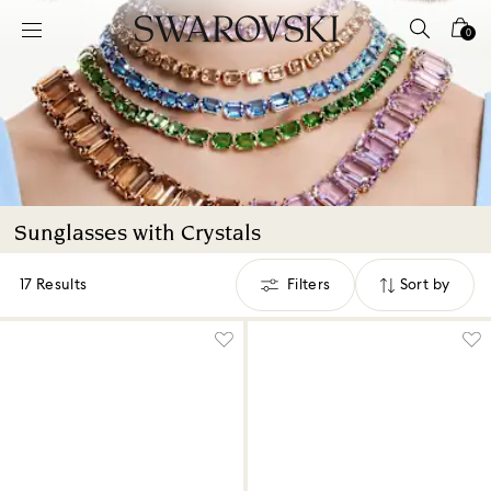
Accesskeys list
0
0 - Header
1 - Main content
2 - Footer
3 - Filter
4 - Search results
Sunglasses with Crystals
17 Results
Filters
Sort by
Filters
Sort
by