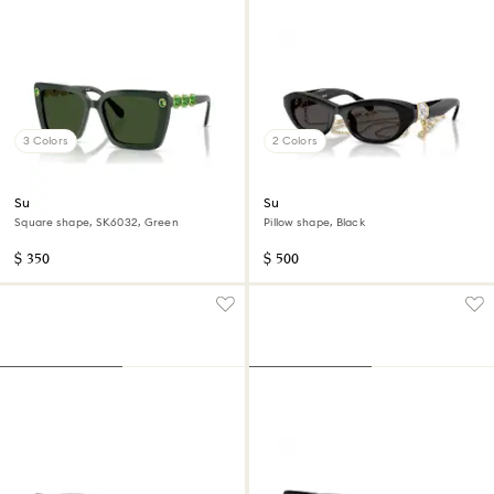
3 Colors
2 Colors
Sunglasses
Sunglasses
Square shape, SK6032, Green
Pillow shape, Black
$ 350
$ 500