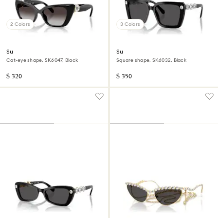
2 Colors
3 Colors
Sunglasses
Sunglasses
Cat-eye shape, SK6047, Black
Square shape, SK6032, Black
$ 320
$ 350