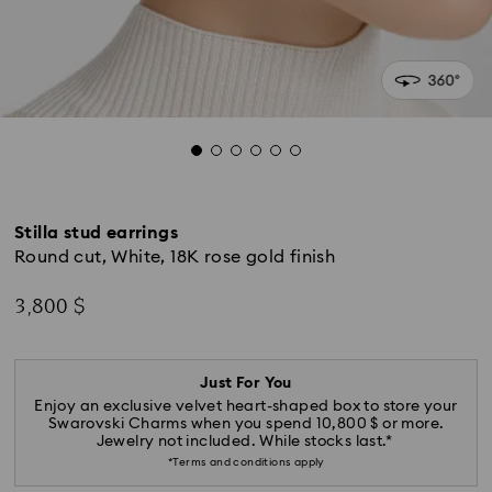
Stilla stud earrings
Round cut, White, 18K rose gold finish
3,800 $
Just For You
Enjoy an exclusive velvet heart-shaped box to store your
Swarovski Charms when you spend 10,800 $ or more.
Jewelry not included. While stocks last.*
*Terms and conditions apply