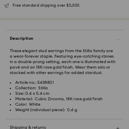
Free standard shipping over $3,300.
Description
These elegant stud earrings from the Stilla family are
a wear-forever staple. Featuring eye-catching stones
in a double-prong setting, each one is illuminated with
pavé and an 18K rose gold finish. Wear them solo or
stacked with other earrings for added stardust.
Swarovski crystal is a delicate material that must be
Article no.: 5638801
handled with special care. To ensure that your
Collection: Stilla
Swarovski product remains in the best possible
Size: 0.6 x 0.6 cm
condition over an extended period of time, please
Material: Cubic Zirconia, 18K rose gold finish
observe the advice below to avoid damage:
Color: White
Weight (individual piece): 0.6 g
Jewelry & Watches:
Store your jewelry in the original packaging or a soft
pouch to avoid scratches.
Shipping & returns
Avoid contact with water.