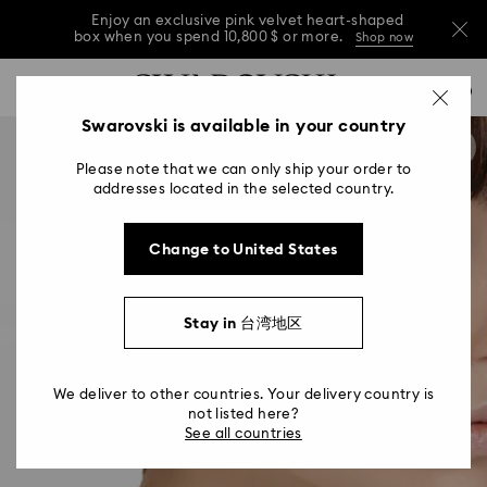
Enjoy an exclusive pink velvet heart-shaped
box when you spend 10,800 $ or more.
Shop now
Enjoy an exclusive pink velvet heart-shaped
Accesskeys list
0
box when you spend 10,800 $ or more.
Shop now
0 - Header
Swarovski is available in your country
Enjoy an exclusive pink velvet heart-shaped
1 - Main content
box when you spend 10,800 $ or more.
Shop now
Please note that we can only ship your order to
2 - Footer
addresses located in the selected country.
Change to United States
Stay in 台湾地区
We deliver to other countries. Your delivery country is
not listed here?
See all countries