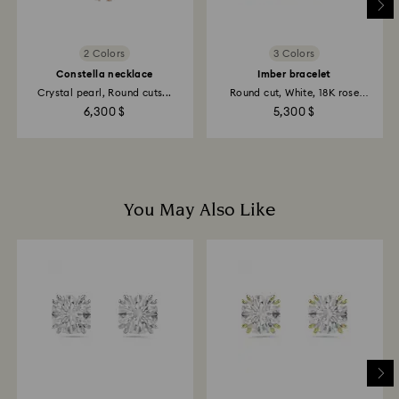
2 Colors
3 Colors
Constella necklace
Imber bracelet
Crystal pearl, Round cuts...
Round cut, White, 18K rose
gold...
6,300 $
5,300 $
You May Also Like