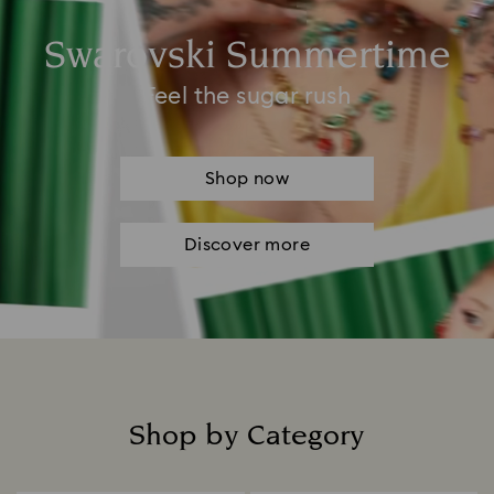
Swarovski Summertime
Feel the sugar rush
Shop now
Discover more
Shop by Category
Title: