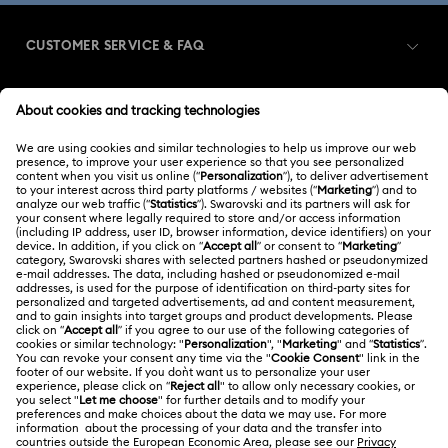
CUSTOMER SERVICE & FAQ
Customer Service Overview
MEMBERSHIP
Order Status
Register
Shipping
ABOUT US
Swarovski Club
Returns & Exchange
About Swarovski
Swarovski Crystal Society (SCS)
Contact Us
LEGAL
Jobs & Career
Size Guide
Terms Of Use
Alumni Community
台湾地区
Store Finder
Terms & Conditions
繁體中文
English
For Professionals
Privacy Policy