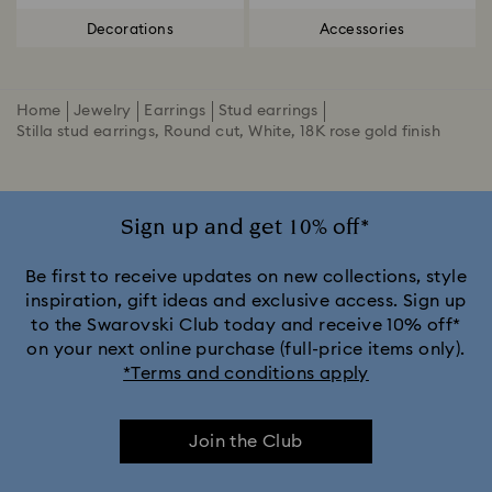
Decorations
Accessories
Home
Jewelry
Earrings
Stud earrings
Stilla stud earrings, Round cut, White, 18K rose gold finish
Sign up and get 10% off*
Be first to receive updates on new collections, style
inspiration, gift ideas and exclusive access. Sign up
to the Swarovski Club today and receive 10% off*
on your next online purchase (full-price items only).
*Terms and conditions apply
Join the Club