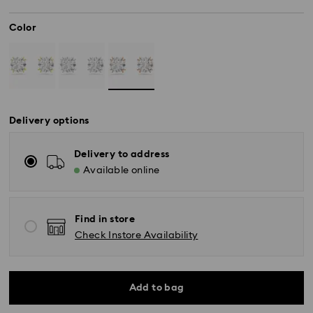
Color
Delivery options
Delivery to address
Available online
Find in store
Check Instore Availability
Standard Delivery - SF Express
Add to bag