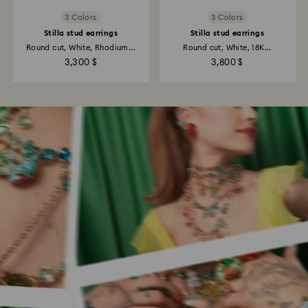
3 Colors
3 Colors
Stilla stud earrings
Stilla stud earrings
Round cut, White, Rhodium...
Round cut, White, 18K...
3,300 $
3,800 $