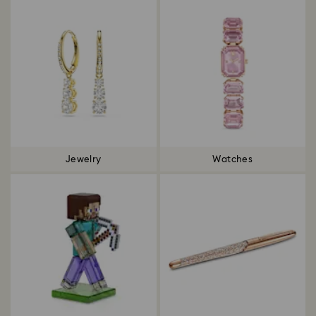
Jewelry
Watches