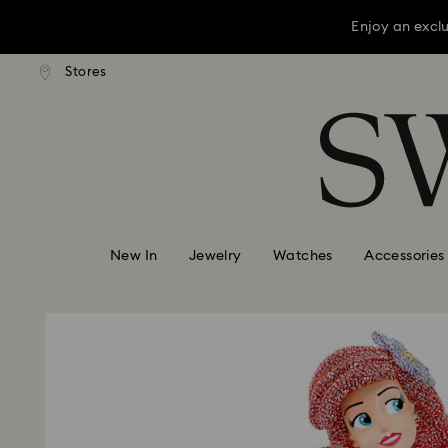
Enjoy an excl
press shipping over TWD 3300
Free express shipping over 
Stores
Accesskeys list
Enjoy an excl
0 - Header
Enjoy an excl
1 - Main content
2 - Footer
New In
Jewelry
Watches
Accessories