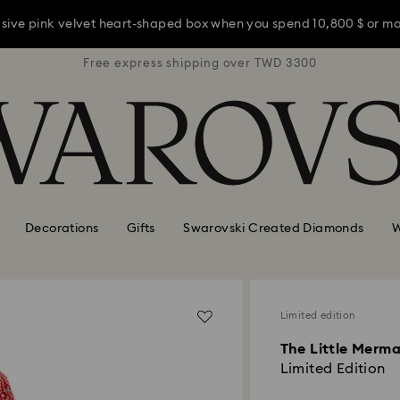
usive pink velvet heart-shaped box when you spend 10,800 $ or m
TWD 3300
Free express shipping over TWD 3300
Free ex
usive pink velvet heart-shaped box when you spend 10,800 $ or m
usive pink velvet heart-shaped box when you spend 10,800 $ or m
Decorations
Gifts
Swarovski Created Diamonds
W
Limited edition
The Little Merma
Limited Edition