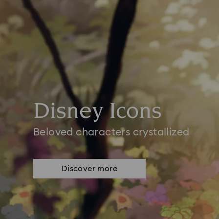
Disney Icons
Beloved characters crystallized
Discover more