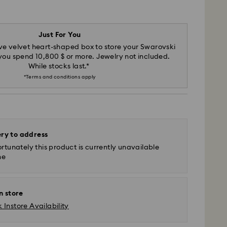
Just For You
ve velvet heart-shaped box to store your Swarovski
u spend 10,800 $ or more. Jewelry not included.
While stocks last.*
*Terms and conditions apply
ery to address
rtunately this product is currently unavailable
ne
n store
 Instore Availability