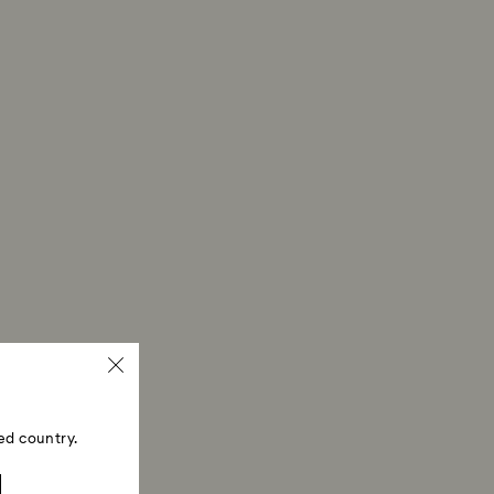
erprints.
ed country.