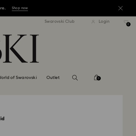
ore.
Shop now
press shipping over TWD 3300
Free express shipping over 
Swarovski Club
Login
ore.
0
Shop now
ore.
Shop now
orld of Swarovski
Outlet
0
id