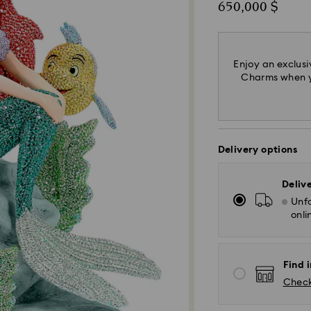
650,000 $
Enjoy an exclusi
Charms when yo
Delivery options
Deliv
Unfo
onli
Find i
Check