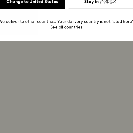
Change to United States
Stay in 台湾地区
We deliver to other countries. Your delivery country is not listed here
See all countries