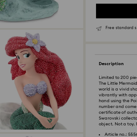
Free standard s
Standard Delivery 
Description
Limited to 200 pie
The Little Mermaid
world is a vivid s
vibrantly with app
hand using the Poi
number and comes 
certificate of aut
Swarovski collecto
object. Not a toy. 
Article no.: 55