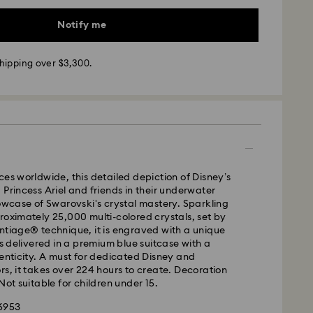
Notify me
hipping over $3,300.
- SF Express
ces worldwide, this detailed depiction of Disney’s
 Princess Ariel and friends in their underwater
howcase of Swarovski's crystal mastery. Sparkling
roximately 25,000 multi-colored crystals, set by
ntiage® technique, it is engraved with a unique
delivered in a premium blue suitcase with a
henticity. A must for dedicated Disney and
rs, it takes over 224 hours to create. Decoration
Not suitable for children under 15.
56953