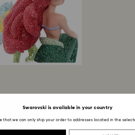
avoid leaving fing
Swarovski is available in your country
e that we can only ship your order to addresses located in the select