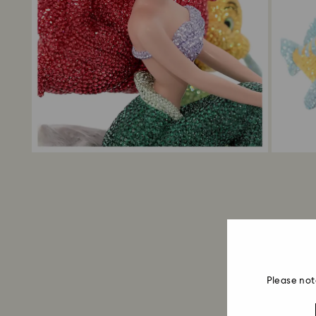
Please not