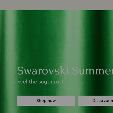
Swarovski Summe
Feel the sugar rush
Shop now
Discover 