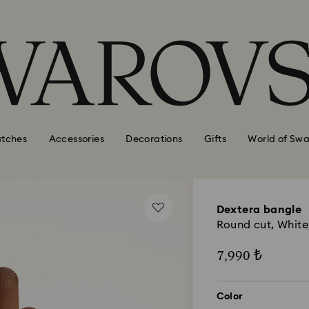
tches
Accessories
Decorations
Gifts
World of Swa
Dextera bangle
Round cut, White,
7,990 ₺
Color