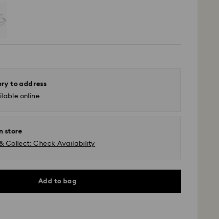
ery to address
lable online
n store
& Collect: Check Availability
Add to bag