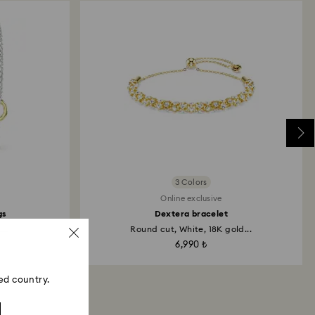
3 Colors
Online exclusive
gs
Dextera bracelet
...
Round cut, White, 18K gold...
6,990 ₺
ed country.