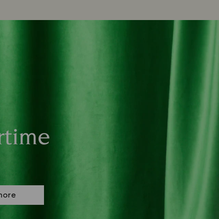
rtime
more