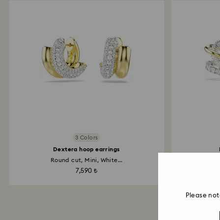
3 Colors
Dextera hoop earrings
Round cut, Mini, White...
Mix
7,590 ₺
Please not