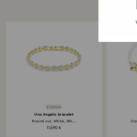
2 Colors
Una Angelic bracelet
Round cut, White, 18K...
Cry
11,590 ₺