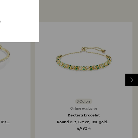
?
3 Colors
Online exclusive
Dextera bracelet
18K...
Round cut, Green, 18K gold...
6,990 ₺