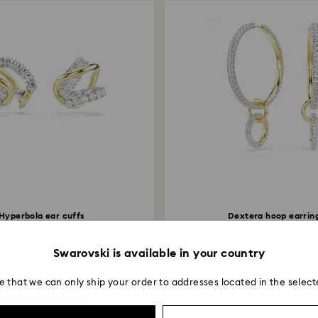
Hyperbola ear cuffs
Dextera hoop earrin
ed cuts, White, Mixed...
Round cut, White, 18K
8,590 ₺
9,990 ₺
Swarovski is available in your country
e that we can only ship your order to addresses located in the select