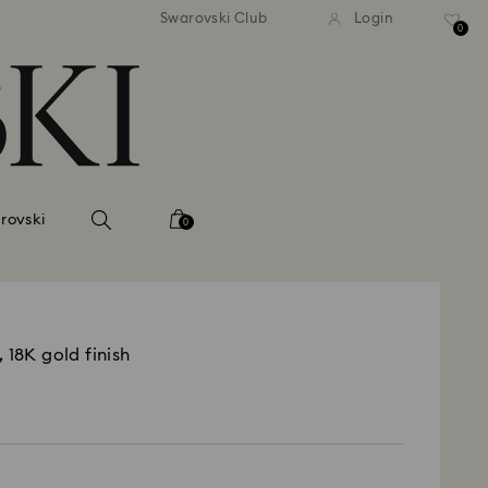
Swarovski Club
Login
0
rovski
0
 18K gold finish