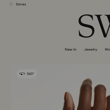
Stores
Accesskeys list
0 - Header
1 - Main content
2 - Footer
New In
Jewelry
Wa