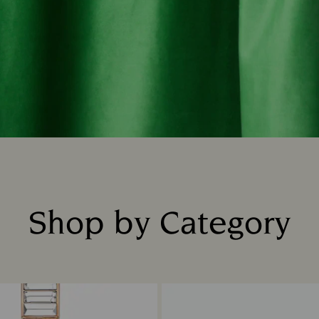
Shop by Category
Title: