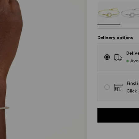
Delivery options
Deliv
Avai
Find i
Click 