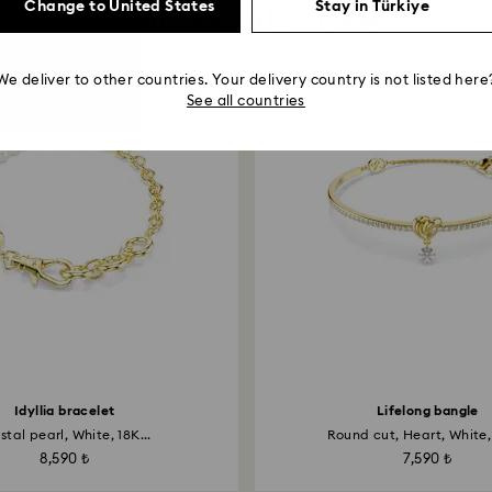
Change to United States
Stay in Türkiye
You May Also Like
We deliver to other countries. Your delivery country is not listed here
See all countries
Idyllia bracelet
Lifelong bangle
stal pearl, White, 18K...
Round cut, Heart, White, 
8,590 ₺
7,590 ₺