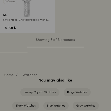
3 Colors
Matrix pearl bangle watch
Swiss Made, Crystal bracelet, White,
Stainless steel
18,000 ₺
Showing 3 of 3 products
Home
Watches
You may also like
Luxury Crystal Watches
Beige Watches
Black Watches
Blue Watches
Gray Watches