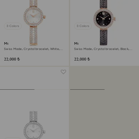
3 Colors
3 Colors
Matrix pearl bangle watch
Matrix pearl bangle watch
Swiss Made, Crystal bracelet, White,
Swiss Made, Crystal bracelet, Black,
Rose gold-tone finish
Rose gold-tone finish
22,000 ₺
22,000 ₺