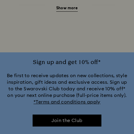
Show more
Green Watches
Pink Watches
Red Watches
Silver-tone Watches
White Watches
Attract Watch Collection
Cosmopolitan Collection
Crystal Rock Oval Collection
Sign up and get 10% off*
Crystalline Aura Watch Collection
Be first to receive updates on new collections, style
inspiration, gift ideas and exclusive access. Sign up
to the Swarovski Club today and receive 10% off*
Crystalline Bangle Watch Collection
on your next online purchase (full-price items only).
*Terms and conditions apply
Dextera Bangle Collection
Join the Club
Dextera Octagon Watches Collection
Illumina Collection