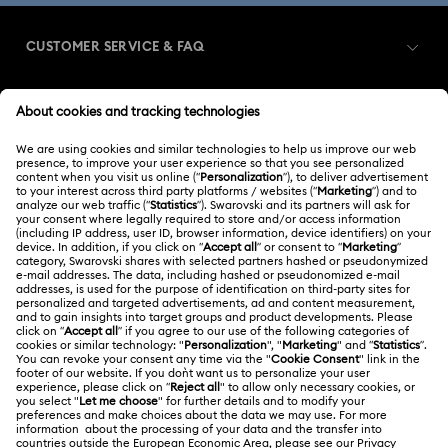
Imber Bangle Watch Collection
CUSTOMER SERVICE & FAQ
Imber Crystal Watches Collection
Customer Service Overview
Imber Oval Watches Collection
Matrix Bangle Collection
MEMBERSHIP
Order Status
Matrix Octagon Watches Collection
Register
Shipping
ABOUT US
Swarovski Club
Matrix Tennis Chrono Watch Collection
Returns & Exchange
About Swarovski
Matrix Tennix Watches Collection
Matrix Watch Collection
Contact Us
LEGAL
Jobs & Career
Millenia-Inspired Watch Collection
Size Guide
Terms Of Use
Alumni Community
Türkiye
Store Finder
Octea Chrono Collection
Terms & Conditions
English
Türkçe
For Professionals
Privacy Policy