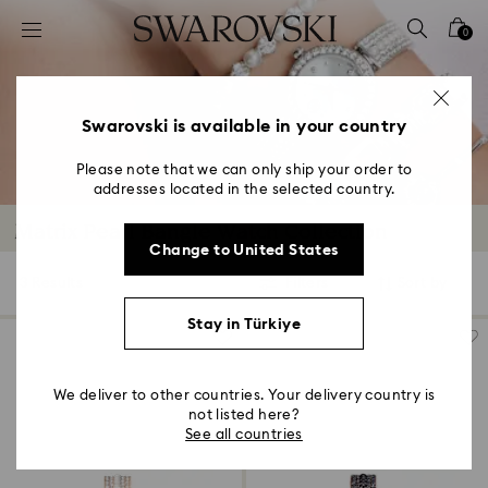
Accesskeys list
0
0 - Header
1 - Main content
2 - Footer
Swarovski is available in your country
3 - Filter
Please note that we can only ship your order to
addresses located in the selected country.
4 - Search results
Matrix Pearl Bangle Watch Collection
Change to United States
3 Results
Filters
Sort by
Filters
Sort
by
Stay in Türkiye
We deliver to other countries. Your delivery country is
not listed here?
See all countries