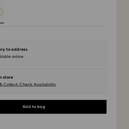
ery to address
lable online
n store
& Collect: Check Availability
Add to bag