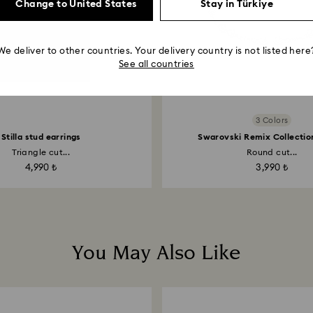
Change to United States
Stay in Türkiye
We deliver to other countries. Your delivery country is not listed here
See all countries
3 Colors
Stilla stud earrings
Swarovski Remix Collectio
Triangle cut...
Round cut...
4,990 ₺
3,990 ₺
You May Also Like