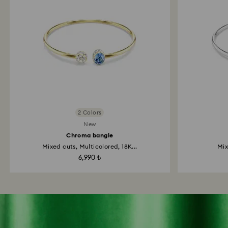
2 Colors
New
Chroma bangle
Mixed cuts, Multicolored, 18K...
Mix
6,990 ₺