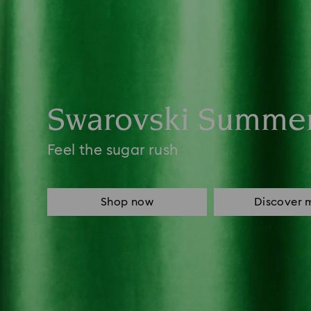
Swarovski Summe
Feel the sugar rush
Shop now
Discover 