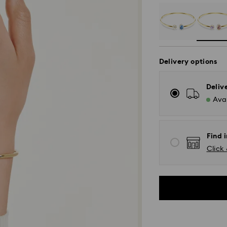
Delivery options
Deliv
Avai
Find i
Click 