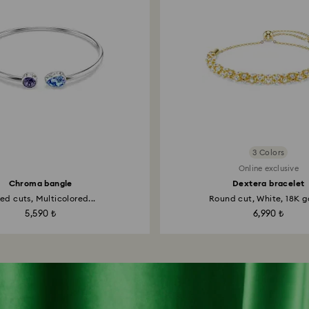
3 Colors
Online exclusive
Chroma bangle
Dextera bracelet
ed cuts, Multicolored...
Round cut, White, 18K go
5,590 ₺
6,990 ₺