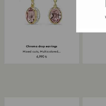
Chroma drop earrings
Mixed cuts, Multicolored...
6,990 ₺