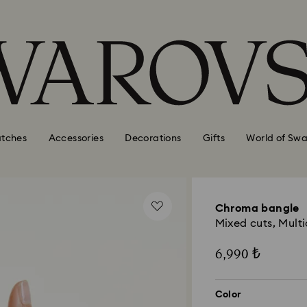
tches
Accessories
Decorations
Gifts
World of Swa
Chroma bangle
Mixed cuts, Multi
6,990 ₺
Color