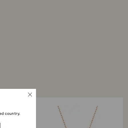
ed country.