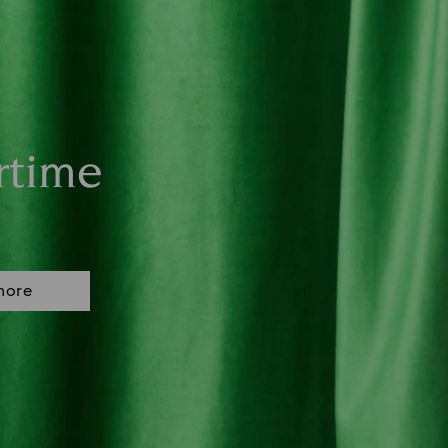
rtime
more