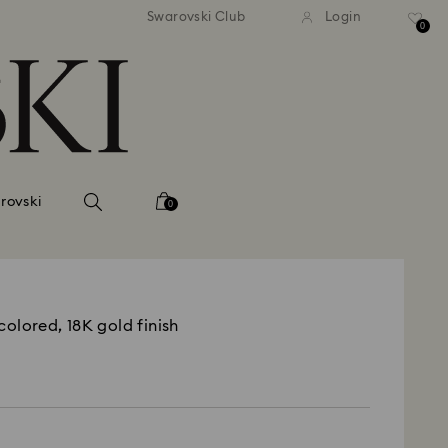
Swarovski Club
Login
0
rovski
0
colored, 18K gold finish