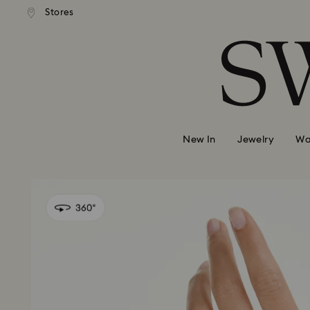
Stores
Accesskeys list
0 - Header
1 - Main content
2 - Footer
New In
Jewelry
Wa