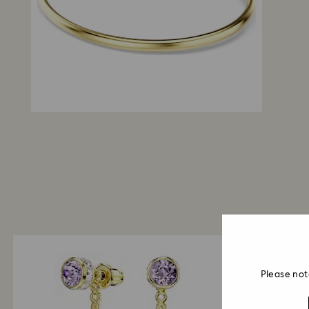
Please not