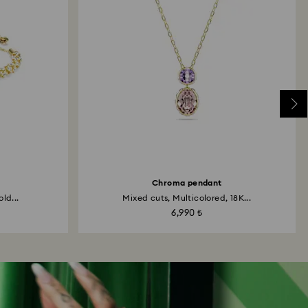
Chroma pendant
ld...
Mixed cuts, Multicolored, 18K...
6,990 ₺