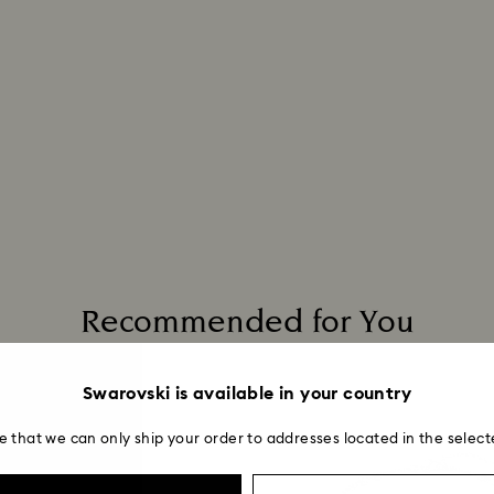
Recommended for You
Swarovski is available in your country
e that we can only ship your order to addresses located in the select