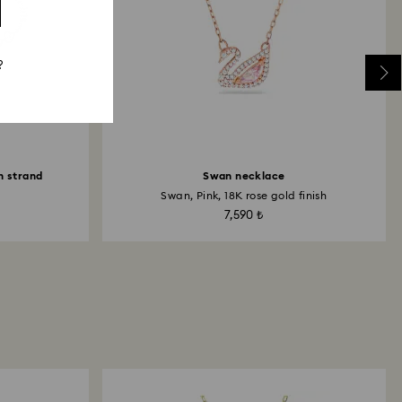
?
n strand
Swan necklace
Swan, Pink, 18K rose gold finish
7,590 ₺