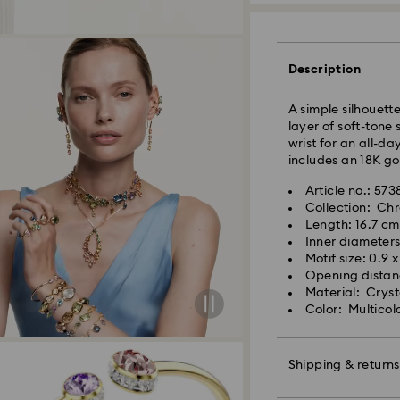
Description
A simple silhouett
layer of soft-tone 
wrist for an all-da
Standard Delivery 
includes an 18K gol
Orders placed fro
Article no.: 57
and shipped the s
Collection: Ch
Standard delivery 
Length: 16.7 cm
shipping
Inner diameters
Swarovski crystal 
Standard shipping
Motif size: 0.9 
special care. To e
Free standard shi
Opening distan
best possible cond
Material: Crysta
observe the advic
Color: Multicol
Orders placed on 
Jewelry & Watche
and shipped the fo
Store your jewelry
scratches.
Shipping & returns
Avoid contact wit
Swarovski is unab
Remove jewelry b