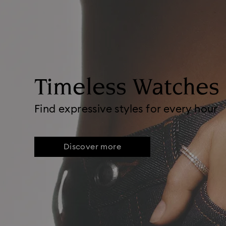
Timeless Watches
Find expressive styles for every hour
Discover more