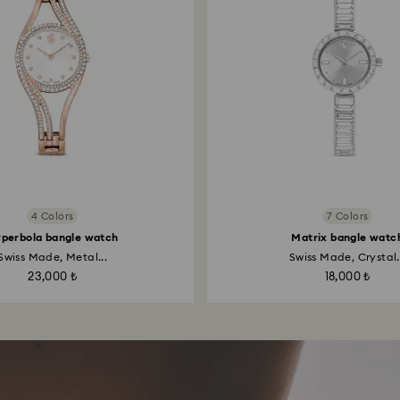
4 Colors
7 Colors
perbola bangle watch
Matrix bangle watc
Swiss Made, Metal...
Swiss Made, Crystal.
23,000 ₺
18,000 ₺