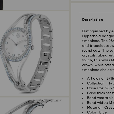
Description
Distinguished by e
Hyperbola bangle 
timepiece. The 28
and bracelet set w
round cuts. The su
crystals, along wit
touch, this Swiss 
crown, while offer
timepiece choice t
Article no.: 571
Collection: Hy
Standard Delivery 
Case size: 28 x
Case thickness
Orders placed fro
Band wearable 
and shipped the s
Band width: 1.1
Standard delivery 
Material: Crysta
shipping
Color: Blue
Swarovski crystal 