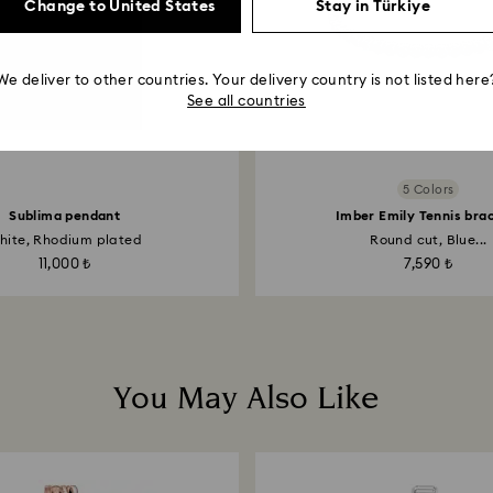
Change to United States
Stay in Türkiye
We deliver to other countries. Your delivery country is not listed here
See all countries
5 Colors
Sublima pendant
Imber Emily Tennis bra
hite, Rhodium plated
Round cut, Blue...
11,000 ₺
7,590 ₺
You May Also Like