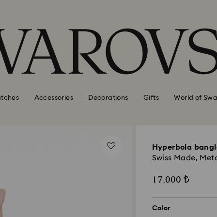
tches
Accessories
Decorations
Gifts
World of Swa
Hyperbola bang
Swiss Made, Metal
17,000 ₺
Color