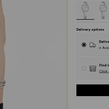
Delivery options
Deliv
Avai
Find i
Click 