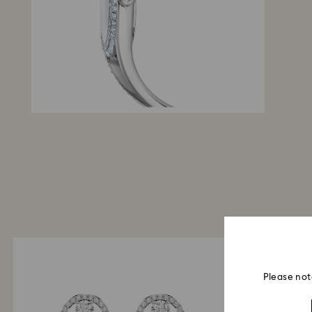
Please not