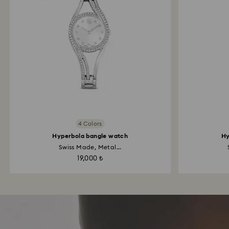
4 Colors
Hyperbola bangle watch
Hy
Swiss Made, Metal...
19,000 ₺