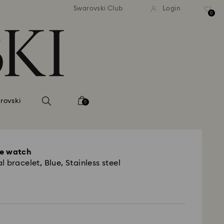
Swarovski Club
Login
0
rovski
0
le watch
 bracelet, Blue, Stainless steel