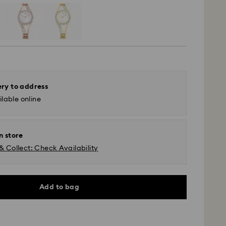
ery to address
lable online
n store
& Collect: Check Availability
Add to bag