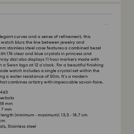
legant curves and a sense of refinement, this
watch blurs the line between jewelry and
mm stainless steel case features a combined bezel
ith 176 clear and blue crystals in princess and
nray dial also displays 11 hour markers made with
h a Swan logo at 12 o’clock. For a beautiful finishing
Made watch includes a single crystal set within the
ing a water resistance of 50m. It's a modern
hat combines artistry with impeccable savoir-faire.
5463
perbola
- Kolay Gelsin & Yurtiçi Kargo
 28 mm
: 7 mm
m Monday to Friday by 13:00 TRT will be processed
length (minimum - maximum): 13.3 - 18.7 cm
ame business day.
 cm
time: 2-3 business day after processing and
ls, Stainless steel
is a delicate material that must be handled with