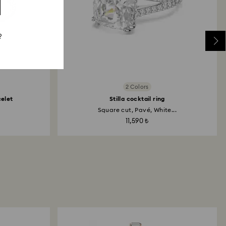
?
2 Colors
celet
Stilla cocktail ring
Square cut, Pavé, White...
11,590 ₺