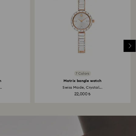
7 Colors
h
Matrix bangle watch
..
Swiss Made, Crystal...
22,000 ₺