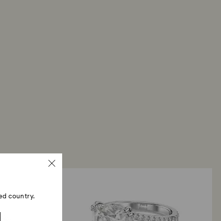
ed country.