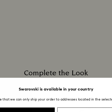
Complete the Look
Swarovski is available in your country
e that we can only ship your order to addresses located in the select