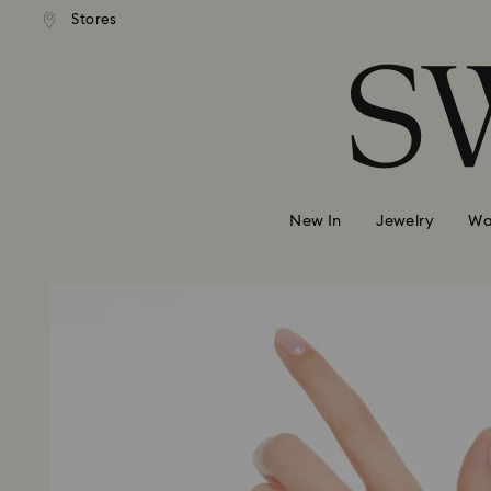
Stores
Accesskeys list
0 - Header
1 - Main content
2 - Footer
New In
Jewelry
Wa