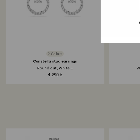
2 Colors
Constella stud earrings
Round cut, White...
W
4,990 ₺