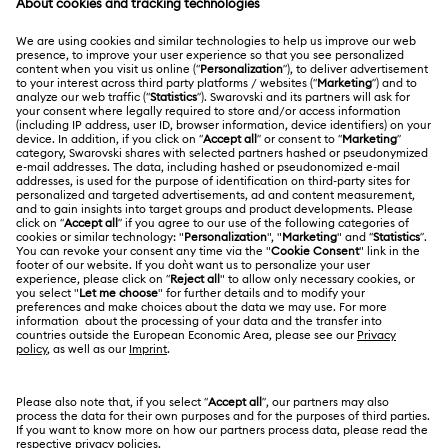
MEMBERSHIP
Order Status
Register
Shipping
ABOUT US
Swarovski Club
Returns & Exchange
About Swarovski
Contact Us
LEGAL
Jobs & Career
Size Guide
Terms Of Use
Alumni Community
Türkiye
Store Finder
Terms & Conditions
English
Türkçe
For Professionals
Privacy Policy
Sitemap
Cookie Consent
Swarovski Created Diamonds
Imprint