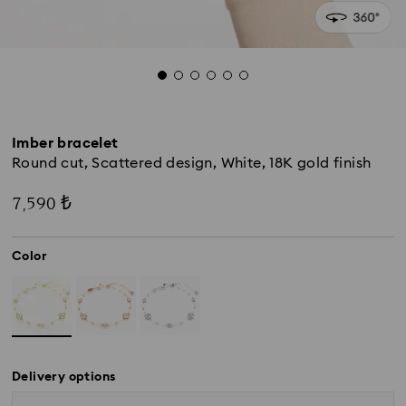
Imber bracelet
Round cut, Scattered design, White, 18K gold finish
7,590 ₺
Color
Delivery options