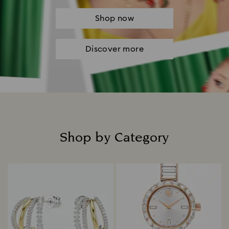
Shop now
Discover more
Shop by Category
Title: