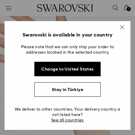
Accesskeys list
0
0 - Header
1 - Main content
2 - Footer
Swarovski is available in your country
Please note that we can only ship your order to
addresses located in the selected country.
Change to United States
Stay in Türkiye
We deliver to other countries. Your delivery country is
not listed here?
See all countries