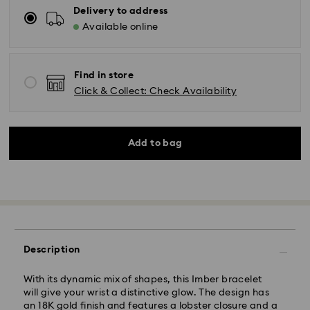
Delivery to address
Available online
Find in store
Click & Collect: Check Availability
Add to bag
Description
With its dynamic mix of shapes, this Imber bracelet
will give your wrist a distinctive glow. The design has
an 18K gold finish and features a lobster closure and a