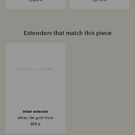
11,590 ₺
3,990 ₺
Extenders that match this piece
Imber extender
White, 18K gold finish
999 ₺