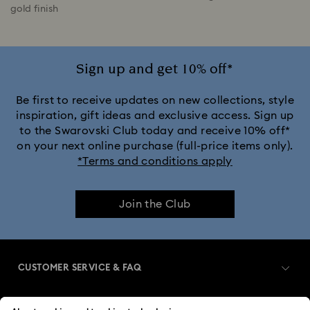
gold finish
Sign up and get 10% off*
Be first to receive updates on new collections, style
inspiration, gift ideas and exclusive access. Sign up
to the Swarovski Club today and receive 10% off*
on your next online purchase (full-price items only).
*Terms and conditions apply
Join the Club
CUSTOMER SERVICE & FAQ
Customer Service Overview