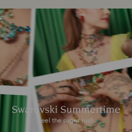
Swarovski Summertime
Feel the sugar rush