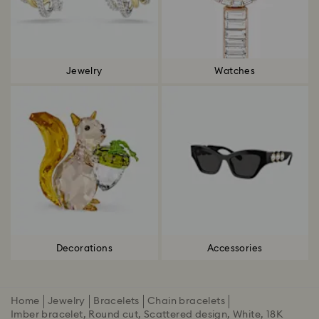
Jewelry
Watches
Decorations
Accessories
Home
Jewelry
Bracelets
Chain bracelets
Imber bracelet, Round cut, Scattered design, White, 18K