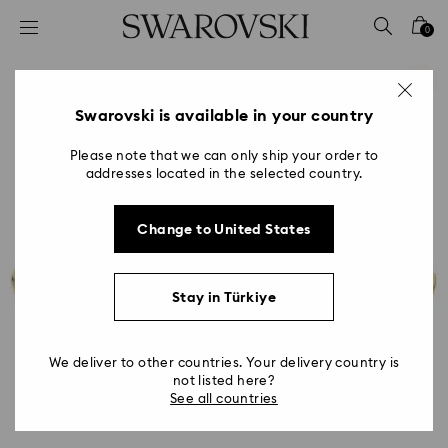
Accesskeys list
0
0 - Header
1 - Main content
2 - Footer
Swarovski is available in your country
Please note that we can only ship your order to
addresses located in the selected country.
Change to United States
Stay in Türkiye
We deliver to other countries. Your delivery country is
not listed here?
See all countries