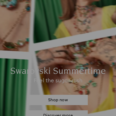
Swarovski Summertime
Feel the sugar rush
Shop now
Discover more