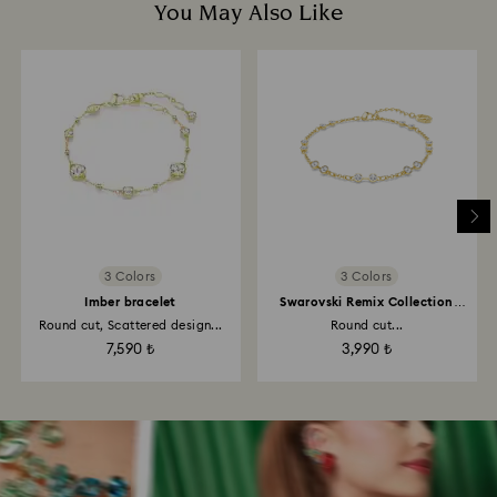
You May Also Like
3 Colors
3 Colors
Imber bracelet
Swarovski Remix Collection
strand
Round cut, Scattered design...
Round cut...
7,590 ₺
3,990 ₺