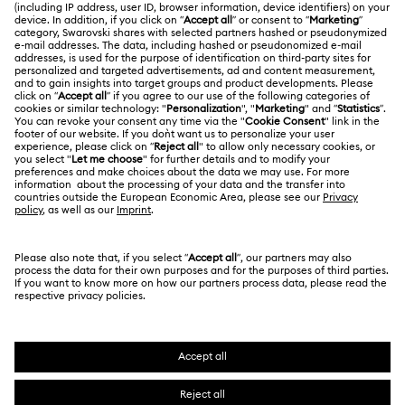
Swarovski Club
Returns & Exchange
About Swarovski
Contact Us
LEGAL
Jobs & Career
Size Guide
Terms Of Use
Alumni Community
Türkiye
Store Finder
Terms & Conditions
English
Türkçe
For Professionals
Privacy Policy
Sitemap
Cookie Consent
Swarovski Created Diamonds
Imprint
Kristallwelten
Copyright © 2026 Swarovski. All rights reserved.
REACH information
SWAROVSKI and the SWAN logo are registered and
Code of Conduct & Policies
trademarks of Swarovski AG.
Data Protection Consent Statement