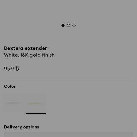
Dextera extender
White, 18K gold finish
999 ₺
Color
Delivery options