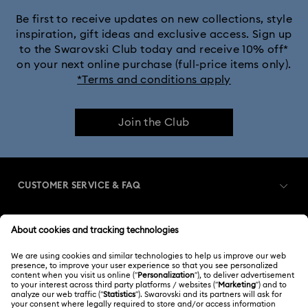
Be first to receive updates on new collections, style
inspiration, gift ideas and exclusive access. Sign up
to the Swarovski Club today and receive 10% off*
on your next online purchase (full-price items only).
*Terms and conditions apply
Join the Club
CUSTOMER SERVICE & FAQ
Customer Service Overview
MEMBERSHIP
Order Status
Register
Shipping
ABOUT US