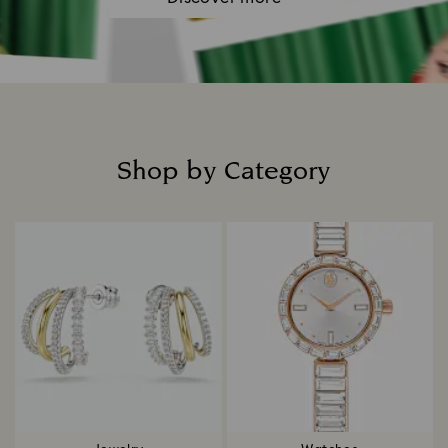
Shop by Category
Title: