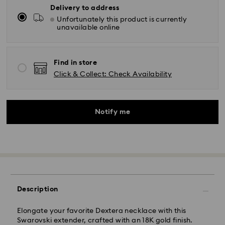
Delivery to address
Unfortunately this product is currently
unavailable online
Find in store
Click & Collect: Check Availability
Notify me
Description
Standard Delivery - Kolay Gelsin & Yurtiçi Kargo
Elongate your favorite Dextera necklace with this
Swarovski extender, crafted with an 18K gold finish.
Orders placed from Monday to Friday by 13:00 TRT