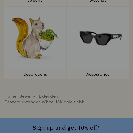
Jewelry
Watches
Decorations
Accessories
Home
Jewelry
Extenders
Dextera extender, White, 18K gold finish
Sign up and get 10% off*