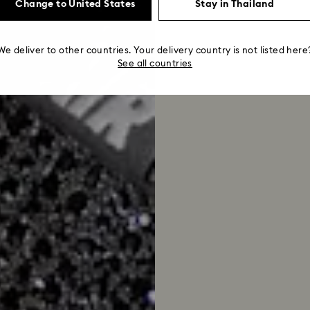
Change to United States
Stay in Thailand
We deliver to other countries. Your delivery country is not listed here
See all countries