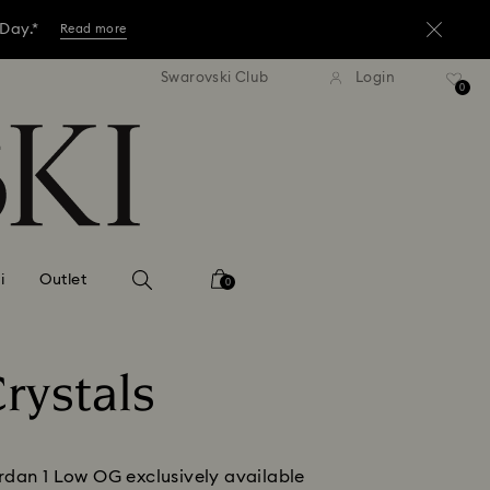
 Day.*
Read more
tandard shipping over 3,670 ฿
Free standard shipping over
Swarovski Club
Login
ore.*
0
Shop now
 Day.*
Read more
i
Outlet
0
rystals
dan 1 Low OG exclusively available 