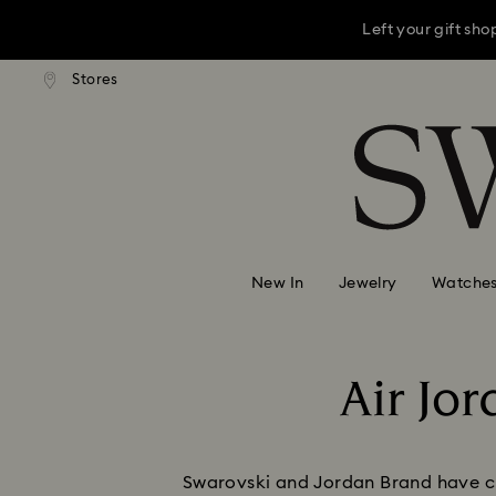
Left your gift sh
andard shipping over 3,670 ฿
Stores
Free standard shipping over 
Accesskeys list
This Mother’s D
0 - Header
Left your gift sh
1 - Main content
2 - Footer
New In
Jewelry
Watche
Air Jo
Swarovski and Jordan Brand have cre