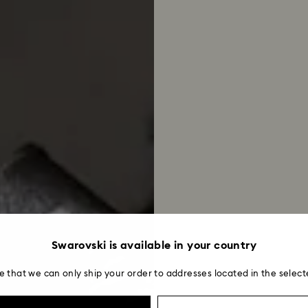
Swarovski is available in your country
e that we can only ship your order to addresses located in the select