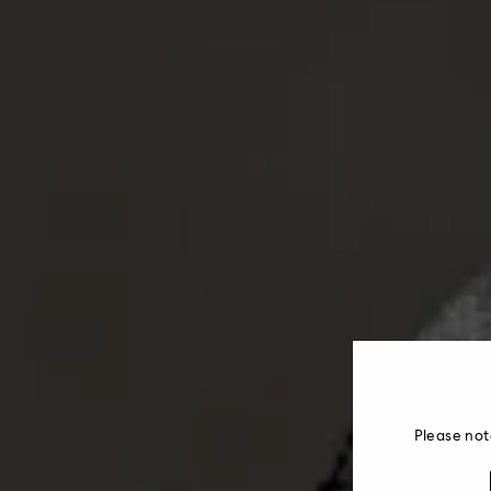
Please not