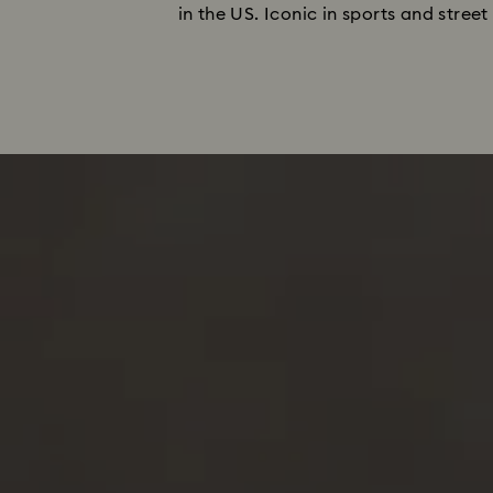
in the US. Iconic in sports and stree