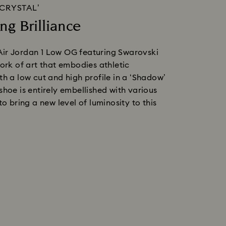
‘CRYSTAL’
ng Brilliance
ir Jordan 1 Low OG featuring Swarovski 
work of art that embodies athletic 
th a low cut and high profile in a ‘Shadow’ 
shoe is entirely embellished with various 
to bring a new level of luminosity to this 