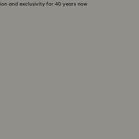
tion and exclusivity for 40 years now 