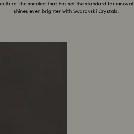
t culture, the sneaker that has set the standard for innova
shines even brighter with Swarovski Crystals. 