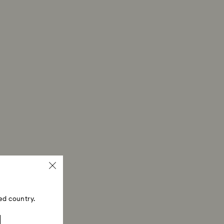
ed country.