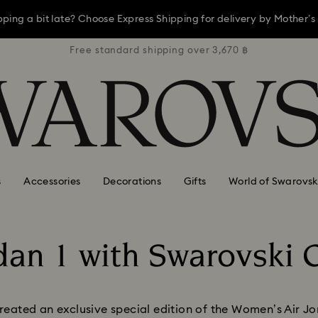
opping a bit late? Choose Express Shipping for delivery by Mother’s
3,670 ฿
Free standard shipping over 3,670 ฿
Free s
ay, receive a versatile blue bag with your purchase of 7,800 ฿ or m
Shop now
Discover more
opping a bit late? Choose Express Shipping for delivery by Mother’s
s
Accessories
Decorations
Gifts
World of Swarovsk
rdan 1 with Swarovski C
Title:
ated an exclusive special edition of the Women’s Air Jor