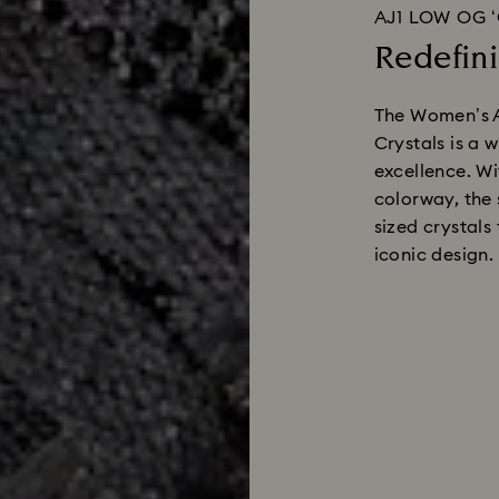
AJ1 LOW OG 
Redefini
The Women’s A
Crystals is a 
excellence. Wi
colorway, the 
sized crystals 
iconic design.