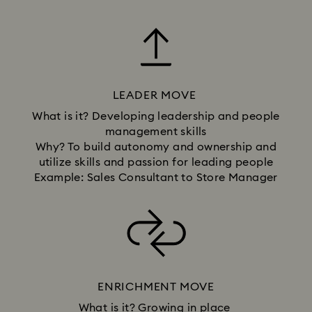
LEADER MOVE
What is it? Developing leadership and people
management skills
Why? To build autonomy and ownership and
utilize skills and passion for leading people
Example: Sales Consultant to Store Manager
ENRICHMENT MOVE
What is it? Growing in place