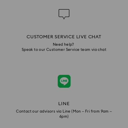
CUSTOMER SERVICE LIVE CHAT
Need help?
Speak to our Customer Service team via chat
LINE
Contact our advisors via Line (Mon – Fri from 9am –
6pm)