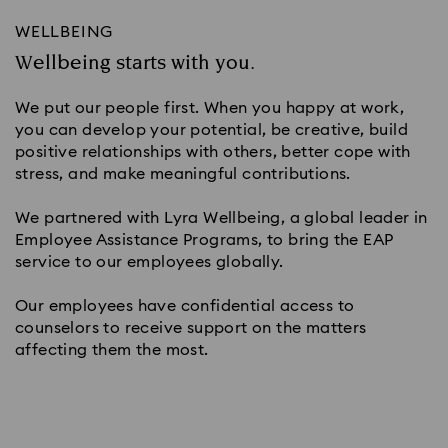
WELLBEING
Wellbeing starts with you.
We put our people first. When you happy at work,
you can develop your potential, be creative, build
positive relationships with others, better cope with
stress, and make meaningful contributions.
We partnered with Lyra Wellbeing, a global leader in
Employee Assistance Programs, to bring the EAP
service to our employees globally.
Our employees have confidential access to
counselors to receive support on the matters
affecting them the most.