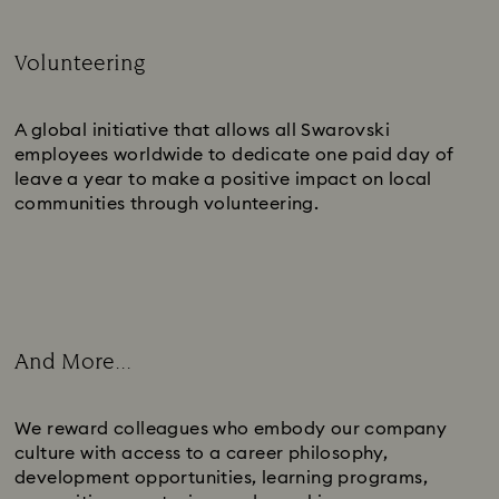
Volunteering
Subtitle:
A global initiative that allows all Swarovski
employees worldwide to dedicate one paid day of
leave a year to make a positive impact on local
communities through volunteering.
And More...
Subtitle:
We reward colleagues who embody our company
culture with access to a career philosophy,
development opportunities, learning programs,