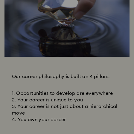
Our career philosophy is built on 4 pillars:
Opportunities to develop are everywhere
Your career is unique to you
Your career is not just about a hierarchical
move
You own your career