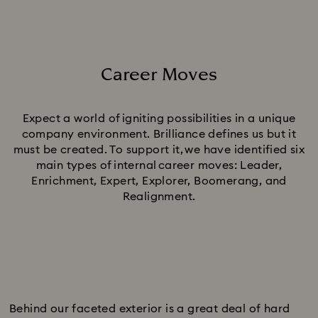
Career Moves
Title:
Expect a world of igniting possibilities in a unique
company environment. Brilliance defines us but it
must be created. To support it, we have identified six
main types of internal career moves: Leader,
Enrichment, Expert, Explorer, Boomerang, and
Realignment.
Behind our faceted exterior is a great deal of hard