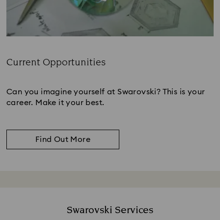
Current Opportunities
Subtitle:
Can you imagine yourself at Swarovski? This is your
career. Make it your best.
Find Out More
Swarovski Services