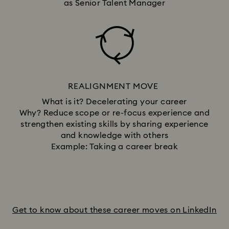
as Senior Talent Manager
REALIGNMENT MOVE
What is it? Decelerating your career
Why? Reduce scope or re-focus experience and
strengthen existing skills by sharing experience
and knowledge with others
Example: Taking a career break
Get to know about these career moves on LinkedIn