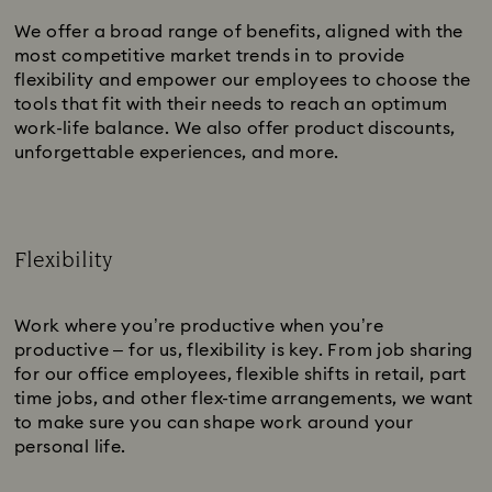
We offer a broad range of benefits, aligned with the
most competitive market trends in to provide
flexibility and empower our employees to choose the
tools that fit with their needs to reach an optimum
work-life balance. We also offer product discounts,
unforgettable experiences, and more.
Flexibility
Subtitle:
Work where you’re productive when you’re
productive – for us, flexibility is key. From job sharing
for our office employees, flexible shifts in retail, part
time jobs, and other flex-time arrangements, we want
to make sure you can shape work around your
personal life.