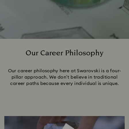
Our Career Philosophy
Title:
Our career philosophy here at Swarovski is a four-
pillar approach. We don’t believe in traditional
career paths because every individual is unique.