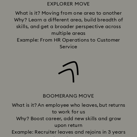
EXPLORER MOVE
What is it? Moving from one area to another
Why? Learn a different area, build breadth of
skills, and get a broader perspective across
multiple areas
Example: From HR Operations to Customer
Service
BOOMERANG MOVE
What is it? An employee who leaves, but returns
to work for us
Why? Boost career, add new skills and grow
upon return
Example: Recruiter leaves and rejoins in 3 years