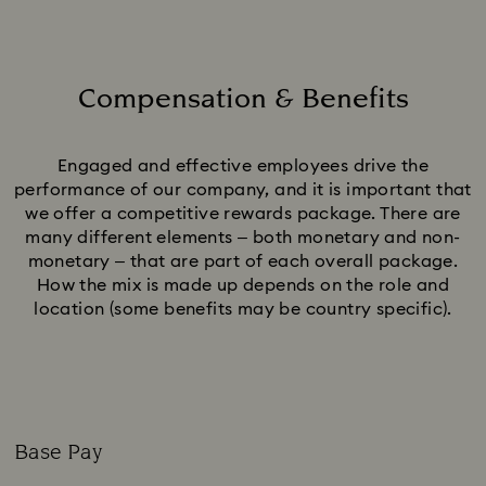
Compensation & Benefits
Title:
Engaged and effective employees drive the
performance of our company, and it is important that
we offer a competitive rewards package. There are
many different elements – both monetary and non-
monetary – that are part of each overall package.
How the mix is made up depends on the role and
location (some benefits may be country specific).
Base Pay
Subtitle: