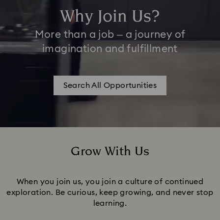
Why Join Us?
More than a job – a journey of
imagination and fulfillment
Search All Opportunities
Grow With Us
Title:
When you join us, you join a culture of continued
exploration. Be curious, keep growing, and never stop
learning.