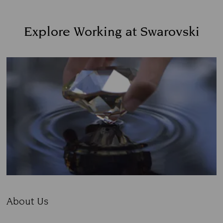
Explore Working at Swarovski
About Us
Subtitle: