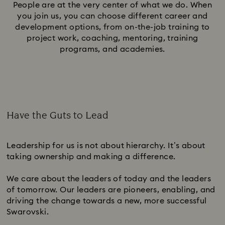
People are at the very center of what we do. When
you join us, you can choose different career and
development options, from on-the-job training to
project work, coaching, mentoring, training
programs, and academies.
Have the Guts to Lead
Subtitle:
Leadership for us is not about hierarchy. It’s about
taking ownership and making a difference.
We care about the leaders of today and the leaders
of tomorrow. Our leaders are pioneers, enabling, and
driving the change towards a new, more successful
Swarovski.