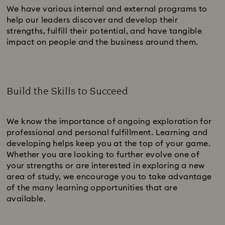
We have various internal and external programs to
help our leaders discover and develop their
strengths, fulfill their potential, and have tangible
impact on people and the business around them.
Build the Skills to Succeed
Subtitle:
We know the importance of ongoing exploration for
professional and personal fulfillment. Learning and
developing helps keep you at the top of your game.
Whether you are looking to further evolve one of
your strengths or are interested in exploring a new
area of study, we encourage you to take advantage
of the many learning opportunities that are
available.