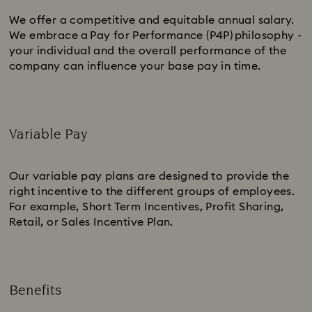
We offer a competitive and equitable annual salary.
We embrace a Pay for Performance (P4P) philosophy -
your individual and the overall performance of the
company can influence your base pay in time.
Variable Pay
Subtitle:
Our variable pay plans are designed to provide the
right incentive to the different groups of employees.
For example, Short Term Incentives, Profit Sharing,
Retail, or Sales Incentive Plan.
Benefits
Subtitle: