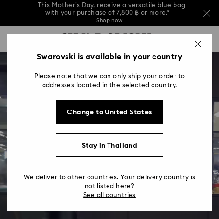
This Mother’s Day, receive a versatile blue bag
with your purchase of 7,800 ฿ or more.*
Shop now
Order your gifts by 6:00 on 7 Aug for delivery
Accesskeys list
0
by Mother’s Day.*
Read more
Shop now
Discover more
0 - Header
Swarovski is available in your country
This Mother’s Day, receive a versatile blue bag
with your purchase of 7,800 ฿ or more.*
1 - Main content
Shop now
Please note that we can only ship your order to
2 - Footer
addresses located in the selected country.
Order your gifts by 6:00 on 7 Aug for delivery
by Mother’s Day.*
Read more
Change to United States
Stay in Thailand
We deliver to other countries. Your delivery country is
not listed here?
See all countries