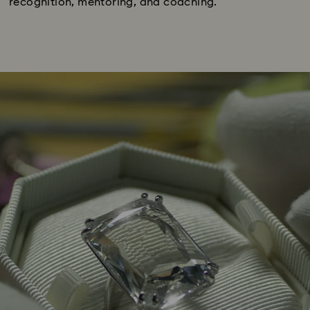
recognition, mentoring, and coaching.