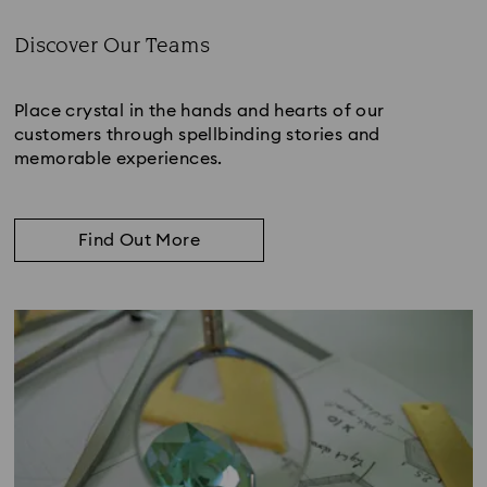
Discover Our Teams
Subtitle:
Place crystal in the hands and hearts of our
customers through spellbinding stories and
memorable experiences.
Find Out More