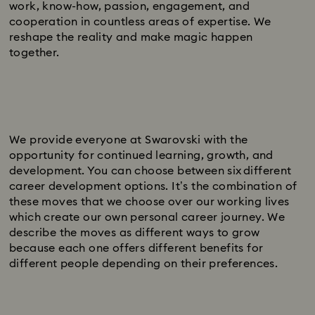
work, know-how, passion, engagement, and
cooperation in countless areas of expertise. We
reshape the reality and make magic happen
together.
We provide everyone at Swarovski with the
opportunity for continued learning, growth, and
development. You can choose between six different
career development options. It’s the combination of
these moves that we choose over our working lives
which create our own personal career journey. We
describe the moves as different ways to grow
because each one offers different benefits for
different people depending on their preferences.