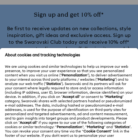
Sign up and get 10% off*
Be first to receive updates on new collections, style
inspiration, gift ideas and exclusive access. Sign up
to the Swarovski Club today and receive 10% off*
on your next online purchase (full-price items only).
*Terms and conditions apply
Join the Club
CUSTOMER SERVICE & FAQ
Customer Service Overview
MEMBERSHIP
Order Status