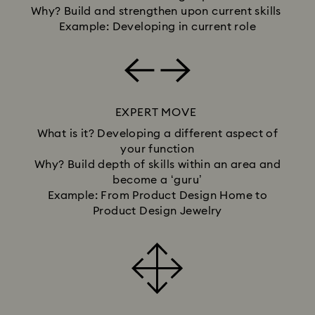
Why? Build and strengthen upon current skills
Example: Developing in current role
EXPERT MOVE
What is it? Developing a different aspect of
your function
Why? Build depth of skills within an area and
become a ‘guru’
Example: From Product Design Home to
Product Design Jewelry