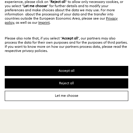
Register
Gift Card Balance
ABOUT US
Swarovski Club
Shipping
About Swarovski
Swarovski Crystal Society (SCS)
Returns & Exchange
LEGAL
Jobs & Career
Repair Status
Terms Of Use
Alumni Community
Thailand
Contact Us
Terms & Conditions
English
ไทย
For Professionals
Size Guide
Privacy Policy
Sitemap
Store Finder
Cookie Consent
Swarovski Created Diamonds
Book an Appointment
Imprint
Kristallwelten
REACH information
Code of Conduct & Policies