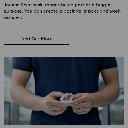
Joining Swarovski means being part of a bigger
purpose. You can create a positive impact and work
wonders.
Find Out More