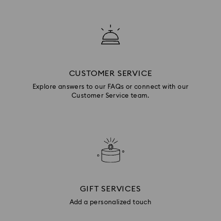
CUSTOMER SERVICE
Explore answers to our FAQs or connect with our
Customer Service team.
GIFT SERVICES
Add a personalized touch