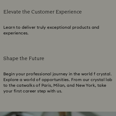
Elevate the Customer Experience
Subtitle:
Learn to deliver truly exceptional products and
experiences.
Shape the Future
Subtitle:
Begin your professional journey in the world f crystal.
Explore a world of opportunities. From our crystal lab
to the catwalks of Paris, Milan, and New York, take
your first career step with us.