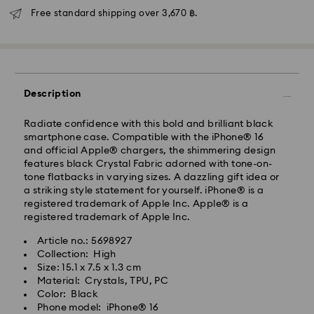
Free standard shipping over 3,670 ฿.
Description
Radiate confidence with this bold and brilliant black
smartphone case. Compatible with the iPhone® 16
Standard Delivery - Janio
and official Apple® chargers, the shimmering design
Orders placed from Monday to Friday by 07:00 THA
features black Crystal Fabric adorned with tone-on-
Thailand time will be processed and shipped the
tone flatbacks in varying sizes. A dazzling gift idea or
following business days. Orders placed on weekends
a striking style statement for yourself. iPhone® is a
and public holidays will be processed and shipped
registered trademark of Apple Inc. Apple® is a
two business days later.
registered trademark of Apple Inc.
Standard Cost: 150 THB
Article no.: 5698927
Free standard shipping over: 3670 THB
Collection: High
Bangkok: 2-3 Business days after processing and
Size: 15.1 x 7.5 x 1.3 cm
shipping.
Swarovski crystal is a delicate material that must be
Material: Crystals, TPU, PC
Outer Metro: 4-5 Business days after processing and
handled with special care. To ensure that your
Color: Black
shipping.
Swarovski product remains in the best possible
Phone model: iPhone® 16