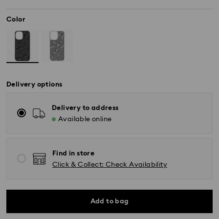
Color
Delivery options
Delivery to address
Available online
Find in store
Click & Collect: Check Availability
Add to bag