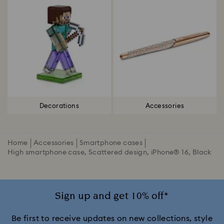
Decorations
Accessories
Home
Accessories
Smartphone cases
High smartphone case, Scattered design, iPhone® 16, Black
Sign up and get 10% off*
Be first to receive updates on new collections, style