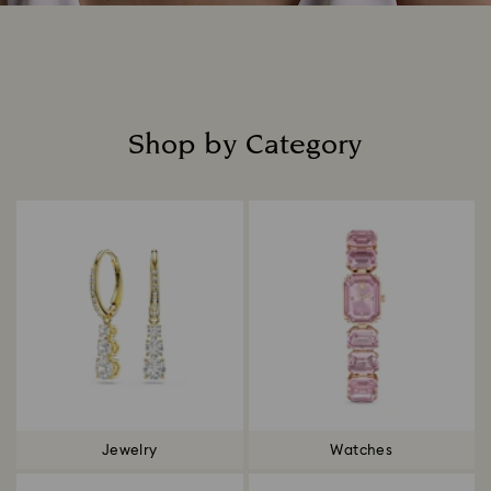
Shop by Category
Title:
Jewelry
Watches