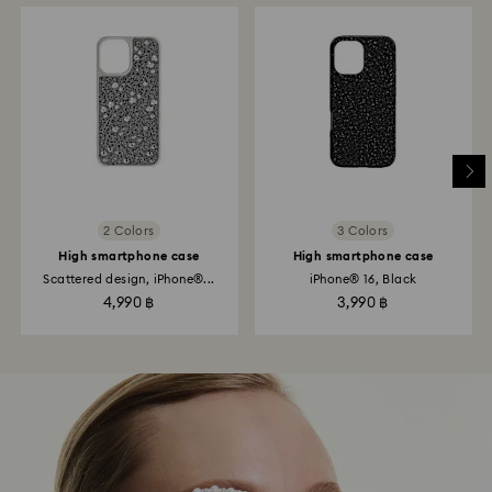
2 Colors
3 Colors
High smartphone case
High smartphone case
Scattered design, iPhone®...
iPhone® 16, Black
4,990 ฿
3,990 ฿