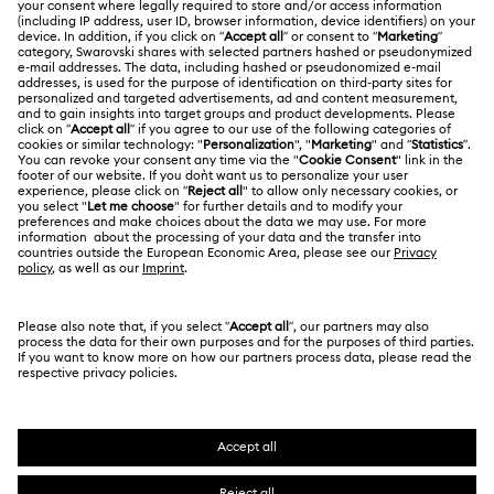
About Swarovski
Swarovski Crystal Society (SCS)
Returns & Exchange
LEGAL
Jobs & Career
Repair Status
Terms Of Use
Alumni Community
Thailand
Contact Us
Terms & Conditions
English
ไทย
For Professionals
Size Guide
Privacy Policy
Sitemap
Store Finder
Cookie Consent
Swarovski Created Diamonds
Book an Appointment
Imprint
Kristallwelten
REACH information
Code of Conduct & Policies
Copyright © 2026 Swarovski. All rights reserved.
Data Protection Consent Statement
SWAROVSKI and the SWAN logo are registered and
trademarks of Swarovski AG.