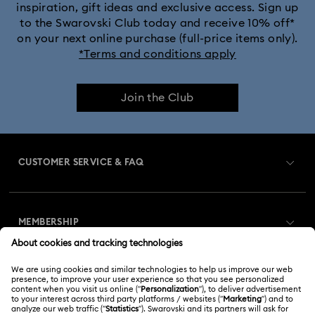
inspiration, gift ideas and exclusive access. Sign up
to the Swarovski Club today and receive 10% off*
on your next online purchase (full-price items only).
*Terms and conditions apply
Join the Club
CUSTOMER SERVICE & FAQ
Customer Service Overview
MEMBERSHIP
Order Status
Register
Gift Card Balance
ABOUT US
Swarovski Club
Shipping