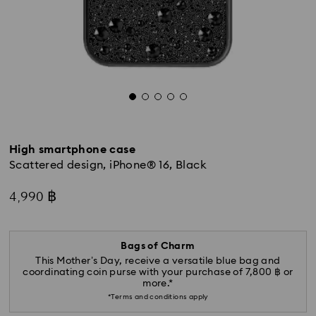
High smartphone case
Scattered design, iPhone® 16, Black
4,990 ฿
Bags of Charm
This Mother’s Day, receive a versatile blue bag and
coordinating coin purse with your purchase of 7,800 ฿ or
more.*
*Terms and conditions apply