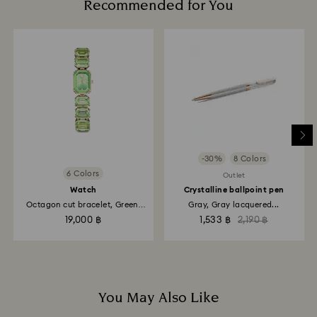
Recommended for You
We do not ship orders on public holidays therefore
deliveries may take longer than expected during
these periods.
-30%
8 Colors
6 Colors
Outlet
Watch
Crystalline ballpoint pen
Octagon cut bracelet, Green,
Gray, Gray lacquered...
Champagne...
19,000 ฿
1,533 ฿
2,190 ฿
You May Also Like