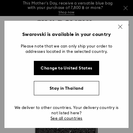
This Mother’s Day, receive a versatile blue bag
with your purchase of 7,800 ฿ or more.*
Shop now
Left your Mother’s Day shopping a bit late?
Accesskeys list
Buy a gift card online or in Swarovski stores.
0
Shop Gift Card
Stores
Read more
0 - Header
Swarovski is available in your country
This Mother’s Day, receive a versatile blue bag
with your purchase of 7,800 ฿ or more.*
1 - Main content
Shop now
Please note that we can only ship your order to
2 - Footer
Left your Mother’s Day shopping a bit late?
addresses located in the selected country.
Buy a gift card online or in Swarovski stores.
Read more
Change to United States
Stay in Thailand
We deliver to other countries. Your delivery country is
not listed here?
See all countries