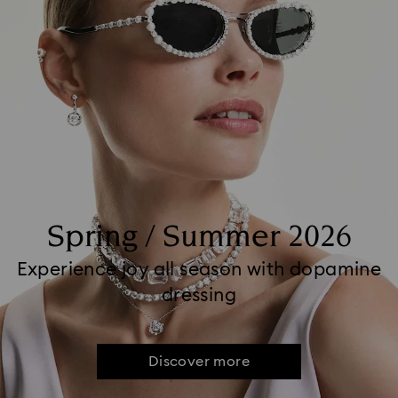
Spring / Summer 2026
Experience joy all season with dopamine
dressing
Discover more